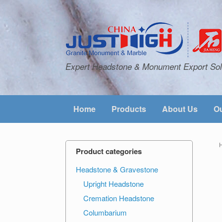
Expert Headstone & Monument Export Sol
Home
Products
About Us
Ou
Product categories
Headstone & Gravestone
Upright Headstone
Cremation Headstone
Columbarium