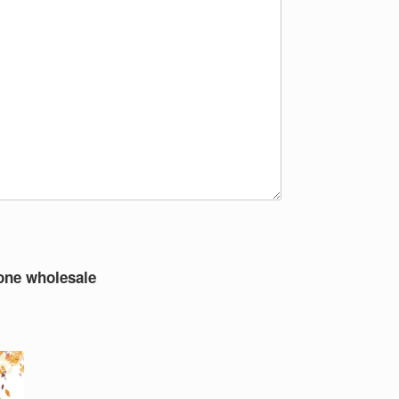
tone wholesale