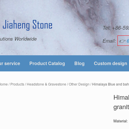
Tel: +86-
utions Worldwide
Email:
👉
r service
Product Catalog
Blog
Custom design
Home
/
Products
/
Headstone & Gravestone
/
Other Design
/ Himalaya Blue and bah
Hima
grani
Material