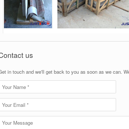
Contact us
Get in touch and we'll get back to you as soon as we can. W