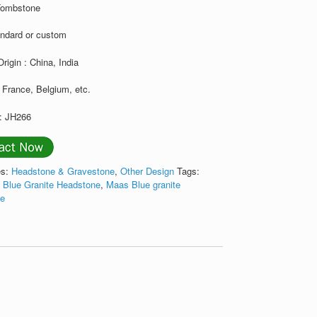
Tombstone
andard or custom
Origin : China, India
 France, Belgium, etc.
: JH266
es:
Headstone & Gravestone
,
Other Design
Tags:
 Blue Granite Headstone
,
Maas Blue granite
ne