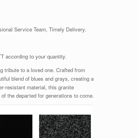
ional Service Team, Timely Delivery.
TT according to your quantity.
g tribute to a loved one. Crafted from
utiful blend of blues and grays, creating a
-resistant material, this granite
 of the departed for generations to come.