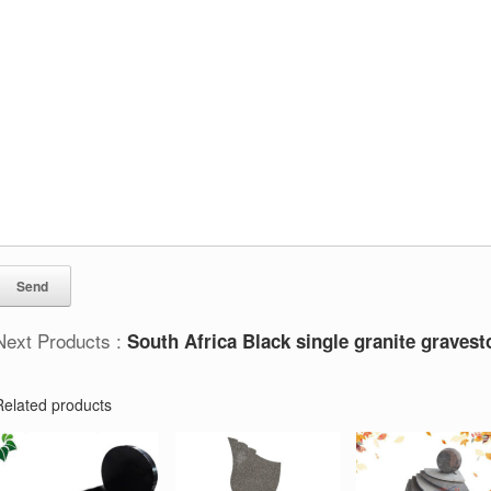
Next Products :
South Africa Black single granite graves
Related products