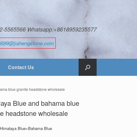
592-5565566 Whatsapp:+8618959235577
6699@jiahengstone.com
Contact Us
ama blue granite headstone wholesale
laya Blue and bahama blue
te headstone wholesale
: Himalaya Blue+Bahama Blue