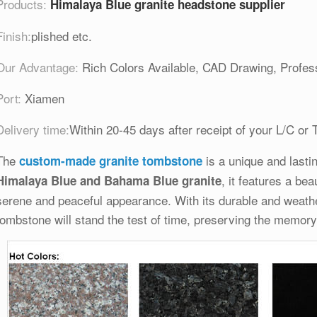
Products:
Himalaya Blue granite headstone supplier
Finish:
plished etc.
Our Advantage:
Rich Colors Available, CAD Drawing, Profess
Port:
Xiamen
Delivery time:
Within 20-45 days after receipt of your L/C or 
The
is a unique and lastin
custom-made granite tombstone
, it features a bea
Himalaya Blue and Bahama Blue granite
serene and peaceful appearance. With its durable and weather
tombstone will stand the test of time, preserving the memory