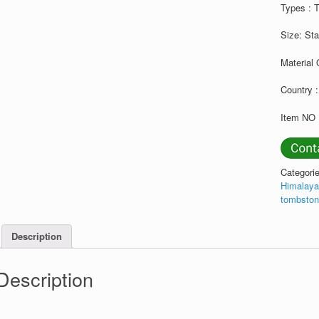
Types : 
Size: St
Material 
Country :
Item NO 
Categori
Himalaya
tombsto
Description
Description