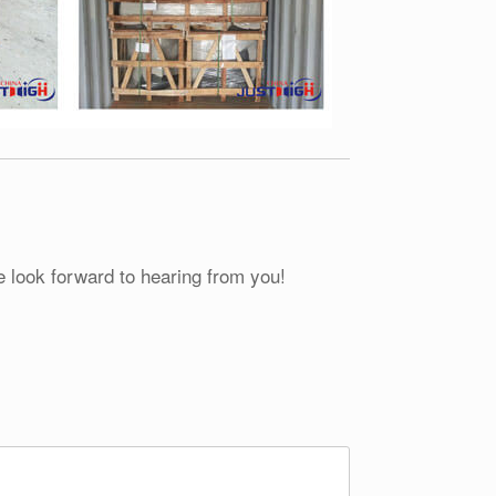
e look forward to hearing from you!