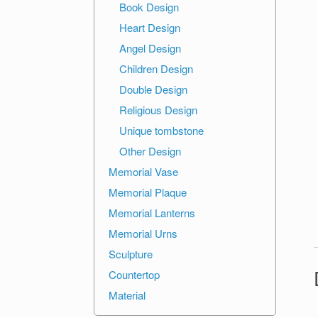
Book Design
Heart Design
Angel Design
Children Design
Double Design
Religious Design
Unique tombstone
Other Design
Memorial Vase
Memorial Plaque
Memorial Lanterns
Memorial Urns
Sculpture
Countertop
Material