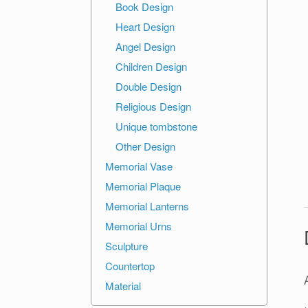
Book Design
Heart Design
Angel Design
Children Design
Double Design
Religious Design
Unique tombstone
Other Design
Memorial Vase
Memorial Plaque
Memorial Lanterns
Memorial Urns
Sculpture
Countertop
Material