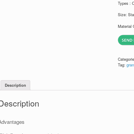
Types : 
Size: St
Material 
Categori
Tag:
gran
Description
Description
Advantages