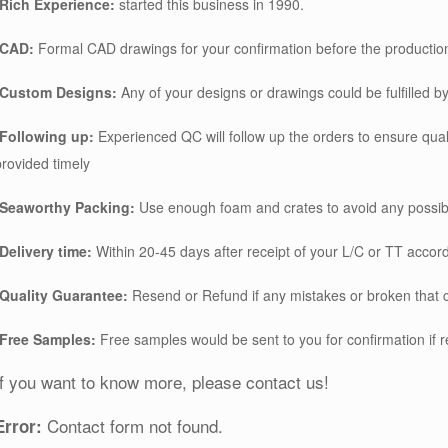
*Rich Experience:
started this business in 1990.
*CAD:
Formal CAD drawings for your confirmation before the productio
*Custom Designs:
Any of your designs or drawings could be fulfilled by
*Following up:
Experienced QC will follow up the orders to ensure qu
provided timely
*Seaworthy Packing:
Use enough foam and crates to avoid any possib
*Delivery time:
Within 20-45 days after receipt of your L/C or TT accord
*Quality Guarantee:
Resend or Refund if any mistakes or broken that 
*Free Samples:
Free samples would be sent to you for confirmation if 
If you want to know more, please contact us!
Contact form not found.
Error: