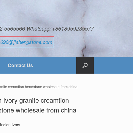
592-5565566 Whatsapp:+8618959235577
6699@jiahengstone.com
Contact Us
ranite creamtion headstone wholesale from china
n Ivory granite creamtion
tone wholesale from china
 Indian Ivory