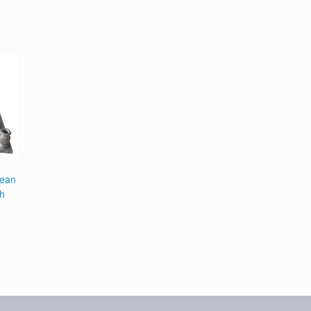
pean
th