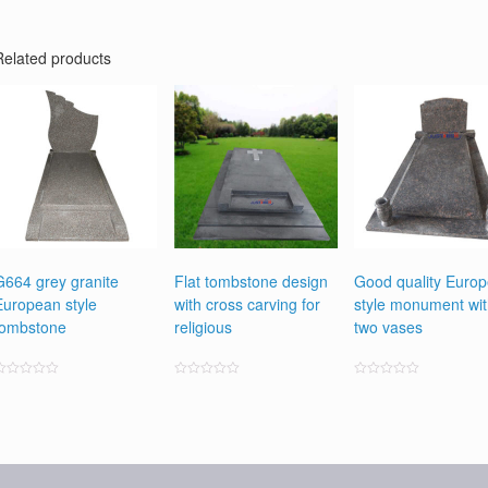
Related products
G664 grey granite
Flat tombstone design
Good quality Euro
European style
with cross carving for
style monument wi
tombstone
religious
two vases
ated
Rated
Rated
0
0
0
ut
out
out
f
of
of
5
5
5