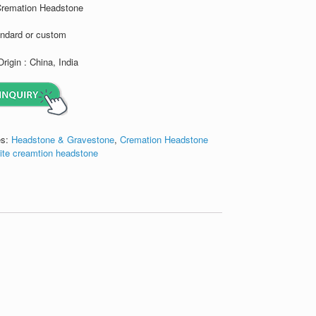
Cremation Headstone
andard or custom
Origin : China, India
es:
Headstone & Gravestone
,
Cremation Headstone
ite creamtion headstone