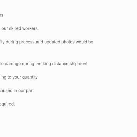
ns
 our skilled workers.
ality during process and updated photos would be
le damage during the long distance shipment
ing to your quantity
caused in our part
required.