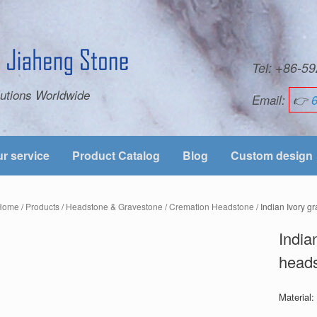
Tel: +86-
utions Worldwide
Email:
👉
r service
Product Catalog
Blog
Custom design
Home
/
Products
/
Headstone & Gravestone
/
Cremation Headstone
/ Indian Ivory g
India
heads
Material: