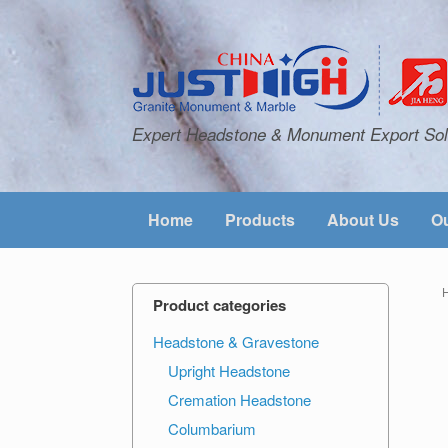
Expert Headstone & Monument Export Sol
Home
Products
About Us
Ou
Product categories
Headstone & Gravestone
Upright Headstone
Cremation Headstone
Columbarium