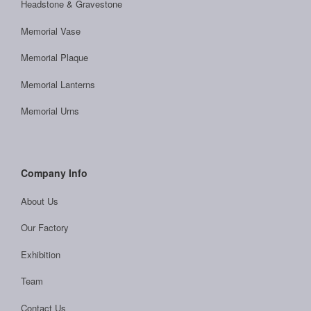
Headstone & Gravestone
Memorial Vase
Memorial Plaque
Memorial Lanterns
Memorial Urns
Company Info
About Us
Our Factory
Exhibition
Team
Contact Us