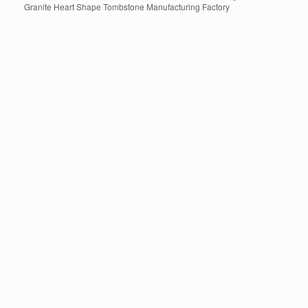
Granite Heart Shape Tombstone Manufacturing Factory