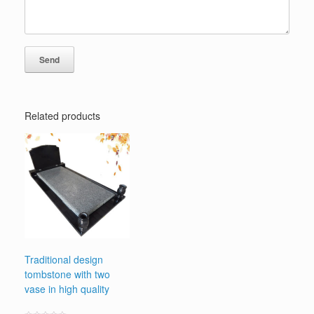
Related products
Traditional design
tombstone with two
vase in high quality