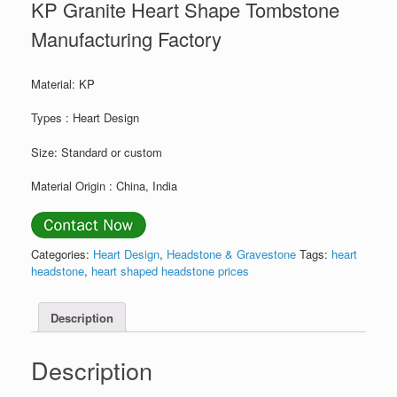
KP Granite Heart Shape Tombstone
Manufacturing Factory
Material: KP
Types : Heart Design
Size: Standard or custom
Material Origin : China, India
Categories:
Heart Design
,
Headstone & Gravestone
Tags:
heart
headstone
,
heart shaped headstone prices
Description
Description