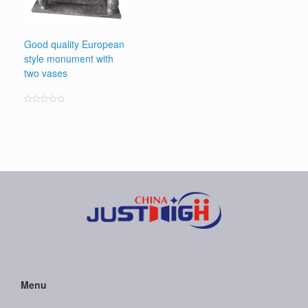
Good quality European
style monument with
two vases
Rated
0
out
of
5
Menu