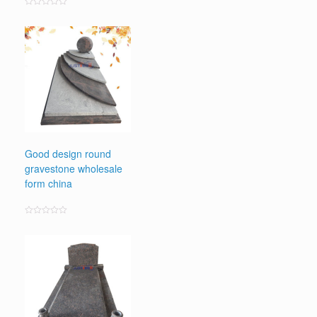
Rated
0
out
of
5
Good design round
gravestone wholesale
form china
Rated
0
out
of
5