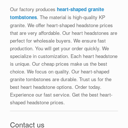
Our factory produces
heart-shaped granite
. The material is high-quality KP
tombstones
granite. We offer heart-shaped headstone prices
that are very affordable. Our heart headstones are
perfect for wholesale buyers. We ensure fast
production. You will get your order quickly. We
specialize in customization. Each heart headstone
is unique. Our cheap prices make us the best
choice. We focus on quality. Our heart-shaped
granite tombstones are durable. Trust us for the
best heart headstone options. Order today.
Experience our fast service. Get the best heart-
shaped headstone prices.
Contact us