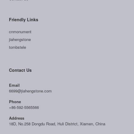
Friendly Links
cnmonument
jiahengstone
tombstele
Contact Us
Email
6699@jiahengstone.com
Phone
+86-592-5565566
Address
18D, No.258 Dongdu Road, Huli District, Xiamen, China