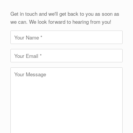
Get in touch and we'll get back to you as soon as
we can. We look forward to hearing from you!