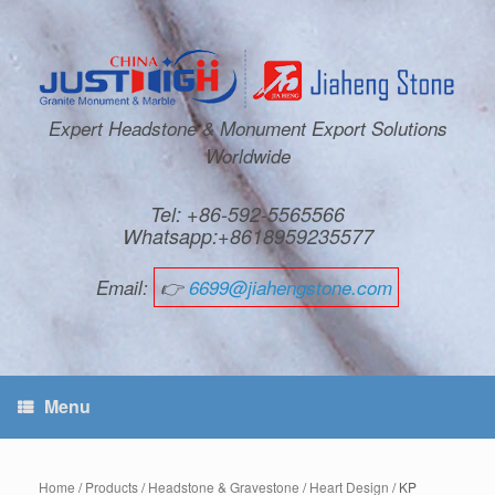
Expert Headstone & Monument Export Solutions
Worldwide
Tel: +86-592-5565566
Whatsapp:+8618959235577
Email:
👉
6699@jiahengstone.com
Menu
Home
/
Products
/
Headstone & Gravestone
/
Heart Design
/ KP