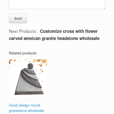
Next Products :
Customize cross with flower
carved ameican granite headstone wholesale
Related products
Good design round
gravestone wholesale