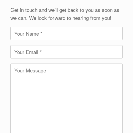
Get in touch and we'll get back to you as soon as
we can. We look forward to hearing from you!