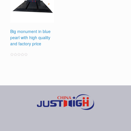
Big monument in blue
pearl with high quality
and factory price
Rated
0
out
of
5