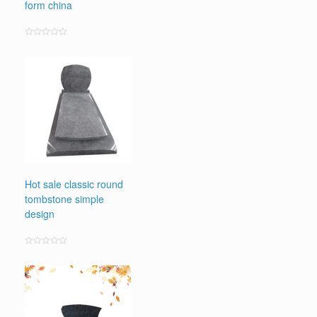
form china
Rated
0
out
of
5
Hot sale classic round
tombstone simple
design
Rated
0
out
of
5