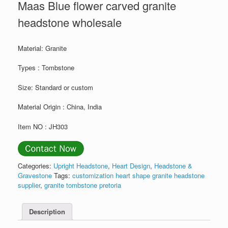
Maas Blue flower carved granite
headstone wholesale
Material: Granite
Types : Tombstone
Size: Standard or custom
Material Origin : China, India
Item NO : JH303
Categories:
Upright Headstone
,
Heart Design
,
Headstone &
Gravestone
Tags:
customization heart shape granite headstone
supplier
,
granite tombstone pretoria
Description