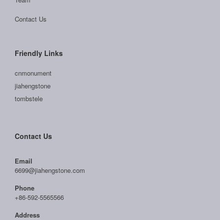
Contact Us
Friendly Links
cnmonument
jiahengstone
tombstele
Contact Us
Email
6699@jiahengstone.com
Phone
+86-592-5565566
Address