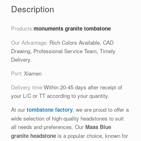
Description
Products:
monuments granite tombstone
Our Advantage:
Rich Colors Available, CAD
Drawing, Professional Service Team, Timely
Delivery.
Port:
Xiamen
Delivery time:
Within 20-45 days after receipt of
your L/C or TT according to your quantity.
At our
, we are proud to offer a
tombstone factory
wide selection of high-quality headstones to suit
all needs and preferences. Our
Maas Blue
is a popular choice, known for
granite headstone