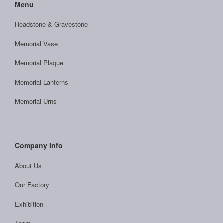
Menu
Headstone & Gravestone
Memorial Vase
Memorial Plaque
Memorial Lanterns
Memorial Urns
Company Info
About Us
Our Factory
Exhibition
Team