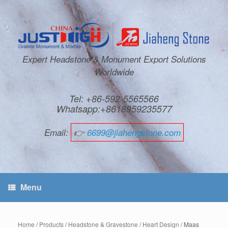
Expert Headstone & Monument Export Solutions
Worldwide
Tel: +86-592-5565566
Whatsapp:+8618959235577
Email:
👉
6699@jiahengstone.com
Menu
Home
/
Products
/
Headstone & Gravestone
/
Heart Design
/ Maas