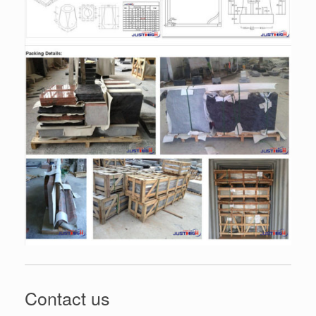
Contact us