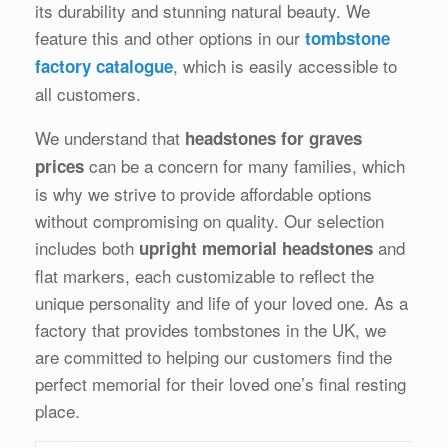
its durability and stunning natural beauty. We
feature this and other options in our
tombstone
, which is easily accessible to
factory catalogue
all customers.
We understand that
headstones for graves
can be a concern for many families, which
prices
is why we strive to provide affordable options
without compromising on quality. Our selection
includes both
and
upright memorial headstones
flat markers, each customizable to reflect the
unique personality and life of your loved one. As a
factory that provides tombstones in the UK, we
are committed to helping our customers find the
perfect memorial for their loved one’s final resting
place.