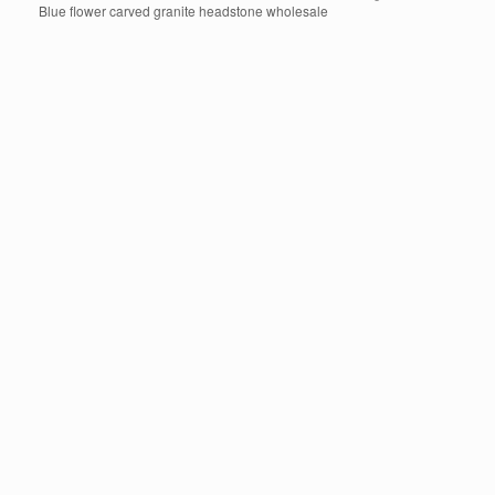
Blue flower carved granite headstone wholesale