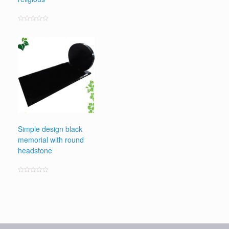
Rated
0
out
of
5
Simple design black
memorial with round
headstone
Rated
0
out
of
5