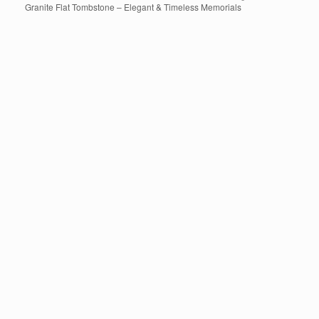
Granite Flat Tombstone – Elegant & Timeless Memorials