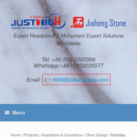
Expert Headstone & Monument Export Solutions
Worldwide
Tel: +86-592-5565566
Whatsapp:+8618959235577
Email:
👉
6699@jiahengstone.com
Menu
Home
/
Products
/
Headstone & Gravestone
/
Other Design
/ Paradiso