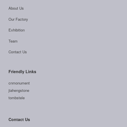
About Us
Our Factory
Exhibition
Team
Contact Us
Friendly Links
cnmonument
jiahengstone
tombstele
Contact Us