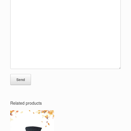
Related products