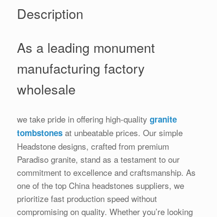
Description
As a leading monument
manufacturing factory
wholesale
we take pride in offering high-quality
granite
at unbeatable prices. Our simple
tombstones
Headstone designs, crafted from premium
Paradiso granite, stand as a testament to our
commitment to excellence and craftsmanship. As
one of the top China headstones suppliers, we
prioritize fast production speed without
compromising on quality. Whether you’re looking