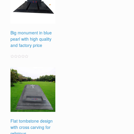
Big monument in blue
pearl with high quality
and factory price
Rated
0
out
of
5
Flat tombstone design
with cross carving for
religious