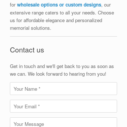
for
, our
wholesale options or custom designs
extensive range caters to all your needs. Choose
us for affordable elegance and personalized
memorial solutions.
Contact us
Get in touch and we'll get back to you as soon as
we can. We look forward to hearing from you!