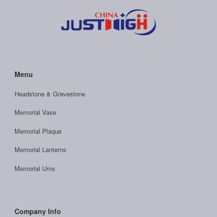
Menu
Headstone & Gravestone
Memorial Vase
Memorial Plaque
Memorial Lanterns
Memorial Urns
Company Info