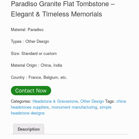
Paradiso Granite Flat Tombstone –
Elegant & Timeless Memorials
Material: Paradiso
Types : Other Design
Size: Standard or custom
Material Origin : China, India
Country : France, Belgium, etc.
Categories:
Headstone & Gravestone
,
Other Design
Tags:
china
headstones suppliers
,
monument manufacturing
,
simple
headstone designs
Description