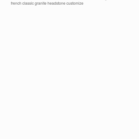
french classic granite headstone customize