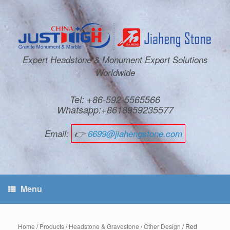
Expert Headstone & Monument Export Solutions
Worldwide
Tel: +86-592-5565566
Whatsapp:+8618959235577
Email:
👉
6699@jiahengstone.com
Menu
Home
/
Products
/
Headstone & Gravestone
/
Other Design
/ Red