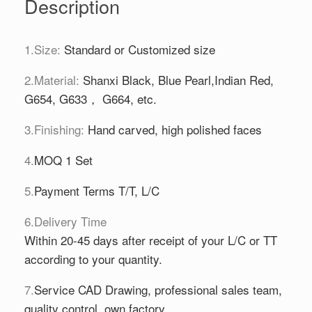
Description
1.Size:
Standard or Customized size
2.Material:
Shanxi Black, Blue Pearl,Indian Red,
G654, G633， G664, etc.
3.Finishing:
Hand carved, high polished faces
4.
MOQ 1 Set
5.
Payment Terms T/T, L/C
6.Delivery Time
Within 20-45 days after receipt of your L/C or TT
according to your quantity.
7.
Service CAD Drawing, professional sales team,
quality control, own factory.