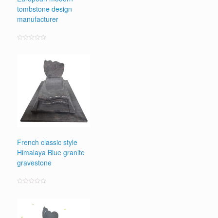
tombstone design
manufacturer
Rated
0
out
of
5
French classic style
Himalaya Blue granite
gravestone
Rated
0
out
of
5