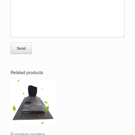
Related products
European modern