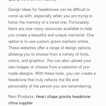
Design ideas for headstones can be difficult to
come up with, especially when you are trying to
honor the memory of a loved one. Fortunately,
there are now many resources available to help
you create a beautiful and unique memorial. One
option is to use custom grave markers online.
These websites offer a range of design options,
allowing you to choose from a variety of fonts,
colors, and graphics. You can also upload your
own images or choose from a selection of pre-
made designs. With these tools, you can create a
headstone that truly reflects the life and
personality of the person you are remembering.
Next Products:
Heart shape granite headstone
china supplier