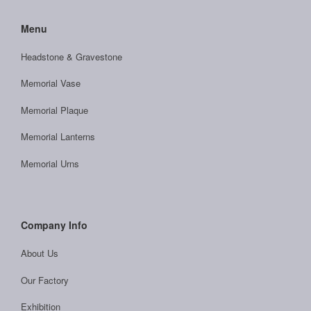
Menu
Headstone & Gravestone
Memorial Vase
Memorial Plaque
Memorial Lanterns
Memorial Urns
Company Info
About Us
Our Factory
Exhibition