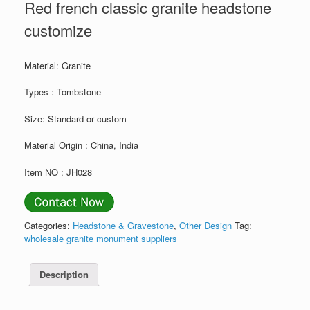
Red french classic granite headstone
customize
Material: Granite
Types : Tombstone
Size: Standard or custom
Material Origin : China, India
Item NO : JH028
Categories:
Headstone & Gravestone
,
Other Design
Tag:
wholesale granite monument suppliers
Description