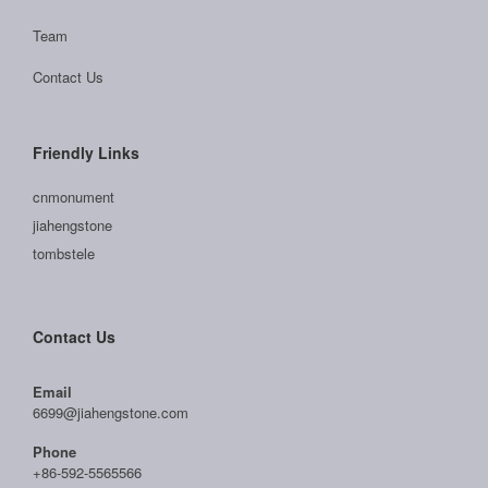
Team
Contact Us
Friendly Links
cnmonument
jiahengstone
tombstele
Contact Us
Email
6699@jiahengstone.com
Phone
+86-592-5565566