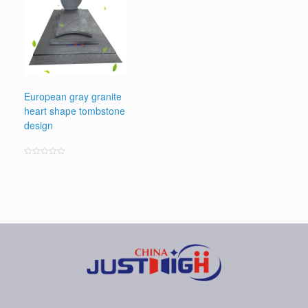
European gray granite
heart shape tombstone
design
Rated
0
out
of
5