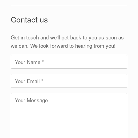
Contact us
Get in touch and we'll get back to you as soon as
we can. We look forward to hearing from you!