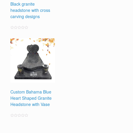
Black granite
headstone with cross
carving designs
Rated
0
out
of
5
Custom Bahama Blue
Heart Shaped Granite
Headstone with Vase
Rated
0
out
of