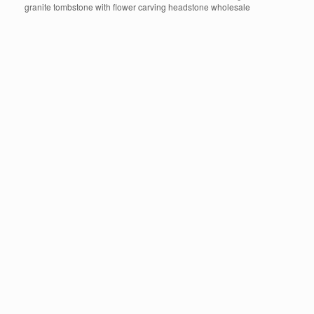
granite tombstone with flower carving headstone wholesale