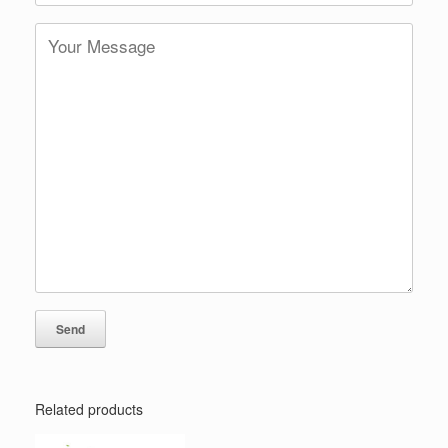
Related products