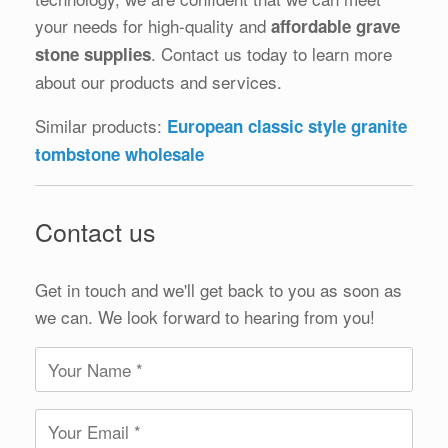
your needs for high-quality and
affordable grave
. Contact us today to learn more
stone supplies
about our products and services.
Similar products:
European classic style granite
tombstone wholesale
Contact us
Get in touch and we'll get back to you as soon as
we can. We look forward to hearing from you!