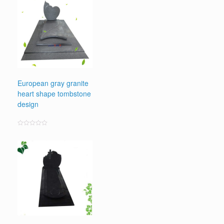
European gray granite
heart shape tombstone
design
Rated
0
out
of
5