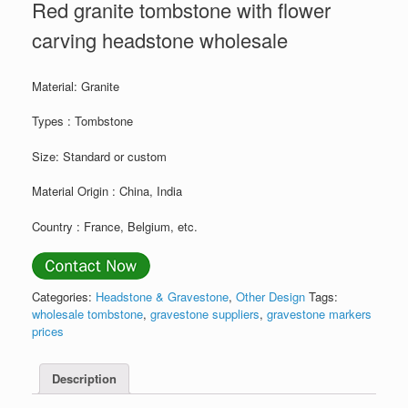
Red granite tombstone with flower
carving headstone wholesale
Material: Granite
Types : Tombstone
Size: Standard or custom
Material Origin : China, India
Country : France, Belgium, etc.
Categories:
Headstone & Gravestone
,
Other Design
Tags:
wholesale tombstone
,
gravestone suppliers
,
gravestone markers
prices
Description