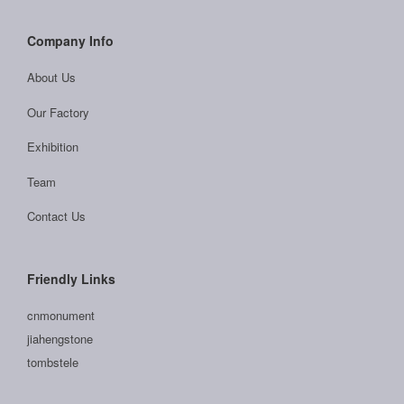
Company Info
About Us
Our Factory
Exhibition
Team
Contact Us
Friendly Links
cnmonument
jiahengstone
tombstele