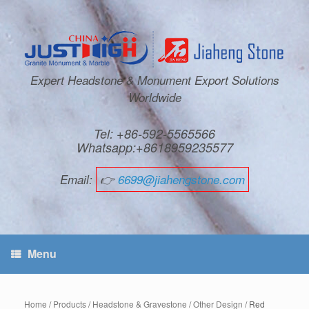
Expert Headstone & Monument Export Solutions
Worldwide
Tel: +86-592-5565566
Whatsapp:+8618959235577
Email:
👉
6699@jiahengstone.com
Menu
Home
/
Products
/
Headstone & Gravestone
/
Other Design
/ Red