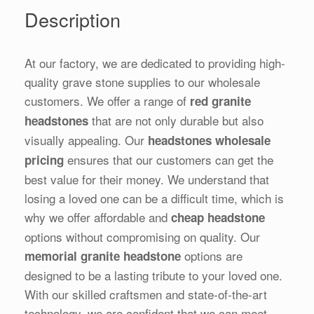
Description
At our factory, we are dedicated to providing high-
quality grave stone supplies to our wholesale
customers. We offer a range of
red granite
that are not only durable but also
headstones
visually appealing. Our
headstones wholesale
ensures that our customers can get the
pricing
best value for their money. We understand that
losing a loved one can be a difficult time, which is
why we offer affordable and
cheap headstone
options without compromising on quality. Our
options are
memorial granite headstone
designed to be a lasting tribute to your loved one.
With our skilled craftsmen and state-of-the-art
technology, we are confident that we can meet