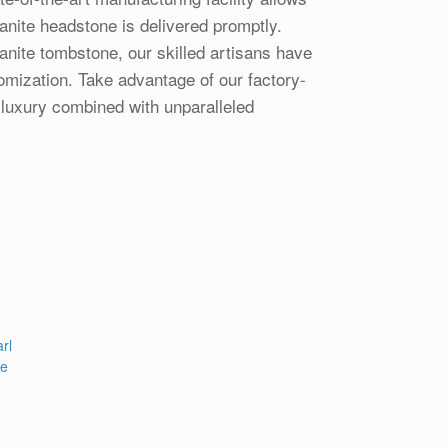
anite headstone is delivered promptly.
anite tombstone, our skilled artisans have
tomization. Take advantage of our factory-
 luxury combined with unparalleled
rl
pe