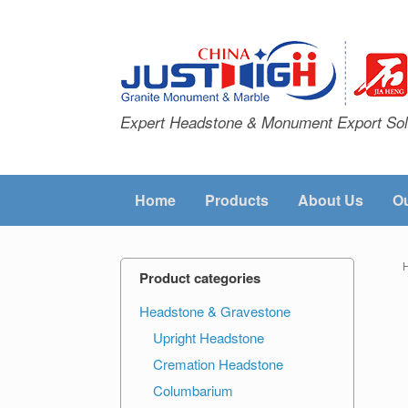
Expert Headstone & Monument Export Sol
Home
Products
About Us
Ou
Product categories
Headstone & Gravestone
Upright Headstone
Cremation Headstone
Columbarium