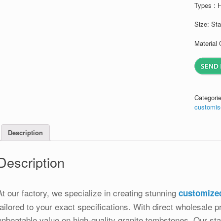
Types : 
Size: St
Material 
Categori
customis
Description
Description
At our factory, we specialize in creating stunning
customize
tailored to your exact specifications. With direct wholesale pr
unbeatable value on high-quality granite tombstones. Our stat