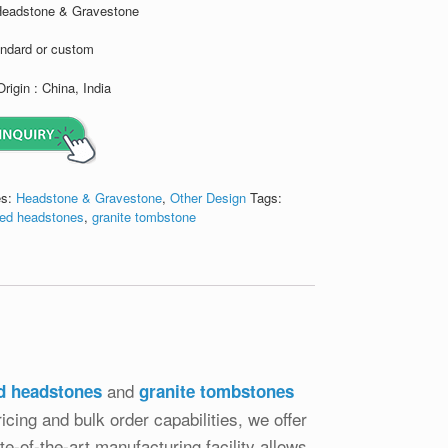
Headstone & Gravestone
andard or custom
Origin : China, India
es:
Headstone & Gravestone
,
Other Design
Tags:
ed headstones
,
granite tombstone
and
d headstones
granite tombstones
icing and bulk order capabilities, we offer
e-of-the-art manufacturing facility allows