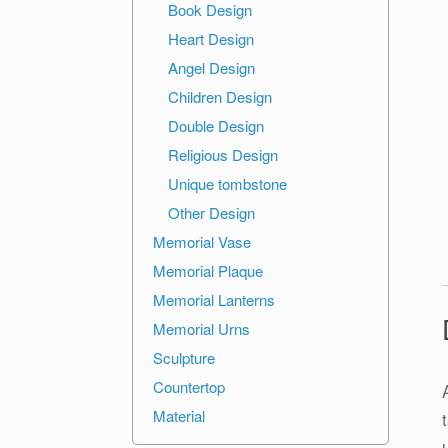
Book Design
Heart Design
Angel Design
Children Design
Double Design
Religious Design
Unique tombstone
Other Design
Memorial Vase
Memorial Plaque
Memorial Lanterns
Memorial Urns
Sculpture
Countertop
Material