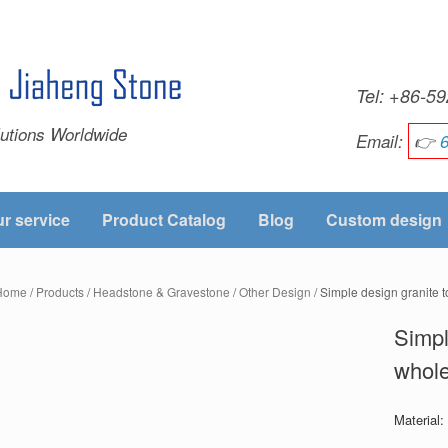
Tel: +86-
utions Worldwide
Email:
👉
r service
Product Catalog
Blog
Custom design
Home
/
Products
/
Headstone & Gravestone
/
Other Design
/ Simple design granite
Simpl
whol
Material: