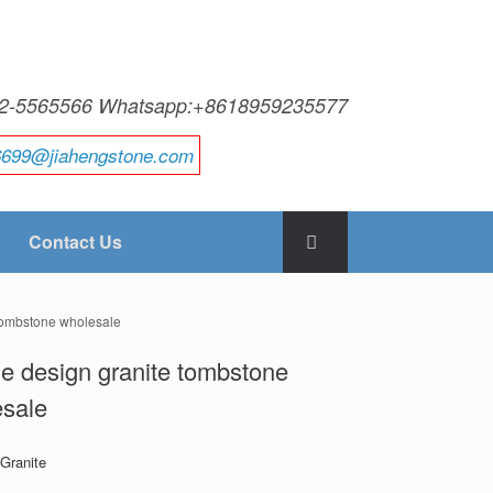
592-5565566 Whatsapp:+8618959235577
6699@jiahengstone.com
Contact Us
 tombstone wholesale
e design granite tombstone
esale
 Granite