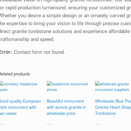
for rapid production turnaround, ensuring your customized gr
Whether you desire a simple design or an ornately carved gr
the expertise to bring your vision to life through precise cus
direct granite tombstone solutions and experience affordable
craftsmanship and speed.
Contact form not found.
Error:
Related products
Good quality European
Beautiful monument
Wholesale Blue Pea
style monument with
with aurora granite in
Granite Heart Sha
two vases
wholesale price
Tombstone
ated
Rated
Rated