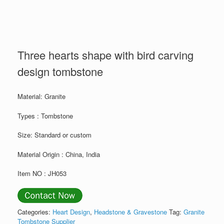
Three hearts shape with bird carving
design tombstone
Material: Granite
Types : Tombstone
Size: Standard or custom
Material Origin : China, India
Item NO : JH053
Categories:
Heart Design
,
Headstone & Gravestone
Tag:
Granite
Tombstone Supplier