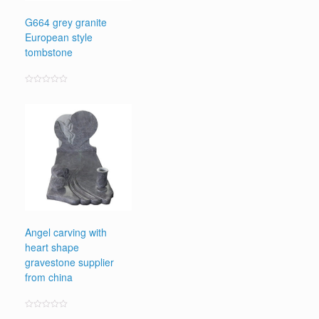
G664 grey granite
European style
tombstone
Rated
0
out
of
5
Angel carving with
heart shape
gravestone supplier
from china
Rated