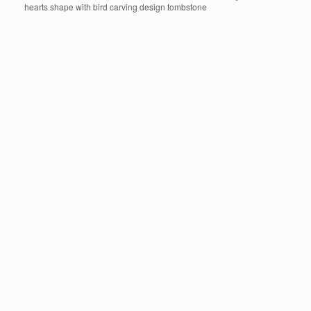
hearts shape with bird carving design tombstone