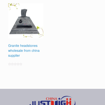
0
out
of
5
Granite headstones
wholesale from china
supplier
Rated
0
out
of
5