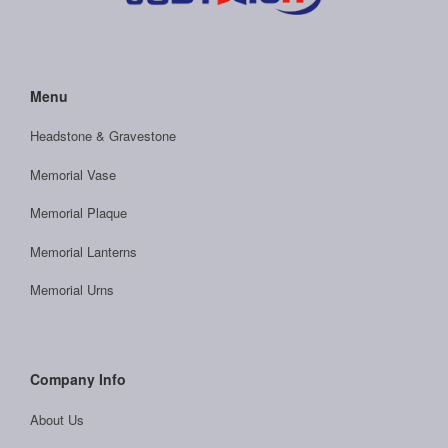
Menu
Headstone & Gravestone
Memorial Vase
Memorial Plaque
Memorial Lanterns
Memorial Urns
Company Info
About Us