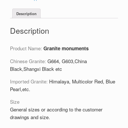
Description
Description
Product Name:
Granite monuments
Chinese Granite:
G664, G603,China
Black,Shangxi Black etc
Imported Granite:
Himalaya, Multicolor Red, Blue
Pearl,etc.
Size
General sizes or according to the customer
drawings and size.