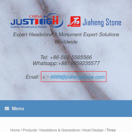
Expert Headstone & Monument Export Solutions
Worldwide
Tel: +86-592-5565566
Whatsapp:+8618959235577
Email:
👉
6699@jiahengstone.com
Menu
Home
/
Products
/
Headstone & Gravestone
/
Heart Design
/ Three