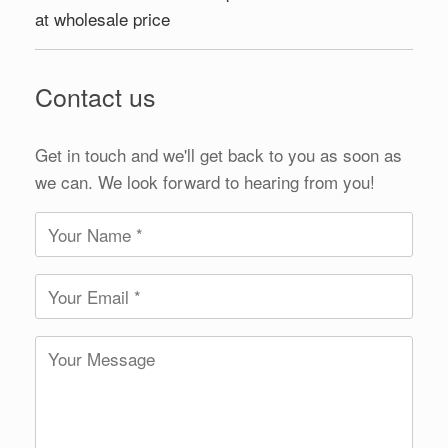
at wholesale price
Contact us
Get in touch and we'll get back to you as soon as
we can. We look forward to hearing from you!