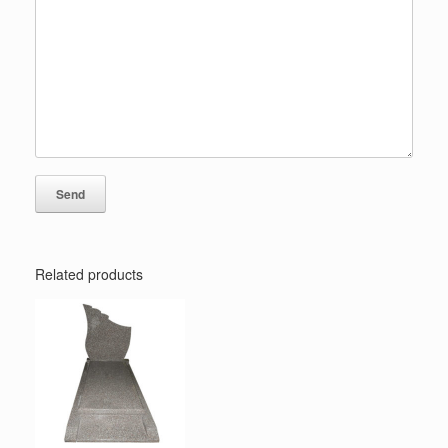
Related products