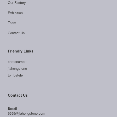
Our Factory
Exhibition
Team
Contact Us
Friendly Links
cnmonument
jiahengstone
tombstele
Contact Us
Email
6699@jiahengstone.com