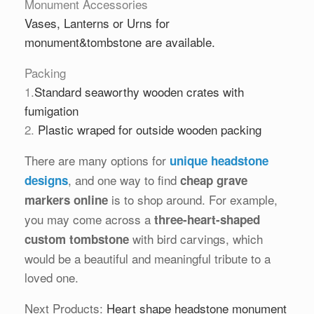
Monument Accessories
Vases
,
Lanterns
or
Urns
for
monument&tombstone are available.
Packing
1.
Standard seaworthy wooden crates with
fumigation
2.
Plastic wraped for outside wooden packing
There are many options for
unique headstone
, and one way to find
designs
cheap grave
is to shop around. For example,
markers online
you may come across a
three-heart-shaped
with bird carvings, which
custom tombstone
would be a beautiful and meaningful tribute to a
loved one.
Next Products:
Heart shape headstone monument