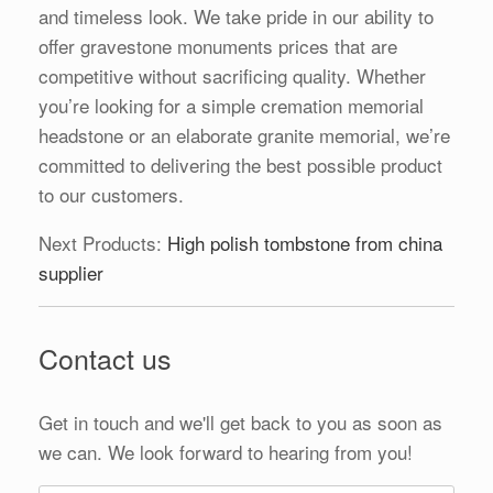
and timeless look. We take pride in our ability to
offer gravestone monuments prices that are
competitive without sacrificing quality. Whether
you’re looking for a simple cremation memorial
headstone or an elaborate granite memorial, we’re
committed to delivering the best possible product
to our customers.
Next Products:
High polish tombstone from china
supplier
Contact us
Get in touch and we'll get back to you as soon as
we can. We look forward to hearing from you!