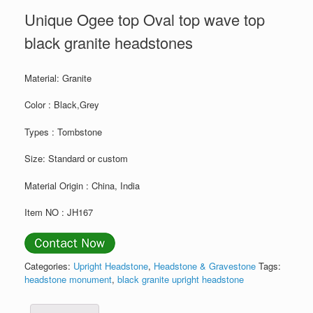
Unique Ogee top Oval top wave top
black granite headstones
Material: Granite
Color : Black,Grey
Types : Tombstone
Size: Standard or custom
Material Origin : China, India
Item NO : JH167
Categories:
Upright Headstone
,
Headstone & Gravestone
Tags:
headstone monument
,
black granite upright headstone