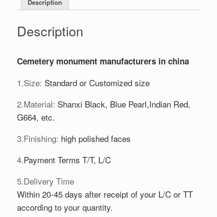
Description
Description
Cemetery monument manufacturers in china
1.Size:
Standard or Customized size
2.Material:
Shanxi Black, Blue Pearl,Indian Red,
G664, etc.
3.Finishing:
high polished faces
4.
Payment Terms T/T, L/C
5.Delivery Time
Within 20-45 days after receipt of your L/C or TT
according to your quantity.