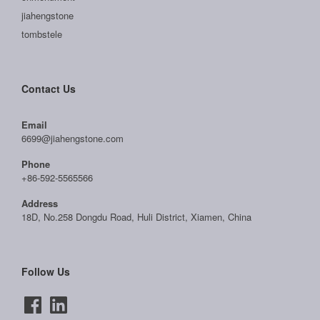
jiahengstone
tombstele
Contact Us
Email
6699@jiahengstone.com
Phone
+86-592-5565566
Address
18D, No.258 Dongdu Road, Huli District, Xiamen, China
Follow Us