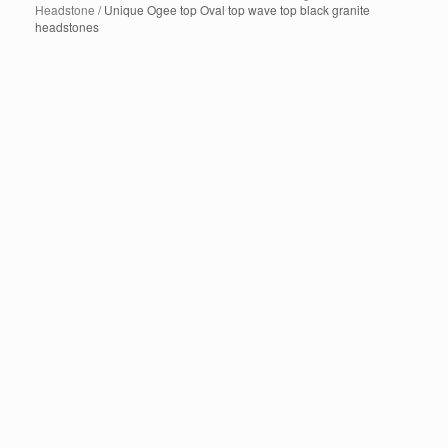
Headstone
/ Unique Ogee top Oval top wave top black granite
headstones