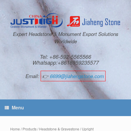
Expert Headstone & Monument Export Solutions
Worldwide
Tel: +86-592-5565566
Whatsapp:+8618959235577
Email:
👉
6699@jiahengstone.com
Menu
Home
/
Products
/
Headstone & Gravestone
/
Upright