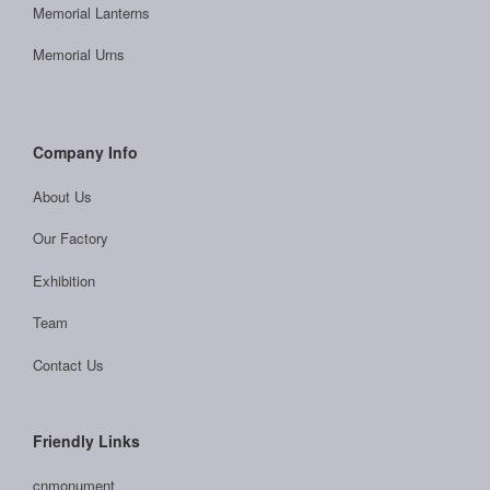
Memorial Lanterns
Memorial Urns
Company Info
About Us
Our Factory
Exhibition
Team
Contact Us
Friendly Links
cnmonument