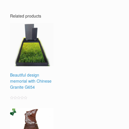
Related products
Beautiful design
memorial with Chinese
Granite G654
Rated
0
out
of
5