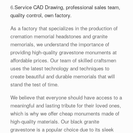
6.
Service CAD Drawing, professional sales team,
quality control, own factory.
As a factory that specializes in the production of
cremation memorial headstones and granite
memorials, we understand the importance of
providing high-quality gravestone monuments at
affordable prices. Our team of skilled craftsmen
uses the latest technology and techniques to
create beautiful and durable memorials that will
stand the test of time.
We believe that everyone should have access to a
meaningful and lasting tribute for their loved ones,
which is why we offer cheap monuments made of
high-quality materials. Our black granite
gravestone is a popular choice due to its sleek