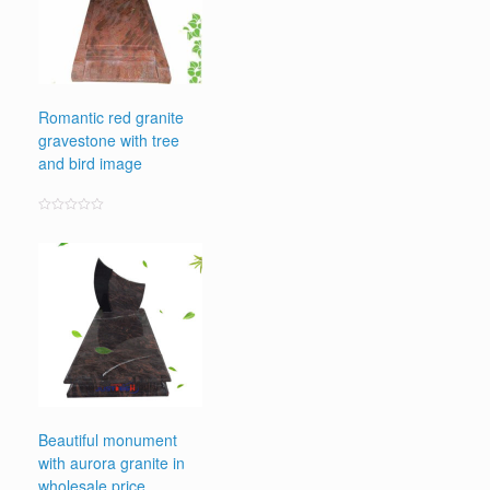
Romantic red granite
gravestone with tree
and bird image
Rated
0
out
of
5
Beautiful monument
with aurora granite in
wholesale price