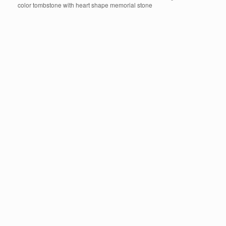
color tombstone with heart shape memorial stone