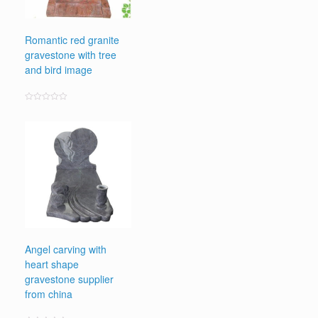
Romantic red granite
gravestone with tree
and bird image
Rated
0
out
of
5
Angel carving with
heart shape
gravestone supplier
from china