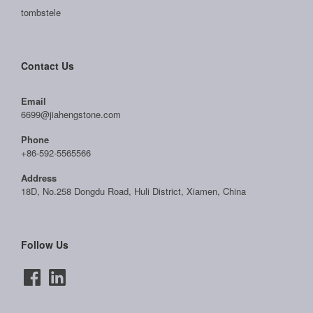
tombstele
Contact Us
Email
6699@jiahengstone.com
Phone
+86-592-5565566
Address
18D, No.258 Dongdu Road, Huli District, Xiamen, China
Follow Us