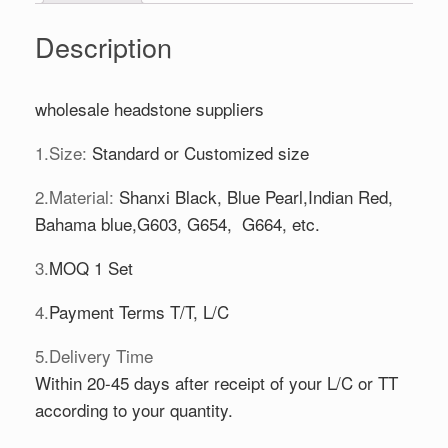
Description
wholesale headstone suppliers
1.Size:
Standard or Customized size
2.Material:
Shanxi Black, Blue Pearl,Indian Red,
Bahama blue,G603, G654, G664, etc.
3.
MOQ 1 Set
4.
Payment Terms T/T, L/C
5.Delivery Time
Within 20-45 days after receipt of your L/C or TT
according to your quantity.