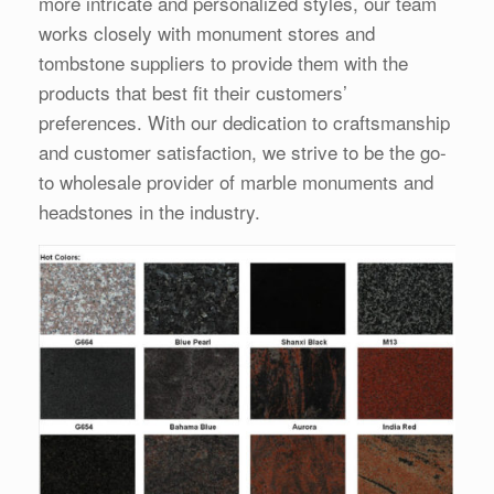
more intricate and personalized styles, our team
works closely with monument stores and
tombstone suppliers to provide them with the
products that best fit their customers’
preferences. With our dedication to craftsmanship
and customer satisfaction, we strive to be the go-
to wholesale provider of marble monuments and
headstones in the industry.