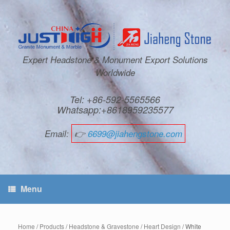
Expert Headstone & Monument Export Solutions
Worldwide
Tel: +86-592-5565566
Whatsapp:+8618959235577
Email:
👉
6699@jiahengstone.com
Menu
Home
/
Products
/
Headstone & Gravestone
/
Heart Design
/ White