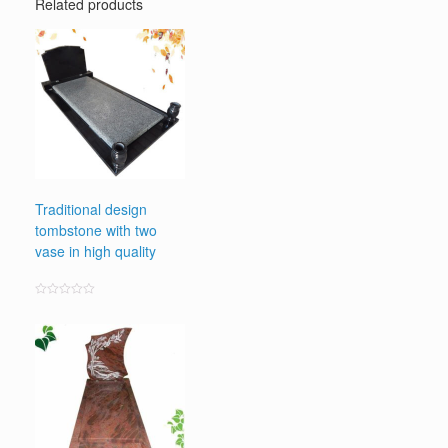
Related products
Traditional design
tombstone with two
vase in high quality
Rated
0
out
of
5