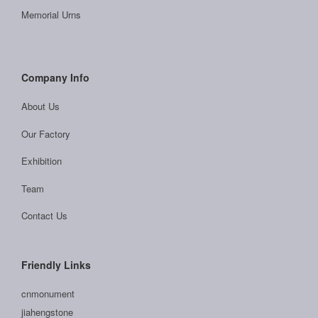
Memorial Urns
Company Info
About Us
Our Factory
Exhibition
Team
Contact Us
Friendly Links
cnmonument
jiahengstone