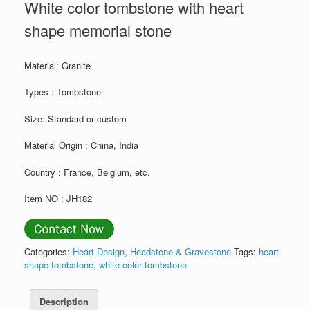
White color tombstone with heart
shape memorial stone
Material: Granite
Types : Tombstone
Size: Standard or custom
Material Origin : China, India
Country : France, Belgium, etc.
Item NO : JH182
Categories:
Heart Design
,
Headstone & Gravestone
Tags:
heart
shape tombstone
,
white color tombstone
Description