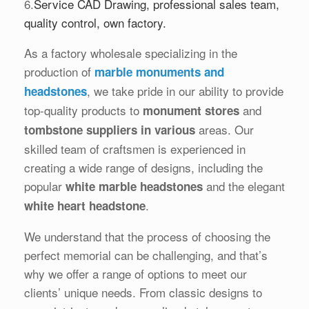
6.
Service CAD Drawing, professional sales team,
quality control, own factory.
As a factory wholesale specializing in the
production of
marble monuments and
, we take pride in our ability to provide
headstones
top-quality products to
and
monument stores
areas. Our
tombstone suppliers in various
skilled team of craftsmen is experienced in
creating a wide range of designs, including the
popular
and the elegant
white marble headstones
.
white heart headstone
We understand that the process of choosing the
perfect memorial can be challenging, and that’s
why we offer a range of options to meet our
clients’ unique needs. From classic designs to