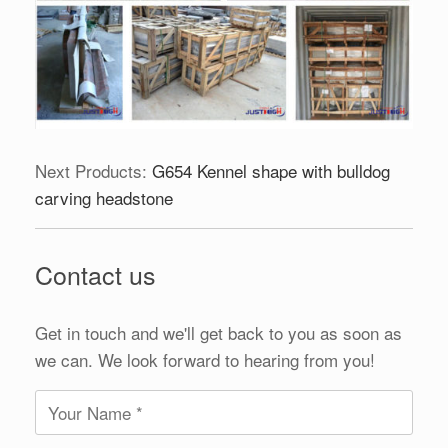
Next Products:
G654 Kennel shape with bulldog
carving headstone
Contact us
Get in touch and we'll get back to you as soon as
we can. We look forward to hearing from you!