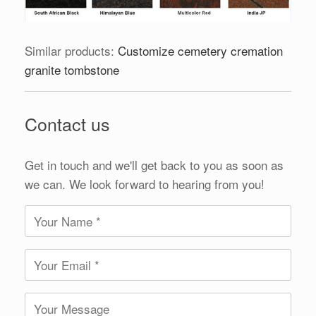
Similar products:
Customize cemetery cremation
granite tombstone
Contact us
Get in touch and we'll get back to you as soon as
we can. We look forward to hearing from you!