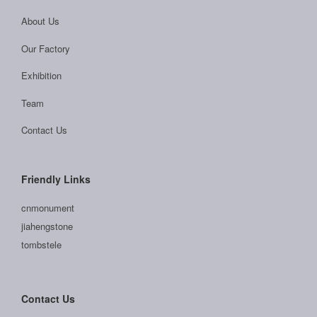
About Us
Our Factory
Exhibition
Team
Contact Us
Friendly Links
cnmonument
jiahengstone
tombstele
Contact Us