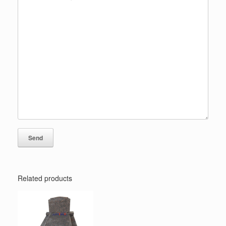
Related products