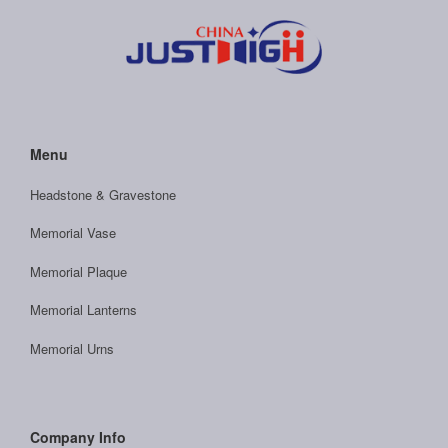
Menu
Headstone & Gravestone
Memorial Vase
Memorial Plaque
Memorial Lanterns
Memorial Urns
Company Info