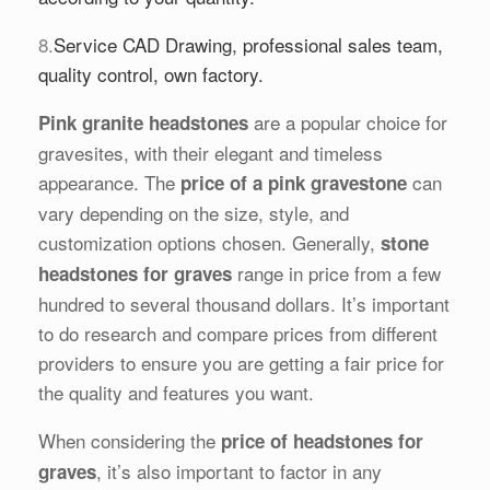
8.
Service CAD Drawing, professional sales team,
quality control, own factory.
are a popular choice for
Pink granite headstones
gravesites, with their elegant and timeless
appearance. The
can
price of a pink gravestone
vary depending on the size, style, and
customization options chosen. Generally,
stone
range in price from a few
headstones for graves
hundred to several thousand dollars. It’s important
to do research and compare prices from different
providers to ensure you are getting a fair price for
the quality and features you want.
When considering the
price of headstones for
, it’s also important to factor in any
graves