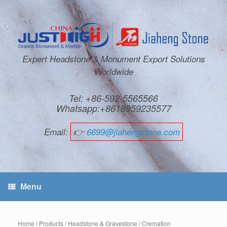
Expert Headstone & Monument Export Solutions
Worldwide
Tel: +86-592-5565566
Whatsapp:+8618959235577
Email:
👉
6699@jiahengstone.com
Menu
Home
/
Products
/
Headstone & Gravestone
/
Cremation