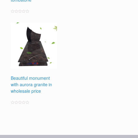
Rated
0
out
of
5
Beautiful monument
with aurora granite in
wholesale price
Rated
0
out
of
5