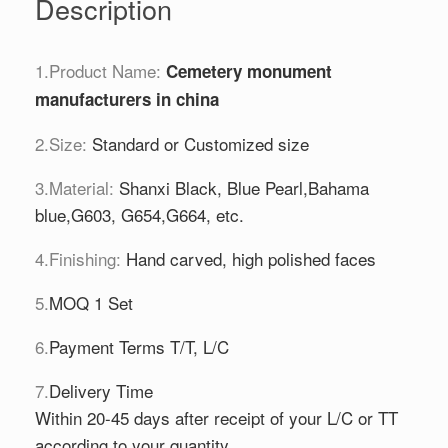
Description
1.Product Name:
Cemetery monument
manufacturers in china
2.Size:
Standard or Customized size
3.Material:
Shanxi Black, Blue Pearl,Bahama
blue,G603, G654,G664, etc.
4.Finishing:
Hand carved, high polished faces
5.
MOQ 1 Set
6.
Payment Terms T/T, L/C
7.
Delivery Time
Within 20-45 days after receipt of your L/C or TT
according to your quantity.