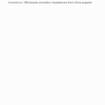
Headstone
/ Wholesale cremation headstones from china supplier