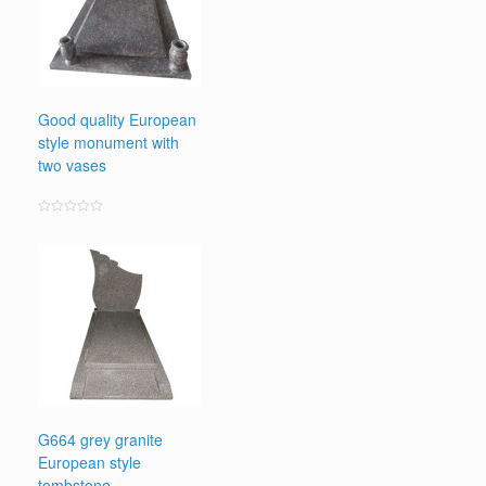
Good quality European
style monument with
two vases
Rated
0
out
of
5
G664 grey granite
European style
tombstone