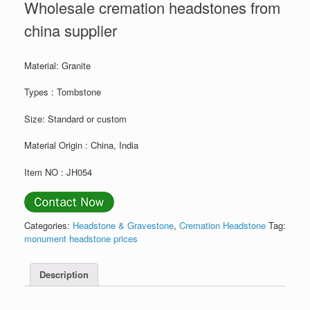
Wholesale cremation headstones from
china supplier
Material: Granite
Types : Tombstone
Size: Standard or custom
Material Origin : China, India
Item NO : JH054
Categories:
Headstone & Gravestone
,
Cremation Headstone
Tag:
monument headstone prices
Description