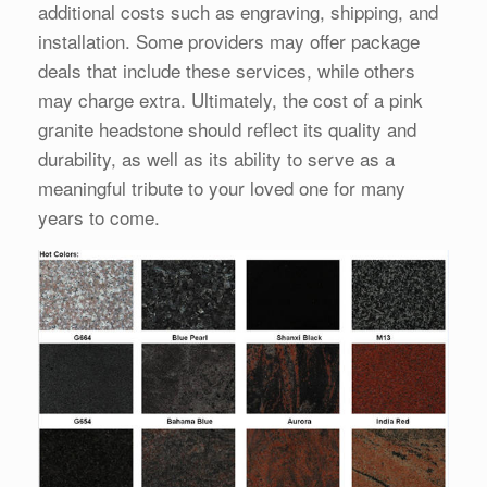
additional costs such as engraving, shipping, and
installation. Some providers may offer package
deals that include these services, while others
may charge extra. Ultimately, the cost of a pink
granite headstone should reflect its quality and
durability, as well as its ability to serve as a
meaningful tribute to your loved one for many
years to come.