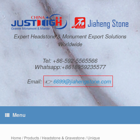
Expert Headstone & Monument Export Solutions
Worldwide
Tel: +86-592-5565566
Whatsapp:+8618959235577
Email:
👉
6699@jiahengstone.com
Menu
Home
/
Products
/
Headstone & Gravestone
/
Unique