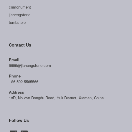
cnmonument
jiahengstone
tombstele
Contact Us
Email
6699@jiahengstone.com
Phone
+86-592-5565566
Address
18D, No.258 Dongdu Road, Huli District, Xiamen, China
Follow Us