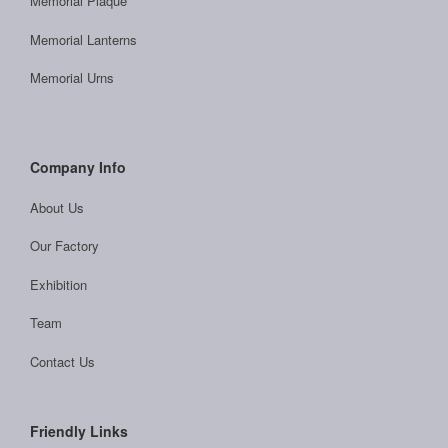
Memorial Plaque
Memorial Lanterns
Memorial Urns
Company Info
About Us
Our Factory
Exhibition
Team
Contact Us
Friendly Links