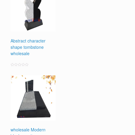
Abstract character
shape tombstone
wholesale
Rated
0
out
of
5
wholesale Modern