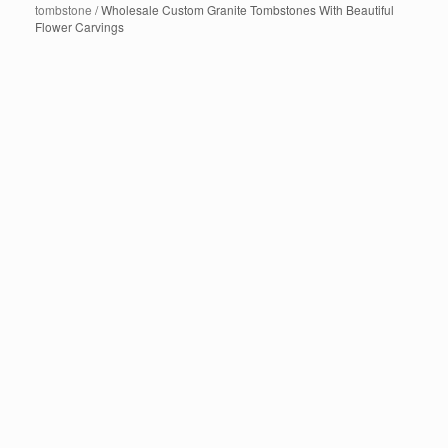
tombstone
/ Wholesale Custom Granite Tombstones With Beautiful
Flower Carvings