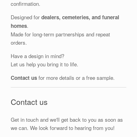
confirmation.
Designed for
dealers, cemeteries, and funeral
.
homes
Made for long-term partnerships and repeat
orders.
Have a design in mind?
Let us help you bring it to life.
for more details or a free sample.
Contact us
Contact us
Get in touch and we'll get back to you as soon as
we can. We look forward to hearing from you!