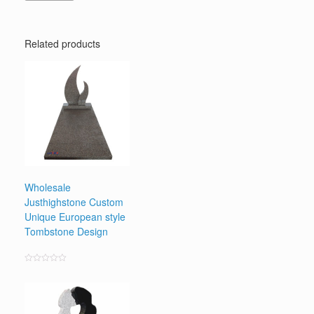
Related products
Wholesale
Justhighstone Custom
Unique European style
Tombstone Design
Rated
0
out
of
5