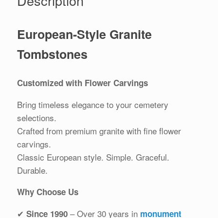
Description
European-Style Granite
Tombstones
Customized with Flower Carvings
Bring timeless elegance to your cemetery
selections.
Crafted from premium granite with fine flower
carvings.
Classic European style. Simple. Graceful.
Durable.
Why Choose Us
✔
– Over 30 years in
Since 1990
monument