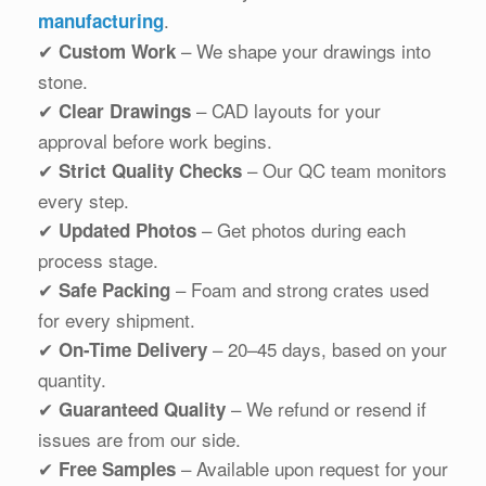
.
manufacturing
✔
– We shape your drawings into
Custom Work
stone.
✔
– CAD layouts for your
Clear Drawings
approval before work begins.
✔
– Our QC team monitors
Strict Quality Checks
every step.
✔
– Get photos during each
Updated Photos
process stage.
✔
– Foam and strong crates used
Safe Packing
for every shipment.
✔
– 20–45 days, based on your
On-Time Delivery
quantity.
✔
– We refund or resend if
Guaranteed Quality
issues are from our side.
✔
– Available upon request for your
Free Samples