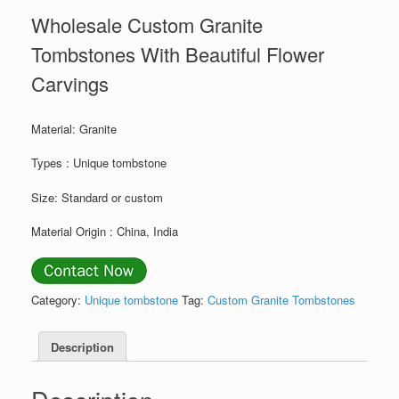
Wholesale Custom Granite
Tombstones With Beautiful Flower
Carvings
Material: Granite
Types : Unique tombstone
Size: Standard or custom
Material Origin : China, India
Category:
Unique tombstone
Tag:
Custom Granite Tombstones
Description