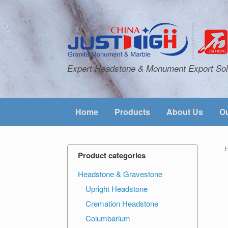
Expert Headstone & Monument Export Sol
Home
Products
About Us
Ou
Product categories
Headstone & Gravestone
Upright Headstone
Cremation Headstone
Columbarium