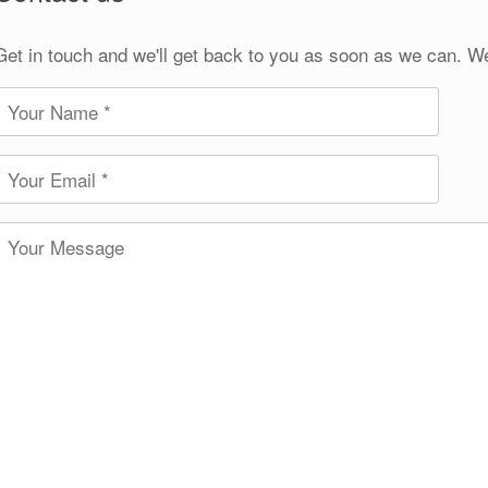
Get in touch and we'll get back to you as soon as we can. W