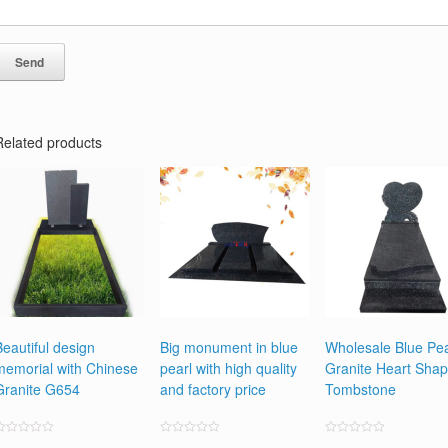
Related products
Beautiful design
Big monument in blue
Wholesale Blue Pea
memorial with Chinese
pearl with high quality
Granite Heart Sha
Granite G654
and factory price
Tombstone
ated
Rated
Rated