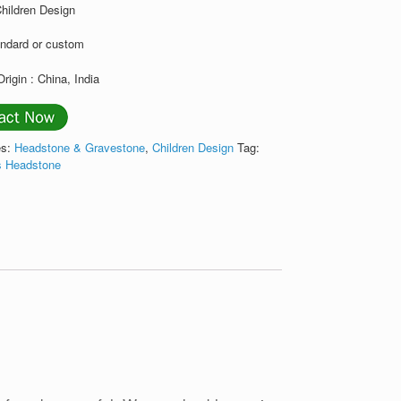
Children Design
andard or custom
Origin : China, India
es:
Headstone & Gravestone
,
Children Design
Tag:
's Headstone