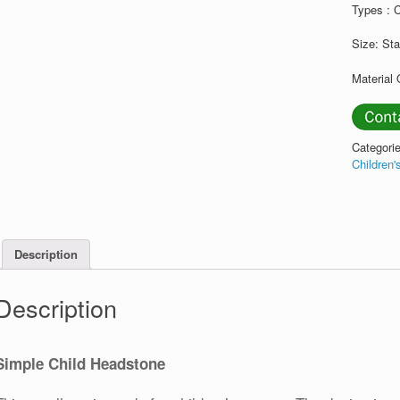
Types : 
Size: St
Material 
Categori
Children
Description
Description
Simple Child Headstone