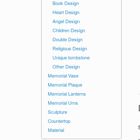
Book Design
Heart Design
Angel Design
Children Design
Double Design
Religious Design
Unique tombstone
Other Design
Memorial Vase
Memorial Plaque
Memorial Lanterns
Memorial Urns
Sculpture
Countertop
Material