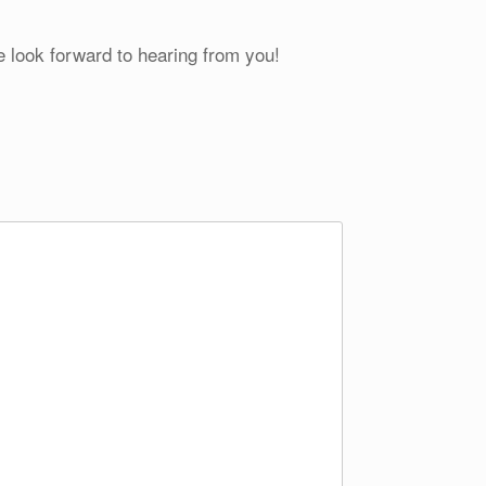
e look forward to hearing from you!