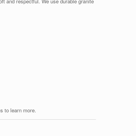
oft and respectful. We use durable granite
s to learn more.