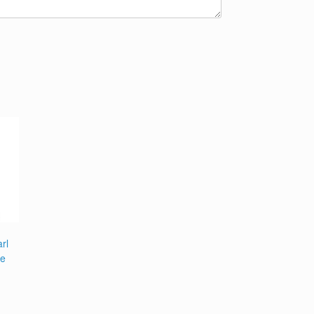
rl
pe