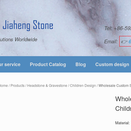
Tel: +86-
utions Worldwide
Email:
👉
r service
Product Catalog
Blog
Custom design
Home
/
Products
/
Headstone & Gravestone
/
Children Design
/ Wholesale Custom S
Whole
Child
Material: