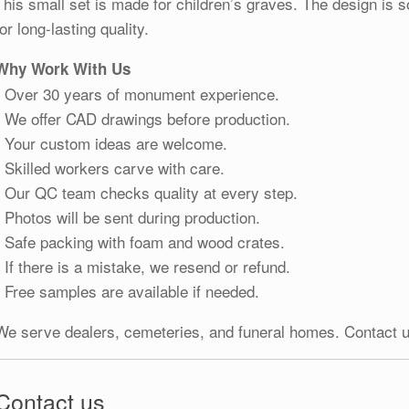
This small set is made for children’s graves. The design is s
for long-lasting quality.
Why Work With Us
• Over 30 years of monument experience.
• We offer CAD drawings before production.
• Your custom ideas are welcome.
• Skilled workers carve with care.
• Our QC team checks quality at every step.
• Photos will be sent during production.
• Safe packing with foam and wood crates.
• If there is a mistake, we resend or refund.
• Free samples are available if needed.
We serve dealers, cemeteries, and funeral homes. Contact u
Contact us