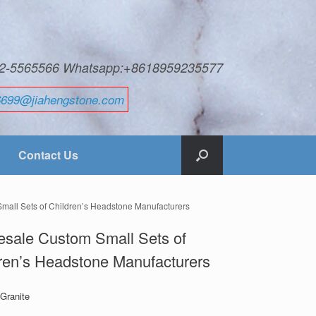
592-5565566 Whatsapp:+8618959235577
6699@jiahengstone.com
Contact Us
mall Sets of Children’s Headstone Manufacturers
sale Custom Small Sets of
ren’s Headstone Manufacturers
 Granite