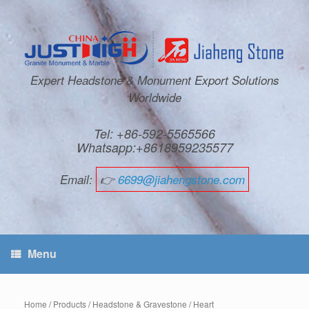
Expert Headstone & Monument Export Solutions
Worldwide
Tel: +86-592-5565566
Whatsapp:+8618959235577
Email:
👉
6699@jiahengstone.com
Menu
Home
/
Products
/
Headstone & Gravestone
/
Heart