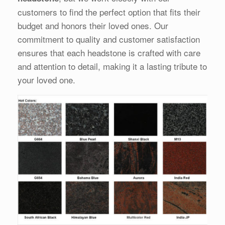
customers to find the perfect option that fits their
budget and honors their loved ones. Our
commitment to quality and customer satisfaction
ensures that each headstone is crafted with care
and attention to detail, making it a lasting tribute to
your loved one.