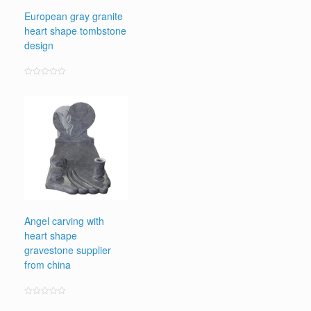
European gray granite
heart shape tombstone
design
Rated
0
out
of
5
Angel carving with
heart shape
gravestone supplier
from china
Rated
0