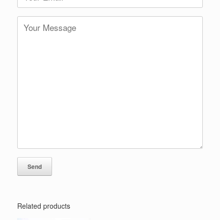
Related products