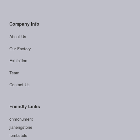
Company Info
About Us
Our Factory
Exhibition
Team
Contact Us
Friendly Links
cnmonument
jiahengstone
tombstele