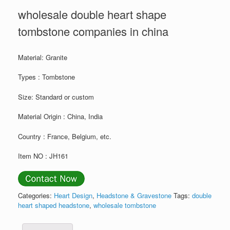
wholesale double heart shape
tombstone companies in china
Material: Granite
Types : Tombstone
Size: Standard or custom
Material Origin : China, India
Country : France, Belgium, etc.
Item NO : JH161
Categories:
Heart Design
,
Headstone & Gravestone
Tags:
double
heart shaped headstone
,
wholesale tombstone