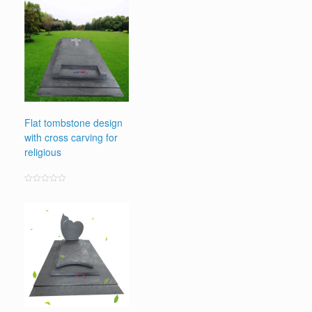
Flat tombstone design
with cross carving for
religious
Rated
0
out
of
5