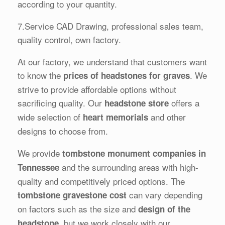
according to your quantity.
7.Service CAD Drawing, professional sales team,
quality control, own factory.
At our factory, we understand that customers want
to know the
. We
prices of headstones for graves
strive to provide affordable options without
sacrificing quality. Our
offers a
headstone store
wide selection of
and other
heart memorials
designs to choose from.
We provide
tombstone monument companies in
and the surrounding areas with high-
Tennessee
quality and competitively priced options. The
can vary depending
tombstone gravestone cost
on factors such as the size and
design of the
, but we work closely with our
headstone