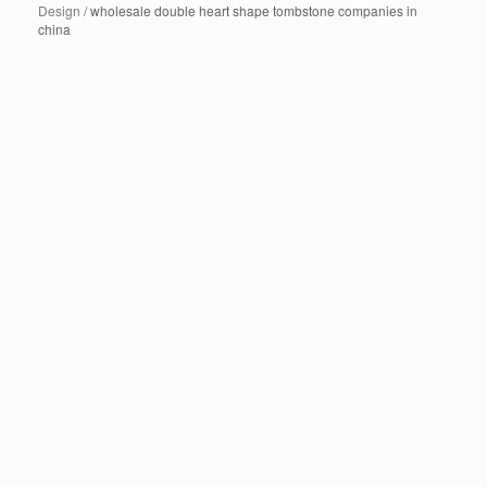
Design
/ wholesale double heart shape tombstone companies in
china