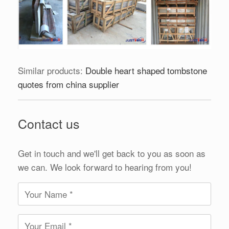
Similar products:
Double heart shaped tombstone
quotes from china supplier
Contact us
Get in touch and we'll get back to you as soon as
we can. We look forward to hearing from you!