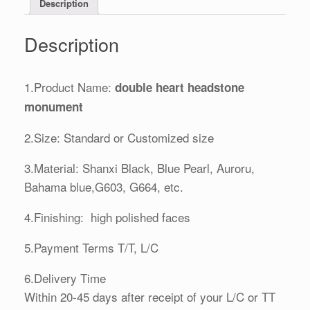
Description
Description
1.Product Name:
double heart headstone
monument
2.Size: Standard or Customized size
3.Material: Shanxi Black, Blue Pearl, Auroru,
Bahama blue,G603, G664, etc.
4.Finishing: high polished faces
5.Payment Terms T/T, L/C
6.Delivery Time
Within 20-45 days after receipt of your L/C or TT