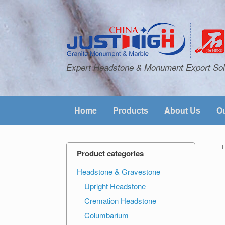
Expert Headstone & Monument Export Sol
Home
Products
About Us
Ou
Product categories
Headstone & Gravestone
Upright Headstone
Cremation Headstone
Columbarium