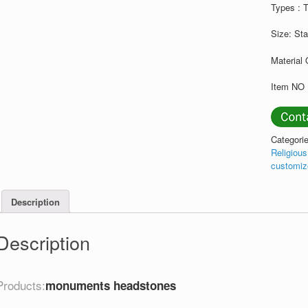
Types : 
Size: St
Material 
Item NO 
Categori
Religiou
customiz
Description
Description
Products:
monuments headstones