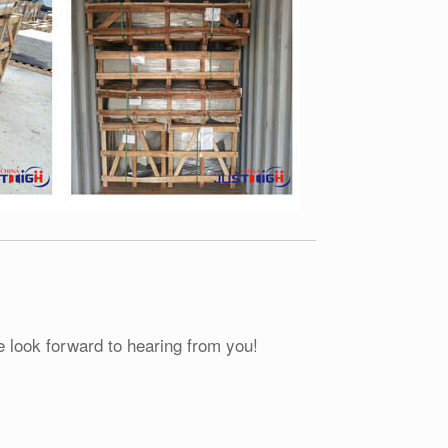
e look forward to hearing from you!