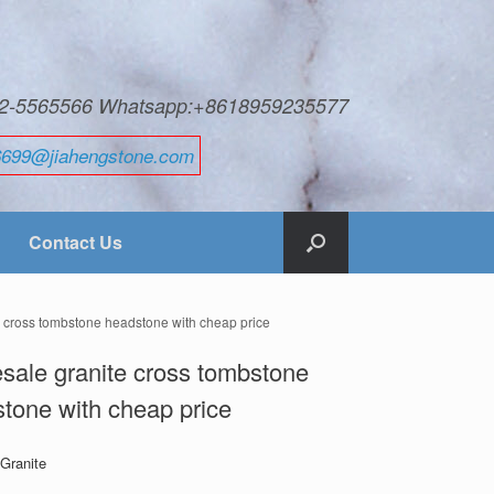
592-5565566 Whatsapp:+8618959235577
6699@jiahengstone.com
Contact Us
e cross tombstone headstone with cheap price
sale granite cross tombstone
tone with cheap price
 Granite