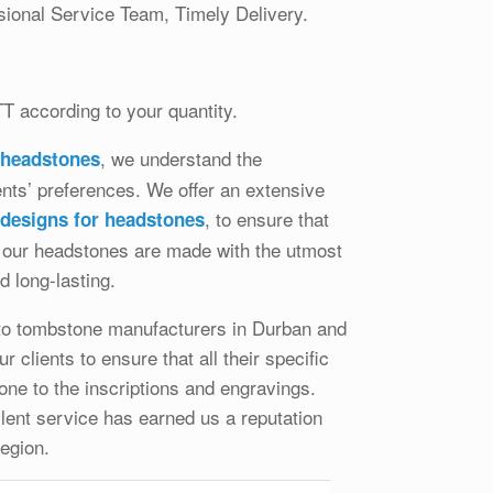
ional Service Team, Timely Delivery.
TT according to your quantity.
, we understand the
 headstones
ients’ preferences. We offer an extensive
, to ensure that
 designs for headstones
All our headstones are made with the utmost
d long-lasting.
 to tombstone manufacturers in Durban and
clients to ensure that all their specific
ne to the inscriptions and engravings.
lent service has earned us a reputation
egion.