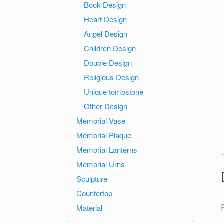
Book Design
Heart Design
Angel Design
Children Design
Double Design
Religious Design
Unique tombstone
Other Design
Memorial Vase
Memorial Plaque
Memorial Lanterns
Memorial Urns
Sculpture
Countertop
Material