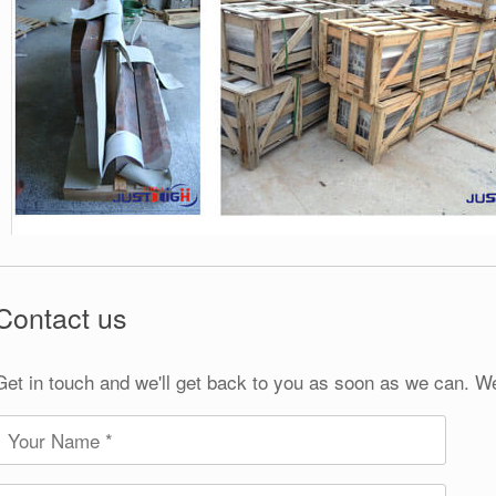
Contact us
Get in touch and we'll get back to you as soon as we can. W