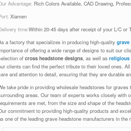
Our Advantage:
Rich Colors Available, CAD Drawing, Profess
Port:
Xiamen
Delivery time:
Within 20-45 days after receipt of your L/C or 
As a factory that specializes in producing high-quality
grave
importance of offering a wide range of designs to suit our cl
selection of
, as well as
cross headstone designs
religious
our clients can find the perfect tribute to their loved ones. 
care and attention to detail, ensuring that they are durable an
We take pride in providing wholesale headstones for graves
surrounding areas. Our team of experts works closely with our 
requirements are met, from the size and shape of the headsto
Our commitment to providing high-quality products and excel
as one of the leading grave headstone manufacturers in the r