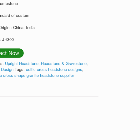
Tombstone
andard or custom
Origin : China, India
: JH300
es:
Upright Headstone
,
Headstone & Gravestone
,
s Design
Tags:
celtic cross headstone designs
,
e cross shape granite headstone supplier