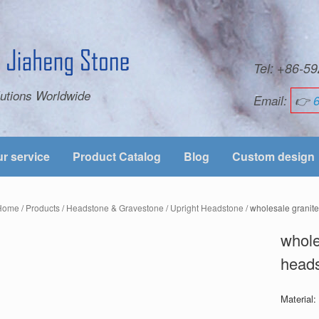
Tel: +86-
utions Worldwide
Email:
👉
r service
Product Catalog
Blog
Custom design
Home
/
Products
/
Headstone & Gravestone
/
Upright Headstone
/ wholesale granit
whole
heads
Material: