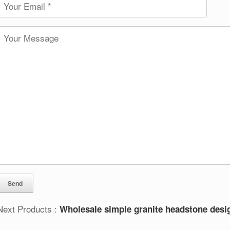
Next Products :
Wholesale simple granite headstone desi