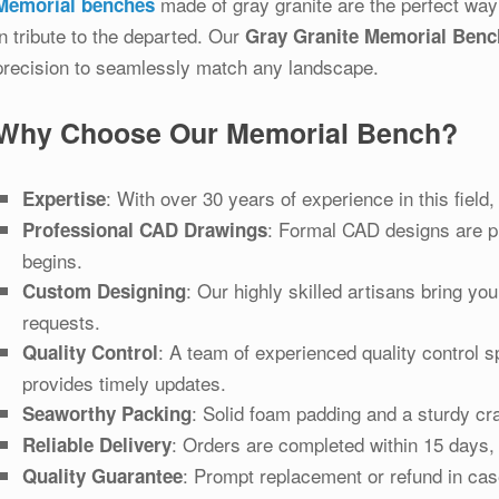
made of gray granite are the perfect way
Memorial benches
in tribute to the departed. Our
Gray Granite Memorial Benc
precision to seamlessly match any landscape.
Why Choose Our Memorial Bench?
: With over 30 years of experience in this fiel
Expertise
: Formal CAD designs are pr
Professional CAD Drawings
begins.
: Our highly skilled artisans bring you
Custom Designing
requests.
: A team of experienced quality control s
Quality Control
provides timely updates.
: Solid foam padding and a sturdy cra
Seaworthy Packing
: Orders are completed within 15 days,
Reliable Delivery
: Prompt replacement or refund in cas
Quality Guarantee