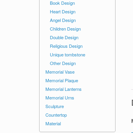
Book Design
Heart Design
Angel Design
Children Design
Double Design
Religious Design
Unique tombstone
Other Design
Memorial Vase
Memorial Plaque
Memorial Lanterns
Memorial Urns
Sculpture
Countertop
Material