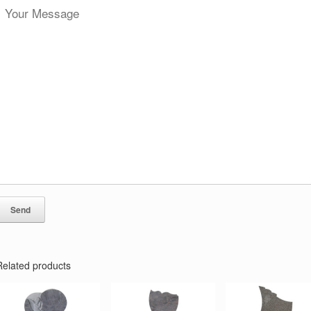
Related products