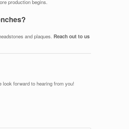
fore production begins.
Benches?
 headstones and plaques.
Reach out to us
e look forward to hearing from you!