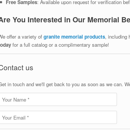
: Available upon request for verification be
Free Samples
Are You Interested in Our Memorial 
We offer a variety of
, including
granite memorial products
for a full catalog or a complimentary sample!
today
Contact us
Get in touch and we'll get back to you as soon as we can. W