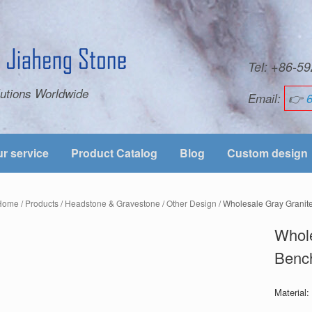
Tel: +86-
utions Worldwide
Email:
👉
r service
Product Catalog
Blog
Custom design
Home
/
Products
/
Headstone & Gravestone
/
Other Design
/ Wholesale Gray Granit
Whole
Bench
Material: