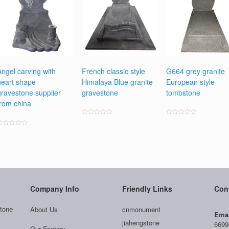
Angel carving with
French classic style
G664 grey granite
heart shape
Himalaya Blue granite
European style
gravestone supplier
gravestone
tombstone
from china
Rated
Rated
0
0
ated
out
out
0
of
of
ut
5
5
f
5
Company Info
Friendly Links
Con
tone
About Us
cnmonument
Emai
jiahengstone
6699
Our Factory