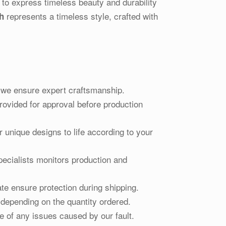
 to express timeless beauty and durability
represents a timeless style, crafted with
h
d, we ensure expert craftsmanship.
ovided for approval before production
r unique designs to life according to your
pecialists monitors production and
te ensure protection during shipping.
 depending on the quantity ordered.
e of any issues caused by our fault.