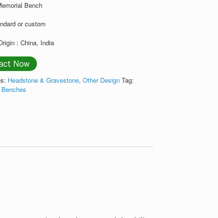
Memorial Bench
andard or custom
Origin : China, India
es:
Headstone & Gravestone
,
Other Design
Tag:
l Benches