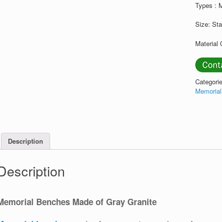
Types : 
Size: St
Material 
Categori
Memoria
Description
Description
Memorial Benches Made of Gray Granite