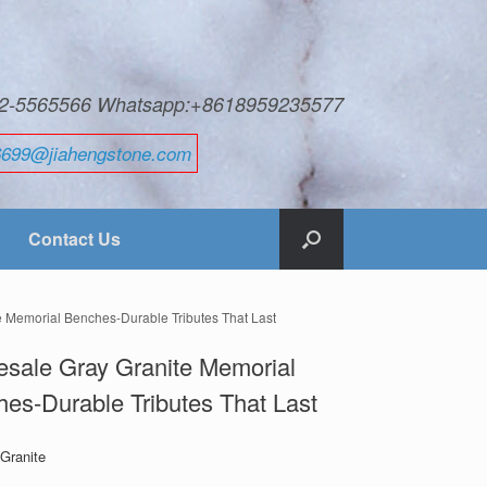
592-5565566 Whatsapp:+8618959235577
6699@jiahengstone.com
Contact Us
e Memorial Benches-Durable Tributes That Last
sale Gray Granite Memorial
es-Durable Tributes That Last
 Granite