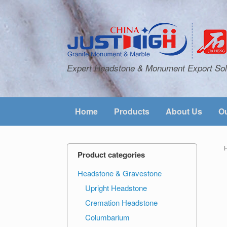
Expert Headstone & Monument Export Sol
Home
Products
About Us
Ou
Product categories
Headstone & Gravestone
Upright Headstone
Cremation Headstone
Columbarium