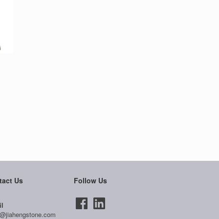
tact Us
Follow Us
l
@jiahengstone.com