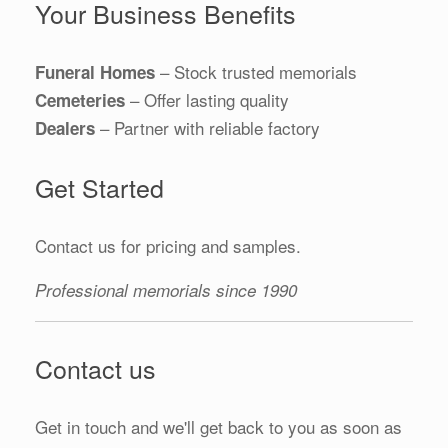
Your Business Benefits
– Stock trusted memorials
Funeral Homes
– Offer lasting quality
Cemeteries
– Partner with reliable factory
Dealers
Get Started
Contact us for pricing and samples.
Professional memorials since 1990
Contact us
Get in touch and we'll get back to you as soon as