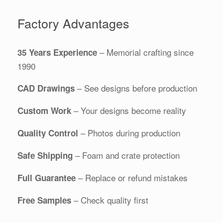
Factory Advantages
– Memorial crafting since
35 Years Experience
1990
– See designs before production
CAD Drawings
– Your designs become reality
Custom Work
– Photos during production
Quality Control
– Foam and crate protection
Safe Shipping
– Replace or refund mistakes
Full Guarantee
– Check quality first
Free Samples