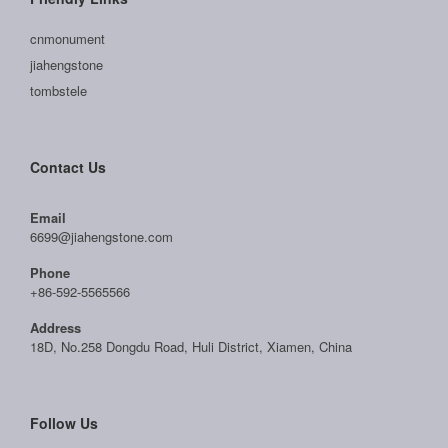
cnmonument
jiahengstone
tombstele
Contact Us
Email
6699@jiahengstone.com
Phone
+86-592-5565566
Address
18D, No.258 Dongdu Road, Huli District, Xiamen, China
Follow Us