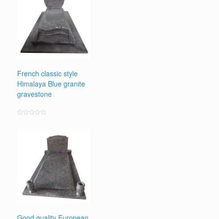
French classic style
Himalaya Blue granite
gravestone
Rated
0
out
of
5
Good quality European