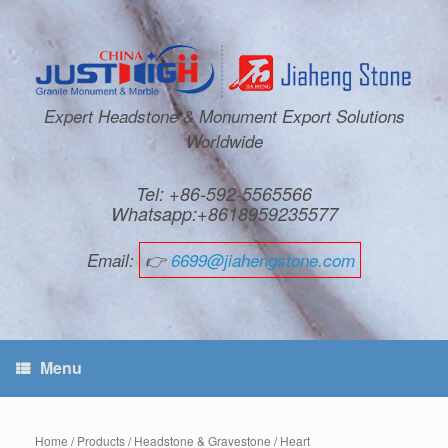
Expert Headstone & Monument Export Solutions
Worldwide
Tel: +86-592-5565566
Whatsapp:+8618959235577
Email:
👉
6699@jiahengstone.com
Menu
Home
/
Products
/
Headstone & Gravestone
/
Heart