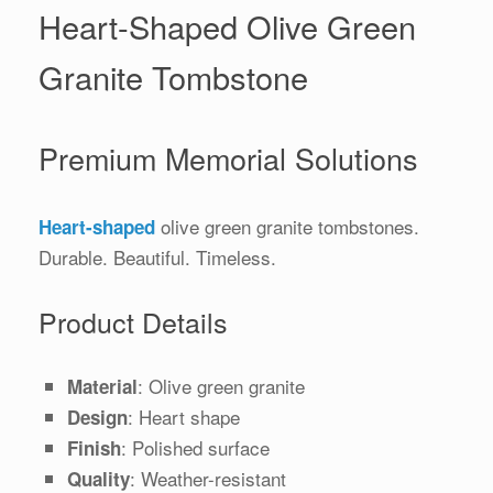
Heart-Shaped Olive Green
Granite Tombstone
Premium Memorial Solutions
olive green granite tombstones.
Heart-shaped
Durable. Beautiful. Timeless.
Product Details
: Olive green granite
Material
: Heart shape
Design
: Polished surface
Finish
: Weather-resistant
Quality