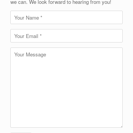
we can. We look forward to hearing from you!