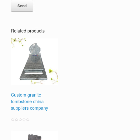
Related products
Custom granite
tombstone china
suppliers company
Rated
0
out
of
5