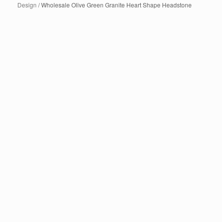
Design
/ Wholesale Olive Green Granite Heart Shape Headstone