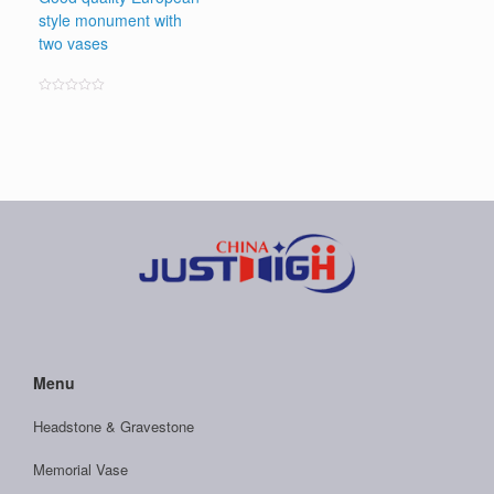
style monument with
two vases
Rated
0
out
of
5
Menu
Headstone & Gravestone
Memorial Vase