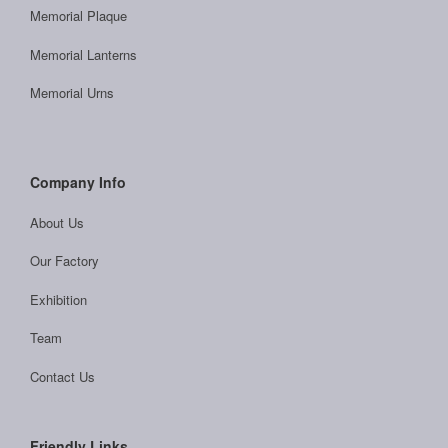
Memorial Plaque
Memorial Lanterns
Memorial Urns
Company Info
About Us
Our Factory
Exhibition
Team
Contact Us
Friendly Links