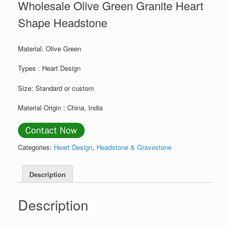
Wholesale Olive Green Granite Heart
Shape Headstone
Material: Olive Green
Types : Heart Design
Size: Standard or custom
Material Origin : China, India
Categories:
Heart Design
,
Headstone & Gravestone
Description
Description