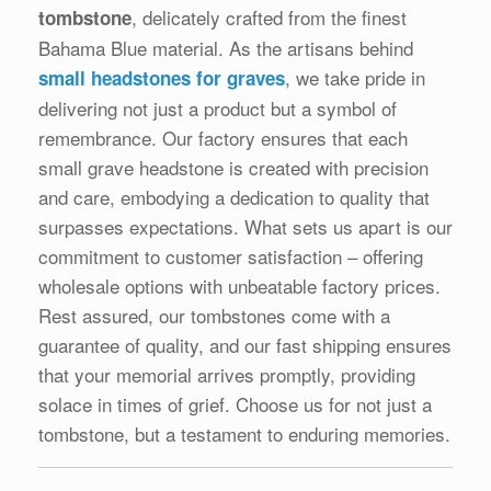
, delicately crafted from the finest
tombstone
Bahama Blue material. As the artisans behind
, we take pride in
small headstones for graves
delivering not just a product but a symbol of
remembrance. Our factory ensures that each
small grave headstone is created with precision
and care, embodying a dedication to quality that
surpasses expectations. What sets us apart is our
commitment to customer satisfaction – offering
wholesale options with unbeatable factory prices.
Rest assured, our tombstones come with a
guarantee of quality, and our fast shipping ensures
that your memorial arrives promptly, providing
solace in times of grief. Choose us for not just a
tombstone, but a testament to enduring memories.