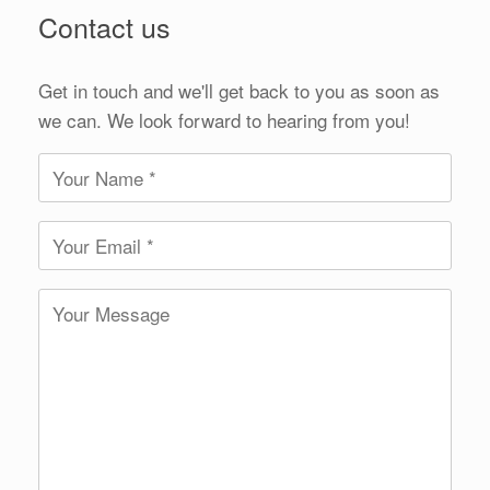
Contact us
Get in touch and we'll get back to you as soon as
we can. We look forward to hearing from you!