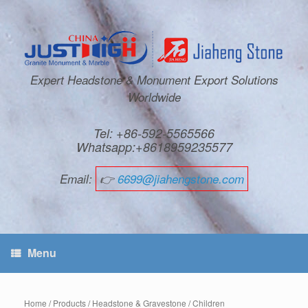
Expert Headstone & Monument Export Solutions
Worldwide
Tel: +86-592-5565566
Whatsapp:+8618959235577
Email:
👉
6699@jiahengstone.com
Menu
Home
/
Products
/
Headstone & Gravestone
/
Children