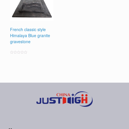
French classic style
Himalaya Blue granite
gravestone
Rated
0
out
of
5