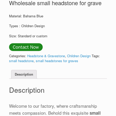
Wholesale small headstone for grave
Material: Bahama Blue
Types : Children Design
Size: Standard or custom
Categories:
Headstone & Gravestone
,
Children Design
Tags:
small headstone
,
small headstones for graves
Description
Description
Welcome to our factory, where craftsmanship
meets compassion. Behold this exquisite
small