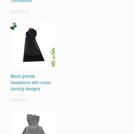
Tombstone
Rated
0
out
of
5
Black granite
headstone with cross
carving designs
Rated
0
out
of
5