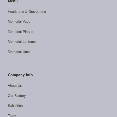
Menu
Headstone & Gravestone
Memorial Vase
Memorial Plaque
Memorial Lanterns
Memorial Urns
Company Info
About Us
Our Factory
Exhibition
Team