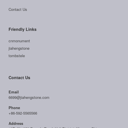
Contact Us
Friendly Links
cnmonument
jiahengstone
tombstele
Contact Us
Email
6699@jiahengstone.com
Phone
+86-592-5565566
Address