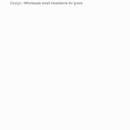
Design
/ Wholesale small headstone for grave