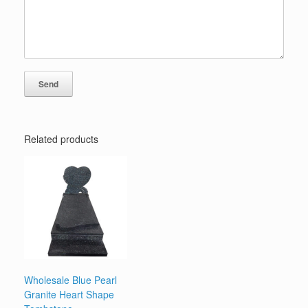
Related products
Wholesale Blue Pearl
Granite Heart Shape