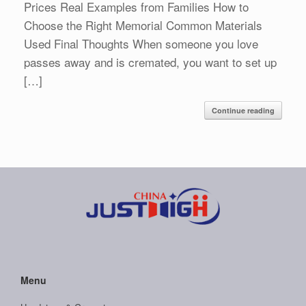
Prices Real Examples from Families How to
Choose the Right Memorial Common Materials
Used Final Thoughts When someone you love
passes away and is cremated, you want to set up
[…]
Continue reading
Menu