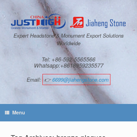
Expert Headstone & Monument Export Solutions
Worldwide
Tel: +86-592-5565566
Whatsapp:+8618959235577
Email:
👉
6699@jiahengstone.com
Menu