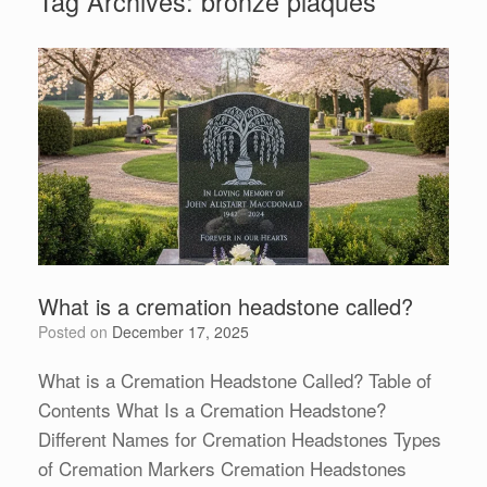
Tag Archives:
bronze plaques
What is a cremation headstone called?
Posted on
December 17, 2025
What is a Cremation Headstone Called? Table of
Contents What Is a Cremation Headstone?
Different Names for Cremation Headstones Types
of Cremation Markers Cremation Headstones