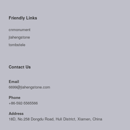
Friendly Links
cnmonument
jiahengstone
tombstele
Contact Us
Email
6699@jiahengstone.com
Phone
+86-592-5565566
Address
18D, No.258 Dongdu Road, Huli District, Xiamen, China