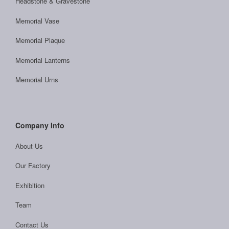
Headstone & Gravestone
Memorial Vase
Memorial Plaque
Memorial Lanterns
Memorial Urns
Company Info
About Us
Our Factory
Exhibition
Team
Contact Us