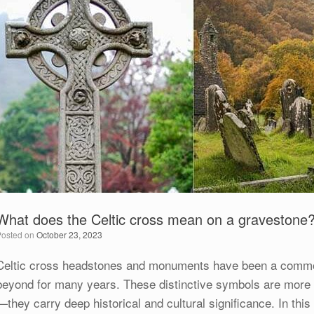
What does the Celtic cross mean on a gravestone
Posted on
October 23, 2023
Celtic cross headstones and monuments have been a common
beyond for many years. These distinctive symbols are more 
—they carry deep historical and cultural significance. In this