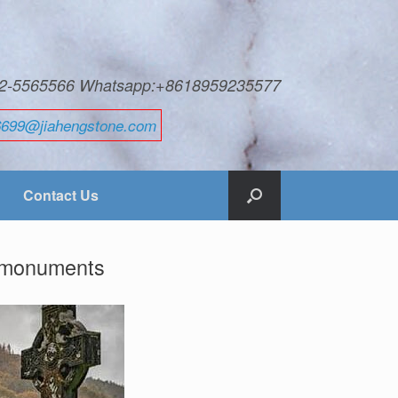
592-5565566 Whatsapp:+8618959235577
6699@jiahengstone.com
Contact Us
d monuments