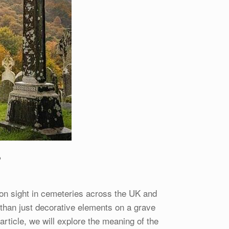
?
 sight in cemeteries across the UK and
than just decorative elements on a grave
 article, we will explore the meaning of the