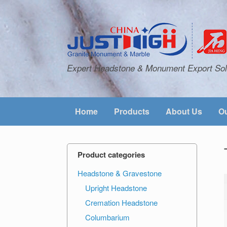
Expert Headstone & Monument Export Sol
Home
Products
About Us
Ou
Product categories
Headstone & Gravestone
Upright Headstone
Cremation Headstone
Columbarium