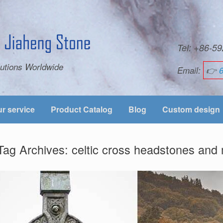
Tel: +86-
utions Worldwide
Email:
👉
r service
Product Catalog
Blog
Custom design
Tag Archives:
celtic cross headstones an