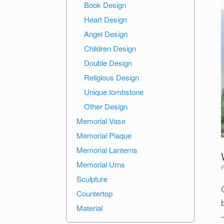
Book Design
Heart Design
Angel Design
Children Design
Double Design
Religious Design
Unique tombstone
Other Design
Memorial Vase
Memorial Plaque
Memorial Lanterns
Memorial Urns
Sculpture
Countertop
Material