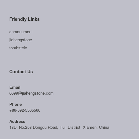
Friendly Links
cnmonument
jiahengstone
tombstele
Contact Us
Email
6699@jiahengstone.com
Phone
+86-592-5565566
Address
18D, No.258 Dongdu Road, Huli District, Xiamen, China