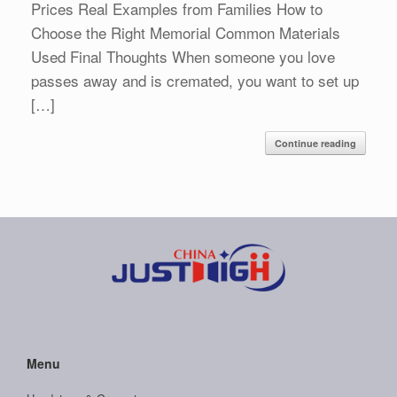
Prices Real Examples from Families How to
Choose the Right Memorial Common Materials
Used Final Thoughts When someone you love
passes away and is cremated, you want to set up
[…]
Continue reading
Menu