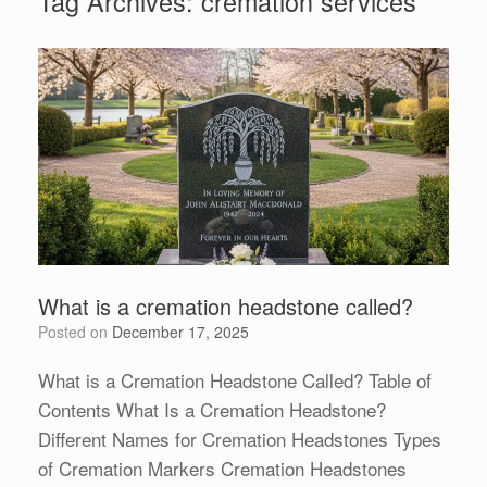
Tag Archives:
cremation services
What is a cremation headstone called?
Posted on
December 17, 2025
What is a Cremation Headstone Called? Table of
Contents What Is a Cremation Headstone?
Different Names for Cremation Headstones Types
of Cremation Markers Cremation Headstones