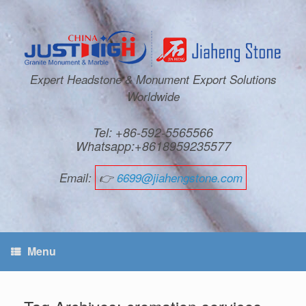
Expert Headstone & Monument Export Solutions
Worldwide
Tel: +86-592-5565566
Whatsapp:+8618959235577
Email:
👉
6699@jiahengstone.com
Menu