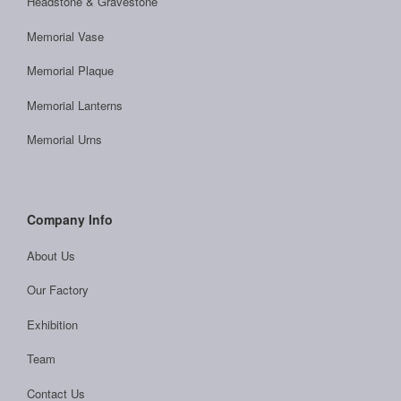
Headstone & Gravestone
Memorial Vase
Memorial Plaque
Memorial Lanterns
Memorial Urns
Company Info
About Us
Our Factory
Exhibition
Team
Contact Us