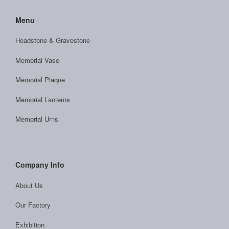
Menu
Headstone & Gravestone
Memorial Vase
Memorial Plaque
Memorial Lanterns
Memorial Urns
Company Info
About Us
Our Factory
Exhibition