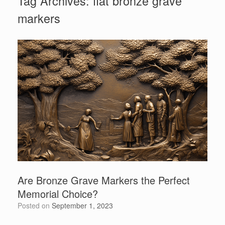
Tag Archives:
flat bronze grave
markers
Are Bronze Grave Markers the Perfect
Memorial Choice?
Posted on
September 1, 2023