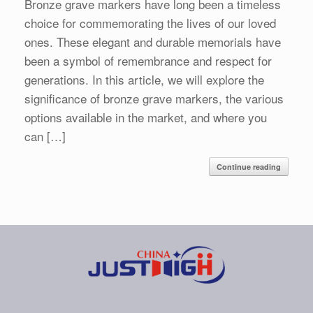
Bronze grave markers have long been a timeless
choice for commemorating the lives of our loved
ones. These elegant and durable memorials have
been a symbol of remembrance and respect for
generations. In this article, we will explore the
significance of bronze grave markers, the various
options available in the market, and where you
can […]
Continue reading