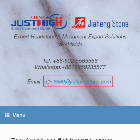
Expert Headstone & Monument Export Solutions
Worldwide
Tel: +86-592-5565566
Whatsapp:+8618959235577
Email:
👉
6699@jiahengstone.com
Menu