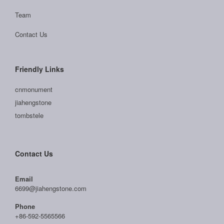
Team
Contact Us
Friendly Links
cnmonument
jiahengstone
tombstele
Contact Us
Email
6699@jiahengstone.com
Phone
+86-592-5565566