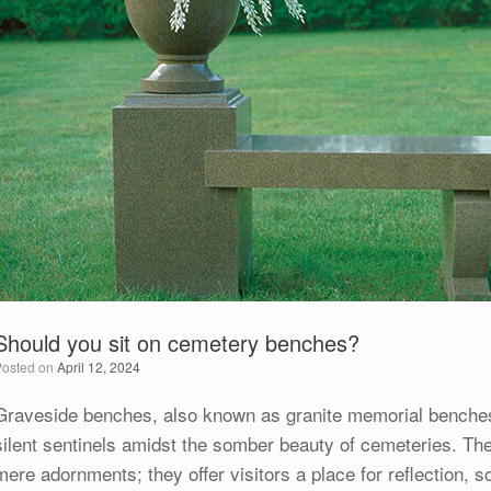
Should you sit on cemetery benches?
Posted on
April 12, 2024
Graveside benches, also known as granite memorial benches
silent sentinels amidst the somber beauty of cemeteries. Th
mere adornments; they offer visitors a place for reflection,