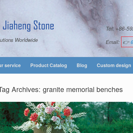
Tel: +86-
utions Worldwide
Email:
👉
r service
Product Catalog
Blog
Custom design
Tag Archives:
granite memorial benches