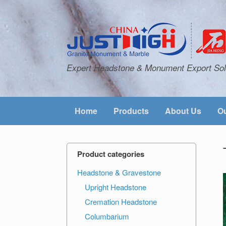
Expert Headstone & Monument Export Sol
Home
Products
About Us
Ou
Product categories
Headstone & Gravestone
Upright Headstone
Cremation Headstone
Columbarium