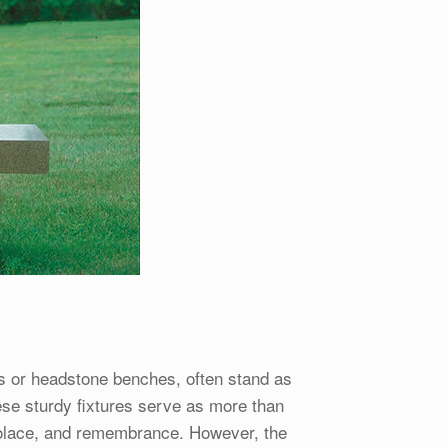
 or headstone benches, often stand as
ese sturdy fixtures serve as more than
 solace, and remembrance. However, the