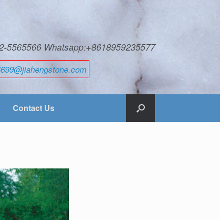
592-5565566 Whatsapp:+8618959235577
6699@jiahengstone.com
Contact Us