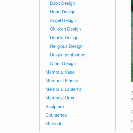
Book Design
Heart Design
Angel Design
Children Design
Double Design
Religious Design
Unique tombstone
Other Design
Memorial Vase
Memorial Plaque
Memorial Lanterns
Memorial Urns
Sculpture
Countertop
Material