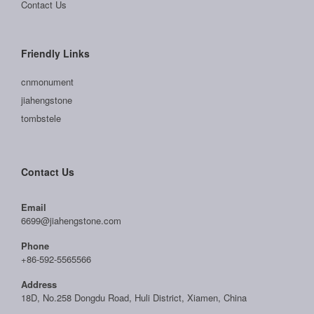
Contact Us
Friendly Links
cnmonument
jiahengstone
tombstele
Contact Us
Email
6699@jiahengstone.com
Phone
+86-592-5565566
Address
18D, No.258 Dongdu Road, Huli District, Xiamen, China