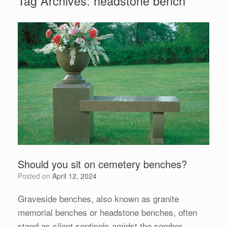
Tag Archives:
headstone bench
Should you sit on cemetery benches?
Posted on
April 12, 2024
Graveside benches, also known as granite
memorial benches or headstone benches, often
stand as silent sentinels amidst the somber