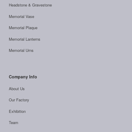
Headstone & Gravestone
Memorial Vase
Memorial Plaque
Memorial Lanterns
Memorial Urns
Company Info
About Us
Our Factory
Exhibition
Team