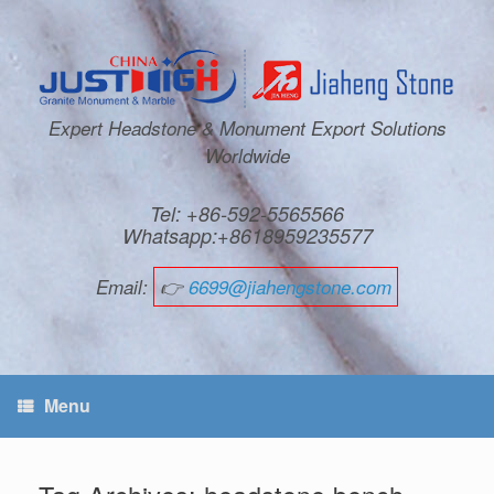
Expert Headstone & Monument Export Solutions
Worldwide
Tel: +86-592-5565566
Whatsapp:+8618959235577
Email:
👉
6699@jiahengstone.com
Menu