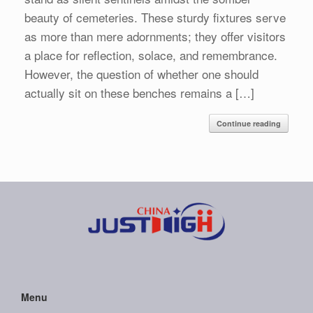
beauty of cemeteries. These sturdy fixtures serve
as more than mere adornments; they offer visitors
a place for reflection, solace, and remembrance.
However, the question of whether one should
actually sit on these benches remains a […]
Continue reading
Menu