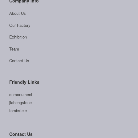
Company Info
About Us
Our Factory
Exhibition
Team
Contact Us
Friendly Links
cnmonument
jiahengstone
tombstele
Contact Us