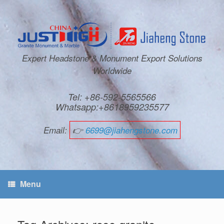
Expert Headstone & Monument Export Solutions
Worldwide
Tel: +86-592-5565566
Whatsapp:+8618959235577
Email:
👉
6699@jiahengstone.com
Menu