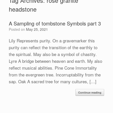
Tag Archives:
rose granite
headstone
A Sampling of tombstone Symbols part 3
Posted on
May 25, 2021
Lily Represents purity. On a gravemarker this
purity can reflect the transition of the earthly to
the spiritual. May also be a symbol of chastity.
Lyre A bridge between heaven and earth. My also
reflect musical abilities. Pine Cone Immortality
from the evergreen tree. Incorruptability from the
sap. Oak A sacred tree for many cultures, […]
Continue reading