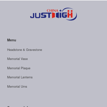
Menu
Headstone & Gravestone
Memorial Vase
Memorial Plaque
Memorial Lanterns
Memorial Urns