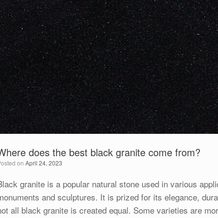
Where does the best black granite come from?
Posted on
April 24, 2023
Black granite is a popular natural stone used in various appli
monuments and sculptures. It is prized for its elegance, durab
not all black granite is created equal. Some varieties are mo