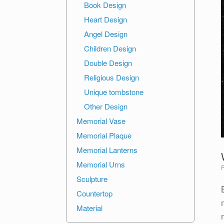
Book Design
Heart Design
Angel Design
Children Design
Double Design
Religious Design
Unique tombstone
Other Design
Memorial Vase
Memorial Plaque
Memorial Lanterns
Memorial Urns
Sculpture
Countertop
Material