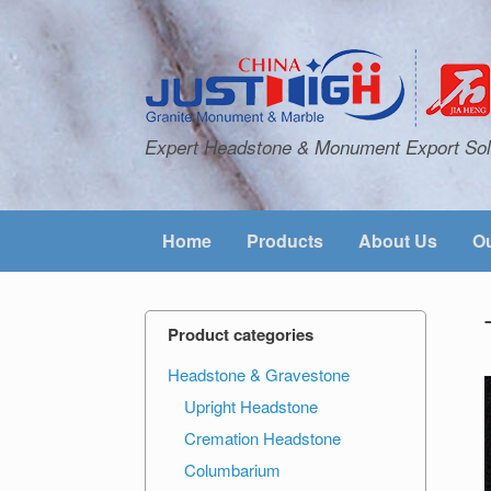
Expert Headstone & Monument Export Sol
Home
Products
About Us
Ou
Product categories
Headstone & Gravestone
Upright Headstone
Cremation Headstone
Columbarium