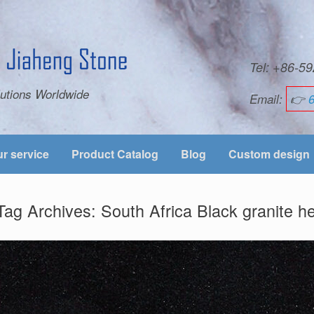
Tel: +86-
utions Worldwide
Email:
👉
r service
Product Catalog
Blog
Custom design
Tag Archives:
South Africa Black granite 