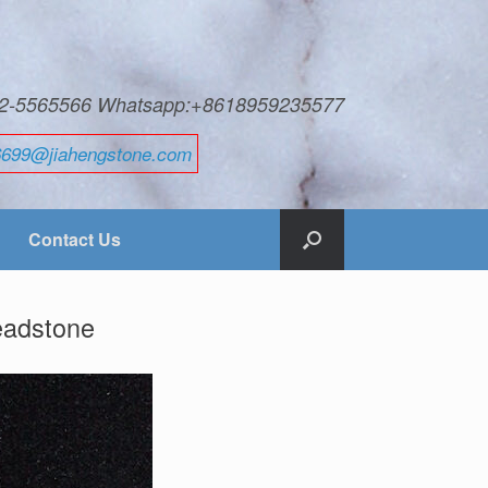
592-5565566 Whatsapp:+8618959235577
6699@jiahengstone.com
Contact Us
headstone