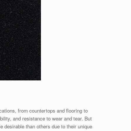
cations, from countertops and flooring to
ility, and resistance to wear and tear. But
re desirable than others due to their unique