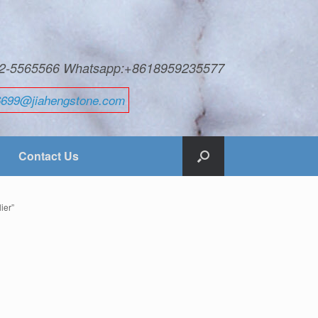
592-5565566 Whatsapp:+8618959235577
6699@jiahengstone.com
Contact Us
ier”