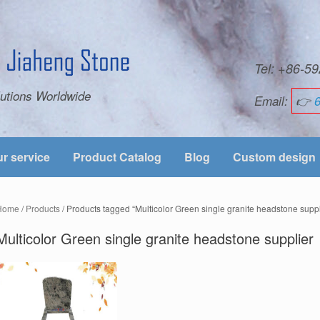
Tel: +86-
utions Worldwide
Email:
👉
r service
Product Catalog
Blog
Custom design
Home
/
Products
/ Products tagged “Multicolor Green single granite headstone suppl
Multicolor Green single granite headstone supplier