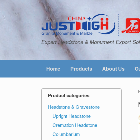
Expert Headstone & Monument Export Sol
Home
Products
About Us
Ou
Product categories
Headstone & Gravestone
Upright Headstone
Cremation Headstone
Columbarium