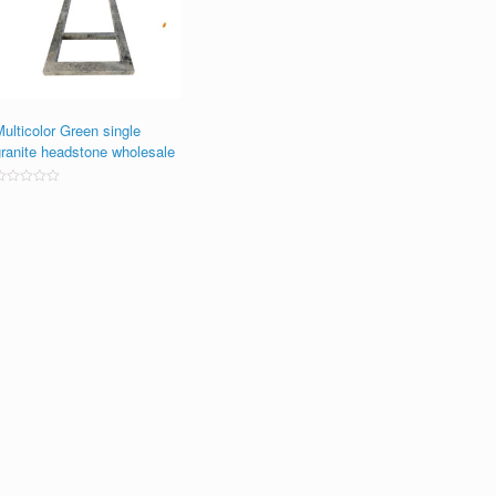
ulticolor Green single
granite headstone wholesale
ated
0
ut
f
5