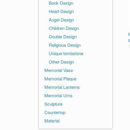
Book Design
Heart Design
Angel Design
Children Design
M
Double Design
Religious Design
R
Unique tombstone
o
Other Design
o
Memorial Vase
Memorial Plaque
Memorial Lanterns
Memorial Urns
Sculpture
Countertop
Material