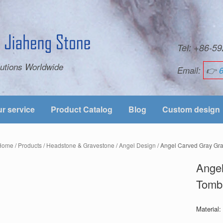
Tel: +86-
utions Worldwide
Email:
👉
r service
Product Catalog
Blog
Custom design
Home
/
Products
/
Headstone & Gravestone
/
Angel Design
/ Angel Carved Gray Gr
Angel
Tomb
Material: