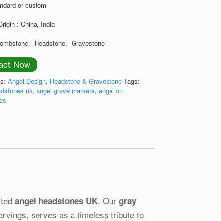
andard or custom
Origin : China, India
 Tombstone、Headstone、Gravestone
es:
Angel Design
,
Headstone & Gravestone
Tags:
adstones uk
,
angel grave markers
,
angel on
nes
fted
. Our
angel headstones UK
gray
arvings, serves as a timeless tribute to