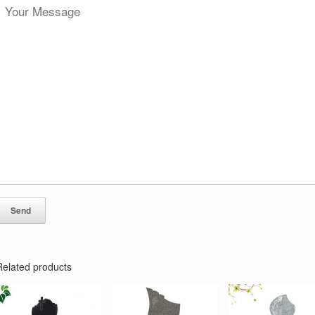
Related products