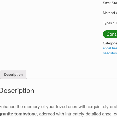
Size: St
Material 
Types :
Categori
angel he
headsto
Description
Description
Enhance the memory of your loved ones with exquisitely cra
adorned with intricately detailed angel c
granite tombstone,