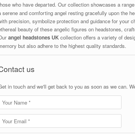
those who have departed. Our collection showcases a range
a serene and comforting angel resting gracefully upon the h
with precision, symbolize protection and guidance for your c
ethereal beauty of these angelic figures on headstones, craf
Our
collection offers a variety of des
angel headstones UK
memory but also adhere to the highest quality standards.
Contact us
Get in touch and we'll get back to you as soon as we can. W