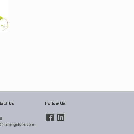
tact Us
Follow Us
l
@jiahengstone.com