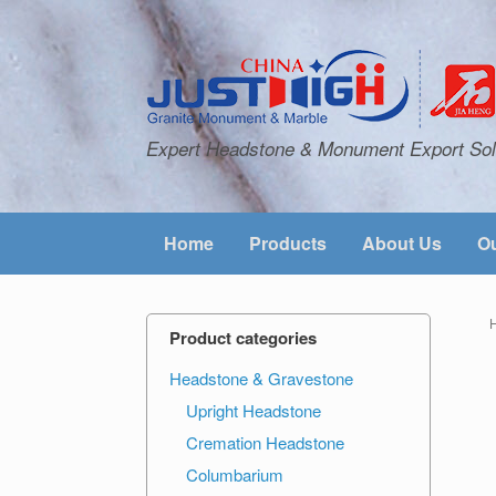
Expert Headstone & Monument Export Sol
Home
Products
About Us
Ou
Product categories
Headstone & Gravestone
Upright Headstone
Cremation Headstone
Columbarium