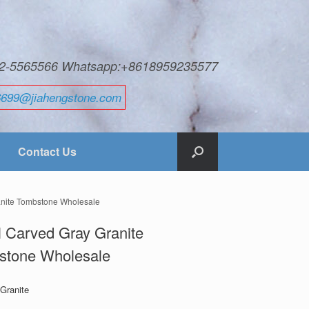
592-5565566 Whatsapp:+8618959235577
6699@jiahengstone.com
Contact Us
anite Tombstone Wholesale
 Carved Gray Granite
stone Wholesale
 Granite