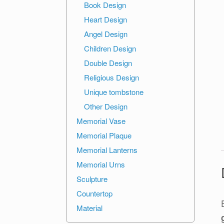
Book Design
Heart Design
Angel Design
Children Design
Double Design
Religious Design
Unique tombstone
Other Design
Memorial Vase
Memorial Plaque
Memorial Lanterns
Memorial Urns
Sculpture
Countertop
Material