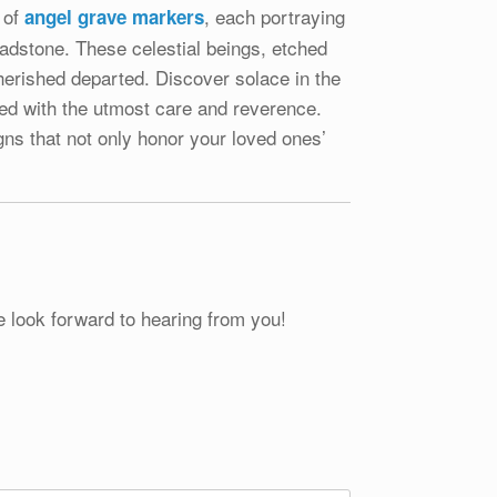
 of
, each portraying
angel grave markers
eadstone. These celestial beings, etched
herished departed. Discover solace in the
ted with the utmost care and reverence.
igns that not only honor your loved ones’
e look forward to hearing from you!