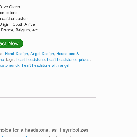
:Olive Green
Tombstone
andard or custom
Origin : South Africa
 France, Belgium, etc.
es:
Heart Design
,
Angel Design
,
Headstone &
one
Tags:
heart headstone
,
heart headstones prices
,
adstones uk
,
heart headstone with angel
ice for a headstone, as it symbolizes