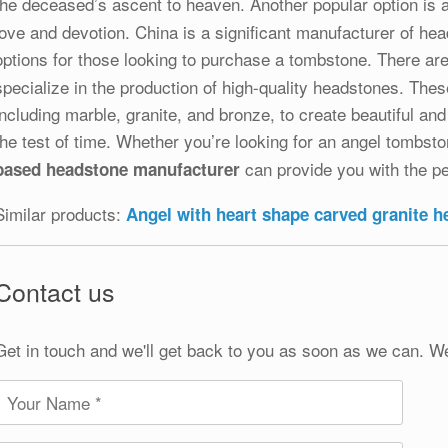
the deceased’s ascent to heaven. Another popular option is 
love and devotion. China is a significant manufacturer of hea
options for those looking to purchase a tombstone. There a
specialize in the production of high-quality headstones. The
including marble, granite, and bronze, to create beautiful an
the test of time. Whether you’re looking for an angel tombs
can provide you with the pe
based headstone manufacturer
Similar products:
Angel with heart shape carved granite 
Contact us
Get in touch and we'll get back to you as soon as we can. W