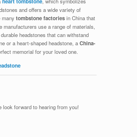
a
, which symbolizes
heart tombstone
dstones and offers a wide variety of
re many
in China that
tombstone factories
se manufacturers use a range of materials,
d durable headstones that can withstand
tone or a heart-shaped headstone, a
China-
rfect memorial for your loved one.
headstone
e look forward to hearing from you!