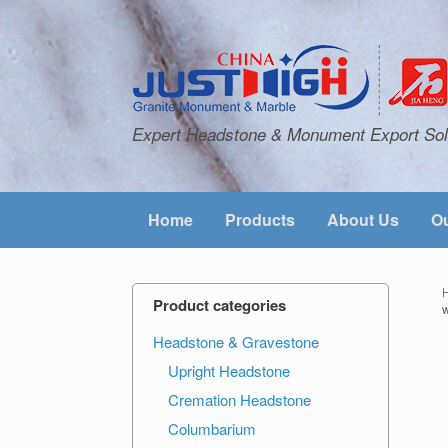
Expert Headstone & Monument Export Sol
Home
Products
About Us
Ou
Product categories
Headstone & Gravestone
Upright Headstone
Cremation Headstone
Columbarium