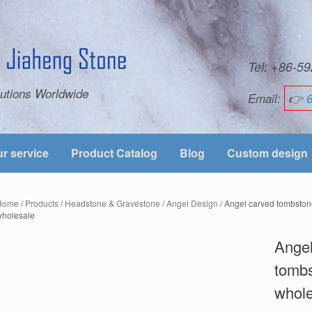
Tel: +86-
utions Worldwide
Email:
👉
r service
Product Catalog
Blog
Custom design
Home
/
Products
/
Headstone & Gravestone
/
Angel Design
/ Angel carved tombsto
wholesale
Angel
tombs
whol