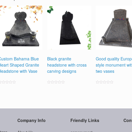
Custom Bahama Blue
Black granite
Good quality Euro
Heart Shaped Granite
headstone with cross
style monument wi
Headstone with Vase
carving designs
two vases
ated
Rated
Rated
0
0
0
ut
out
out
f
of
of
5
5
5
Company Info
Friendly Links
Con
tone