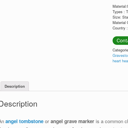
Material
Types : 
Size: St
Material 
Country :
Categori
Gravest
heart he
Description
Description
An
or
is a common cho
angel tombstone
angel grave marker