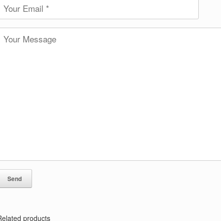
Related products