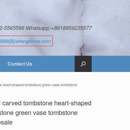
592-5565566 Whatsapp:+8618959235577
6699@jiahengstone.com
Contact Us
ne heart-shaped tombstone green vase tombstone
 carved tombstone heart-shaped
tone green vase tombstone
esale