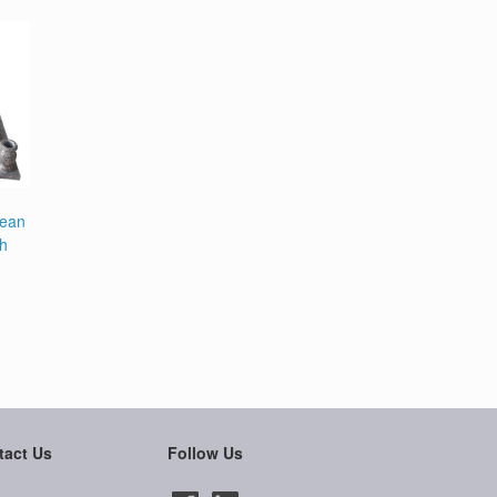
pean
th
tact Us
Follow Us