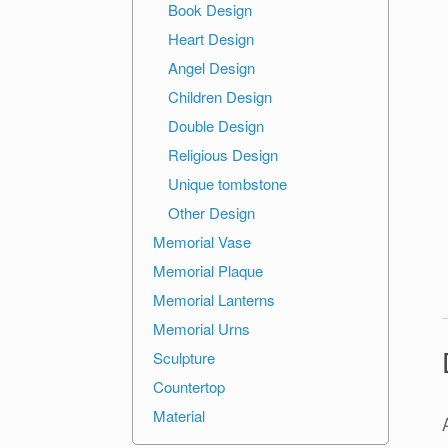
Book Design
Heart Design
Angel Design
Children Design
Double Design
Religious Design
Unique tombstone
Other Design
Memorial Vase
Memorial Plaque
Memorial Lanterns
Memorial Urns
Sculpture
Countertop
Material