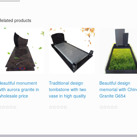
Related products
Beautiful monument
Traditional design
Beautiful design
with aurora granite in
tombstone with two
memorial with Chi
wholesale price
vase in high quality
Granite G654
ated
Rated
Rated
0
0
0
ut
out
out
f
of
of
5
5
5