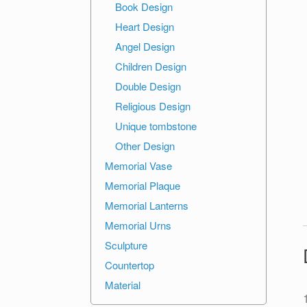
Book Design
Heart Design
Angel Design
Children Design
Double Design
Religious Design
Unique tombstone
Other Design
Memorial Vase
Memorial Plaque
Memorial Lanterns
Memorial Urns
Sculpture
Countertop
Material