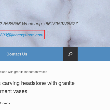
592-5565566 Whatsapp:+8618959235577
6699@jiahengstone.com
Contact Us
dstone with granite monument vases
 carving headstone with granite
ment vases
 Granite