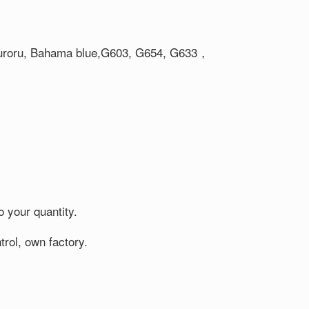
 Auroru, Bahama blue,G603, G654, G633，
o your quantity.
rol, own factory.