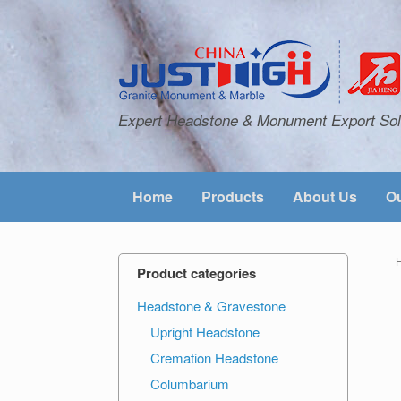
Expert Headstone & Monument Export Sol
Home
Products
About Us
Ou
Product categories
Headstone & Gravestone
Upright Headstone
Cremation Headstone
Columbarium