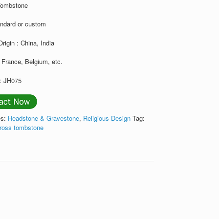
Tombstone
andard or custom
Origin : China, India
 France, Belgium, etc.
: JH075
es:
Headstone & Gravestone
,
Religious Design
Tag:
cross tombstone