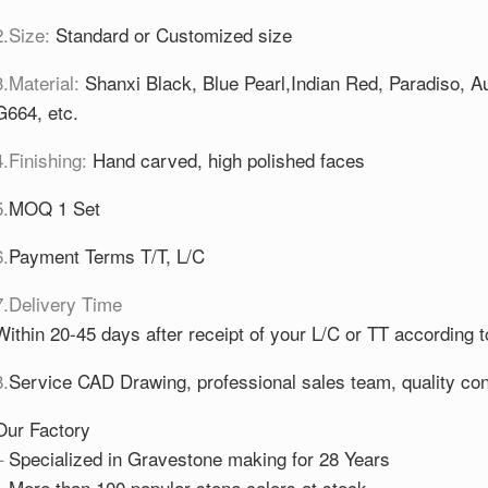
2.Size:
Standard or Customized size
3.Material:
Shanxi Black, Blue Pearl,Indian Red, Paradiso,
G664, etc.
4.Finishing:
Hand carved, high polished faces
5.
MOQ 1 Set
6.
Payment Terms T/T, L/C
7.Delivery Time
Within 20-45 days after receipt of your L/C or TT according t
8.
Service CAD Drawing, professional sales team, quality cont
Our Factory
–
Specialized in Gravestone making for 28 Years
–
More than 100 popular stone colors at stock