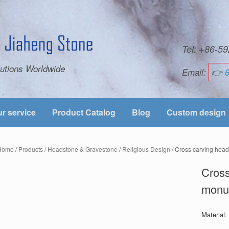
Tel: +86-
utions Worldwide
Email:
👉
r service
Product Catalog
Blog
Custom design
Home
/
Products
/
Headstone & Gravestone
/
Religious Design
/ Cross carving hea
Cross
monu
Material: