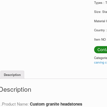
Types : 
Size: St
Material 
Country :
Item NO 
Categori
carving 
Description
Description
1.Product Name:
Custom granite headstones