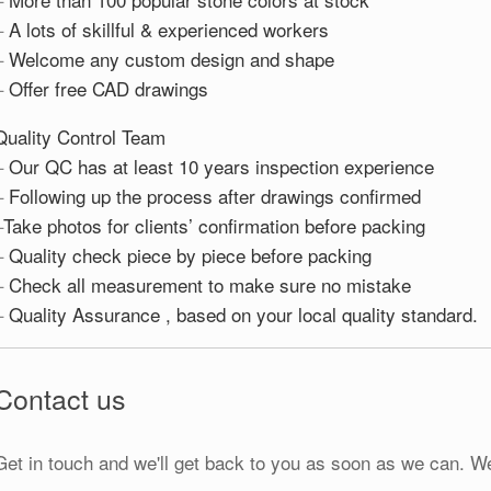
–
A lots of skillful & experienced workers
–
Welcome any custom design and shape
–
Offer free CAD drawings
Quality Control Team
–
Our QC has at least 10 years inspection experience
–
Following up the process after drawings confirmed
–
Take photos for clients’ confirmation before packing
–
Quality check piece by piece before packing
–
Check all measurement to make sure no mistake
–
Quality Assurance , based on your local quality standard.
Contact us
Get in touch and we'll get back to you as soon as we can. W