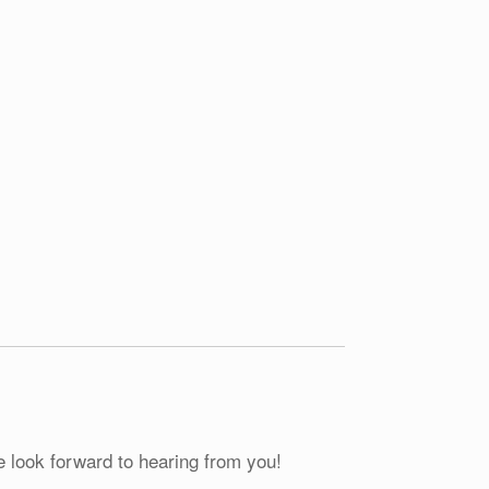
e look forward to hearing from you!