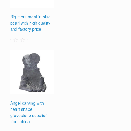
Big monument in blue
pearl with high quality
and factory price
Rated
0
out
of
5
Angel carving with
heart shape
gravestone supplier
from china