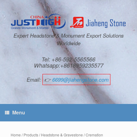
Expert Headstone & Monument Export Solutions
Worldwide
Tel: +86-592-5565566
Whatsapp:+8618959235577
Email:
👉
6699@jiahengstone.com
Menu
Home
/
Products
/
Headstone & Gravestone
/
Cremation