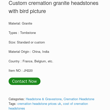
Custom cremation granite headstones
with bird picture
Material: Granite
Types : Tombstone
Size: Standard or custom
Material Origin : China, India
Country : France, Belgium, etc.
Item NO : JH220
Categories:
Headstone & Gravestone
,
Cremation Headstone
Tags:
cremation headstone prices uk
,
cost of cremation
headstones