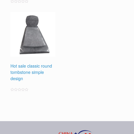
Rated
0
out
of
5
Hot sale classic round
tombstone simple
design
Rated
0
out
of
5