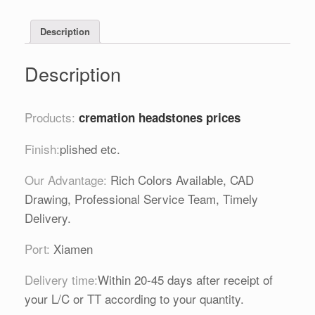
Description
Description
Products:
cremation headstones prices
Finish:
plished etc.
Our Advantage:
Rich Colors Available, CAD
Drawing, Professional Service Team, Timely
Delivery.
Port:
Xiamen
Delivery time:
Within 20-45 days after receipt of
your L/C or TT according to your quantity.