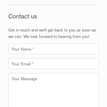
Contact us
Get in touch and we'll get back to you as soon as
we can. We look forward to hearing from you!