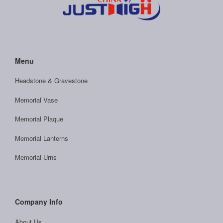
Menu
Headstone & Gravestone
Memorial Vase
Memorial Plaque
Memorial Lanterns
Memorial Urns
Company Info
About Us