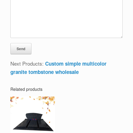
Next Products:
Custom simple multicolor
granite tombstone wholesale
Related products