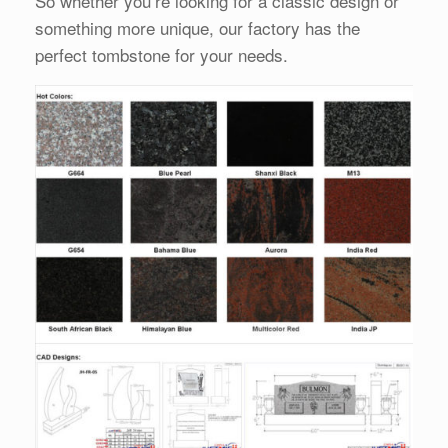
So whether you’re looking for a classic design or
something more unique, our factory has the
perfect tombstone for your needs.