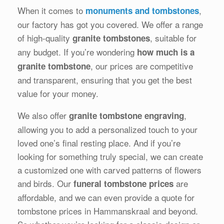
When it comes to
,
monuments and tombstones
our factory has got you covered. We offer a range
of high-quality
, suitable for
granite tombstones
any budget. If you’re wondering
how much is a
, our prices are competitive
granite tombstone
and transparent, ensuring that you get the best
value for your money.
We also offer
,
granite tombstone engraving
allowing you to add a personalized touch to your
loved one’s final resting place. And if you’re
looking for something truly special, we can create
a customized one with carved patterns of flowers
and birds. Our
are
funeral tombstone prices
affordable, and we can even provide a quote for
tombstone prices in Hammanskraal and beyond.