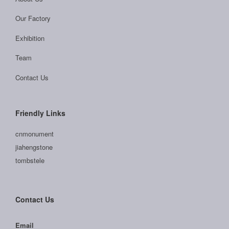
Our Factory
Exhibition
Team
Contact Us
Friendly Links
cnmonument
jiahengstone
tombstele
Contact Us
Email