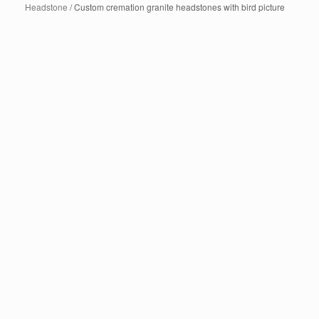
Headstone
/ Custom cremation granite headstones with bird picture