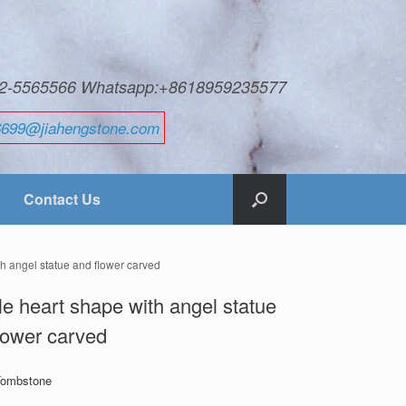
592-5565566 Whatsapp:+8618959235577
6699@jiahengstone.com
Contact Us
h angel statue and flower carved
e heart shape with angel statue
lower carved
Tombstone