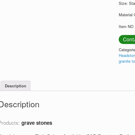
Size: St
Material 
Item NO 
Categori
Headston
granite t
Description
Description
Products:
grave stones