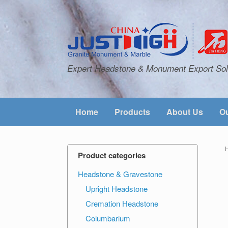
Expert Headstone & Monument Export Sol
Home
Products
About Us
Ou
Product categories
Headstone & Gravestone
Upright Headstone
Cremation Headstone
Columbarium