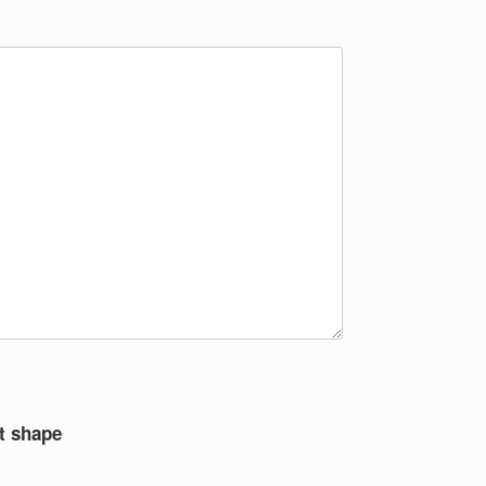
t shape