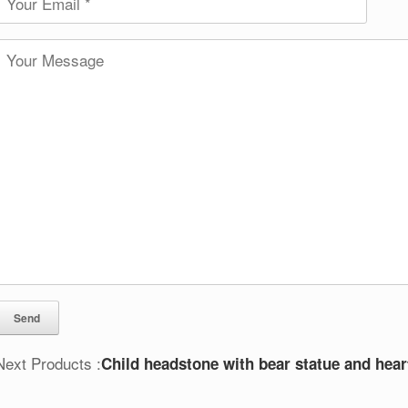
Next Products :
Child headstone with bear statue and hear