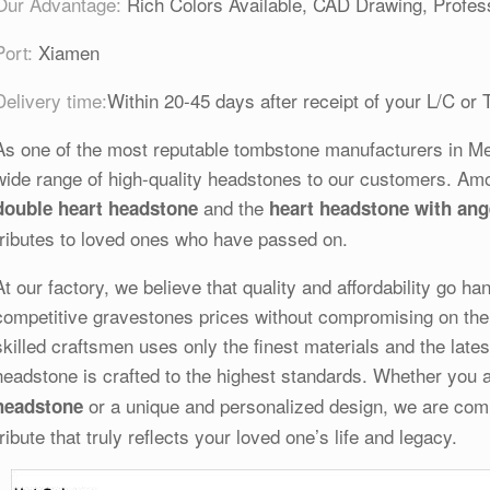
Our Advantage:
Rich Colors Available, CAD Drawing, Profess
Port:
Xiamen
Delivery time:
Within 20-45 days after receipt of your L/C or 
As one of the most reputable tombstone manufacturers in Melb
wide range of high-quality headstones to our customers. Am
and the
double heart headstone
heart headstone with ang
tributes to loved ones who have passed on.
At our factory, we believe that quality and affordability go h
competitive gravestones prices without compromising on the 
skilled craftsmen uses only the finest materials and the late
headstone is crafted to the highest standards. Whether you a
or a unique and personalized design, we are commi
headstone
tribute that truly reflects your loved one’s life and legacy.