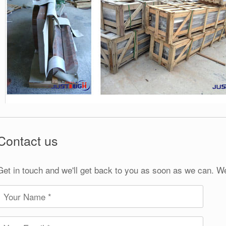
Contact us
Get in touch and we'll get back to you as soon as we can. W