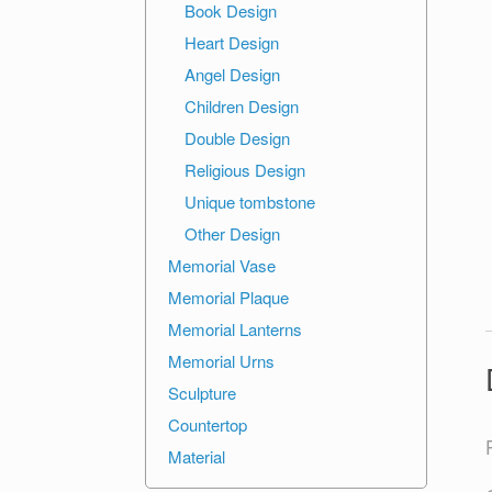
Book Design
Heart Design
Angel Design
Children Design
Double Design
Religious Design
Unique tombstone
Other Design
Memorial Vase
Memorial Plaque
Memorial Lanterns
Memorial Urns
Sculpture
Countertop
Material