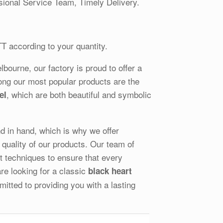
ional Service Team, Timely Delivery.
TT according to your quantity.
ourne, our factory is proud to offer a
ong our most popular products are the
, which are both beautiful and symbolic
el
and in hand, which is why we offer
quality of our products. Our team of
st techniques to ensure that every
re looking for a classic
black heart
tted to providing you with a lasting