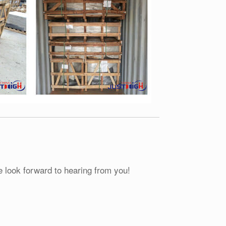
e look forward to hearing from you!