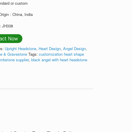
andard or custom
Origin : China, India
: JH338
es:
Upright Headstone
,
Heart Design
,
Angel Design
,
e & Gravestone
Tags:
customization heart shape
ombstone supplier
,
black angel with heart headstone