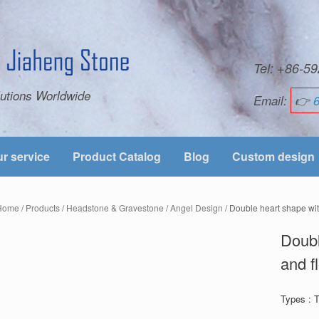
Tel: +86-
utions Worldwide
Email:
👉
r service
Product Catalog
Blog
Custom design
Home
/
Products
/
Headstone & Gravestone
/
Angel Design
/ Double heart shape wit
Doubl
and f
Types : 