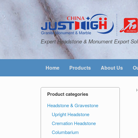
Expert Headstone & Monument Export Sol
Home
Products
About Us
Ou
Product categories
Headstone & Gravestone
Upright Headstone
Cremation Headstone
Columbarium