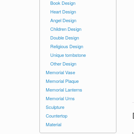
Book Design
Heart Design
Angel Design
Children Design
Double Design
Religious Design
Unique tombstone
Other Design
Memorial Vase
Memorial Plaque
Memorial Lanterns
Memorial Urns
Sculpture
Countertop
Material