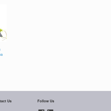
s
na
tact Us
Follow Us