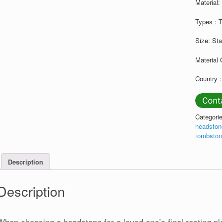
Material
Types : 
Size: St
Material 
Country :
Categori
headsto
tombsto
Description
Description
When choosing a headstone for a loved one’s final resting pl