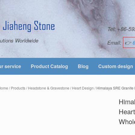
Tel: +86-
utions Worldwide
Email:
👉
r service
Product Catalog
Blog
Custom design
Home
/
Products
/
Headstone & Gravestone
/
Heart Design
/ Himalaya SRE Granite
Hima
Hear
Whol