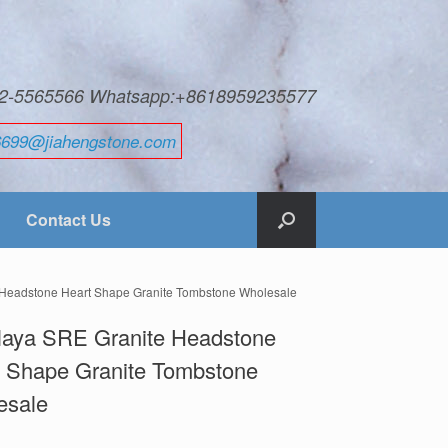
592-5565566 Whatsapp:+8618959235577
6699@jiahengstone.com
Contact Us
 Headstone Heart Shape Granite Tombstone Wholesale
laya SRE Granite Headstone
t Shape Granite Tombstone
esale