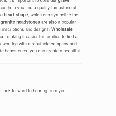
grave
an help you find a quality tombstone at
, which can symbolize the
a heart shape
are also a popular
 granite headstones
 inscriptions and designs.
Wholesale
, making it easier for families to find a
. By working with a reputable company and
te headstones, you can create a beautiful
e look forward to hearing from you!