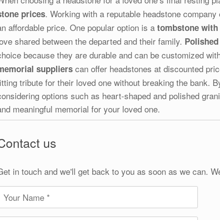
. Working with a reputable headstone company c
stone prices
an affordable price. One popular option is a
tombstone with 
love shared between the departed and their family.
Polished
choice because they are durable and can be customized with
can offer headstones at discounted prices
memorial suppliers
fitting tribute for their loved one without breaking the bank
considering options such as heart-shaped and polished grani
and meaningful memorial for your loved one.
Contact us
Get in touch and we'll get back to you as soon as we can. W