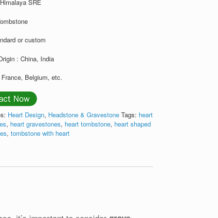
: Himalaya SRE
Tombstone
andard or custom
Origin : China, India
 France, Belgium, etc.
es:
Heart Design
,
Headstone & Gravestone
Tags:
heart
nes
,
heart gravestones
,
heart tombstone
,
heart shaped
nes
,
tombstone with heart
ace, it’s important to consider