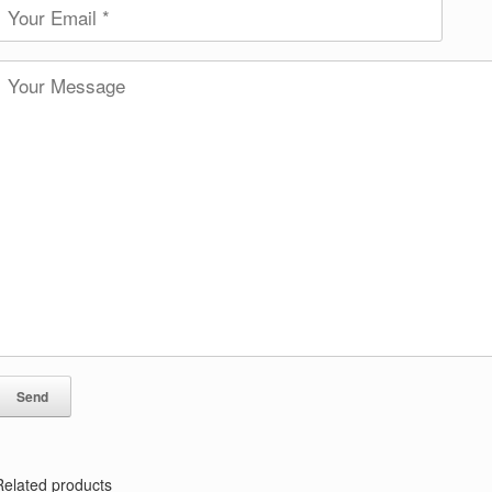
Related products