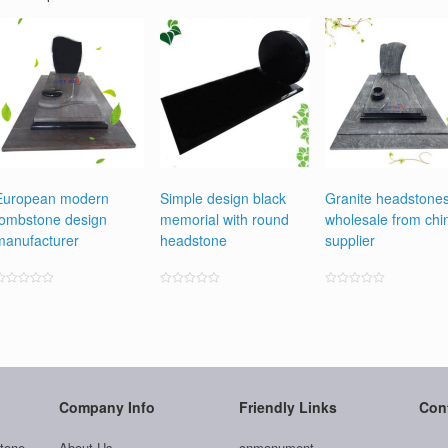
European modern
Simple design black
Granite headstone
tombstone design
memorial with round
wholesale from chi
manufacturer
headstone
supplier
ated
Rated
Rated
0
0
0
ut
out
out
f
of
of
5
5
5
Company Info
Friendly Links
Con
tone
About Us
cnmonument