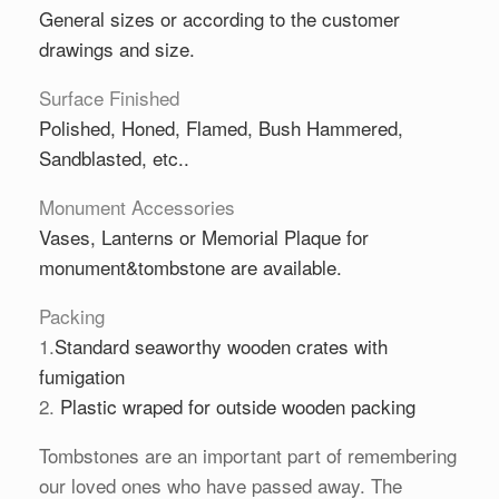
General sizes or according to the customer
drawings and size.
Surface Finished
Polished, Honed, Flamed, Bush Hammered,
Sandblasted, etc..
Monument Accessories
Vases
,
Lanterns
or
Memorial Plaque
for
monument&tombstone are available.
Packing
1.
Standard seaworthy wooden crates with
fumigation
2.
Plastic wraped for outside wooden packing
Tombstones are an important part of remembering
our loved ones who have passed away. The