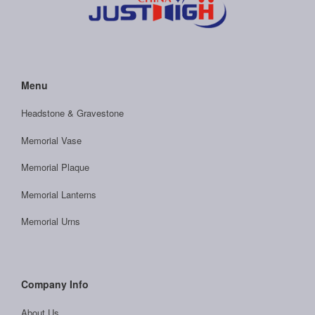
Menu
Headstone & Gravestone
Memorial Vase
Memorial Plaque
Memorial Lanterns
Memorial Urns
Company Info
About Us