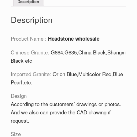
Description
Description
Product Name :
Headstone wholesale
Chinese Granite:
G664,G635,China Black,Shangxi
Black etc
Imported Granite:
Orion Blue,Multicolor Red,Blue
Pearl,etc.
Design
According to the customers’ drawings or photos.
And we also can provide the CAD drawing if
request.
Size