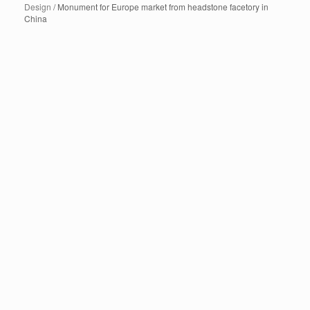
Design
/ Monument for Europe market from headstone facetory in
China