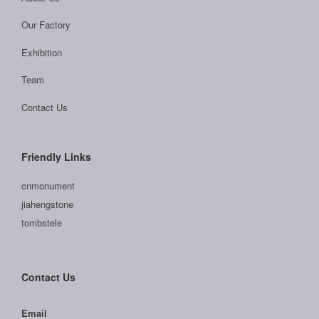
Our Factory
Exhibition
Team
Contact Us
Friendly Links
cnmonument
jiahengstone
tombstele
Contact Us
Email