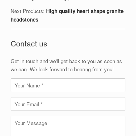
Next Products:
High quality heart shape granite
headstones
Contact us
Get in touch and we'll get back to you as soon as
we can. We look forward to hearing from you!