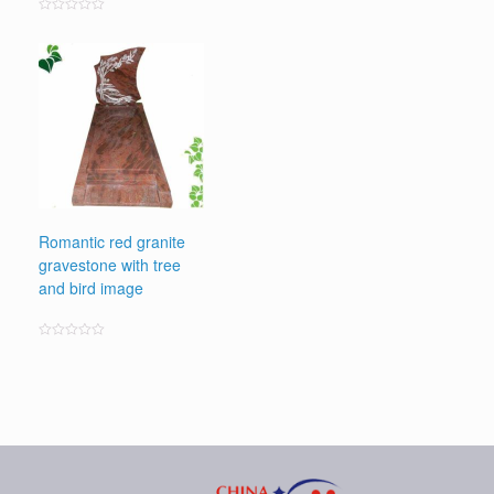
Rated
0
out
of
5
Romantic red granite
gravestone with tree
and bird image
Rated
0
out
of
5