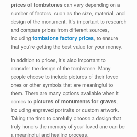
can vary depending on a
prices of tombstones
number of factors, such as the size, material, and
design of the monument. It’s important to research
and compare prices from different sources,
including
, to ensure
tombstone factory prices
that you’re getting the best value for your money.
In addition to prices, it’s also important to
consider the design of the tombstone. Many
people choose to include pictures of their loved
ones or other symbols that are meaningful to
them. There are many options available when it
comes to
,
pictures of monuments for graves
including engraved portraits or custom artwork.
Taking the time to carefully choose a design that
truly honors the memory of your loved one can be
a meaningful and healing process.