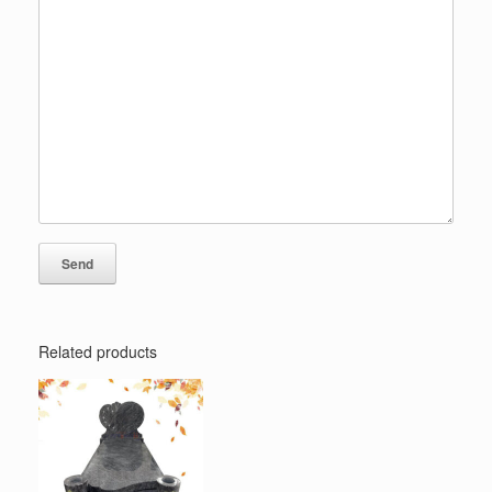
Related products