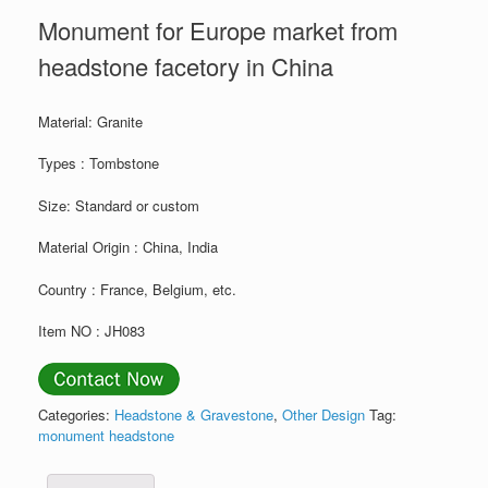
Monument for Europe market from
headstone facetory in China
Material: Granite
Types : Tombstone
Size: Standard or custom
Material Origin : China, India
Country : France, Belgium, etc.
Item NO : JH083
Categories:
Headstone & Gravestone
,
Other Design
Tag:
monument headstone