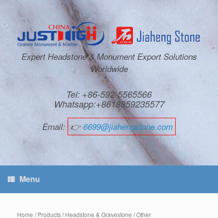
Expert Headstone & Monument Export Solutions
Worldwide
Tel: +86-592-5565566
Whatsapp:+8618959235577
Email:
👉
6699@jiahengstone.com
Menu
Home
/
Products
/
Headstone & Gravestone
/
Other