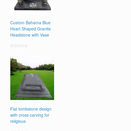
Custom Bahama Blue
Heart Shaped Granite
Headstone with Vase
Rated
0
out
of
5
Flat tombstone design
with cross carving for
religious