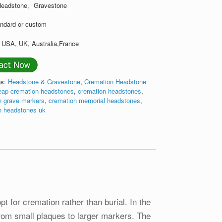
 Headstone、Gravestone
andard or custom
: USA, UK, Australia,France
es:
Headstone & Gravestone
,
Cremation Headstone
eap cremation headstones
,
cremation headstones
,
n grave markers
,
cremation memorial headstones
,
n headstones uk
t for cremation rather than burial. In the
from small plaques to larger markers. The