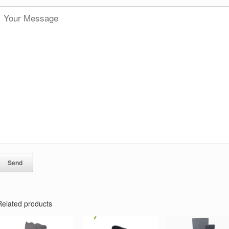
Related products