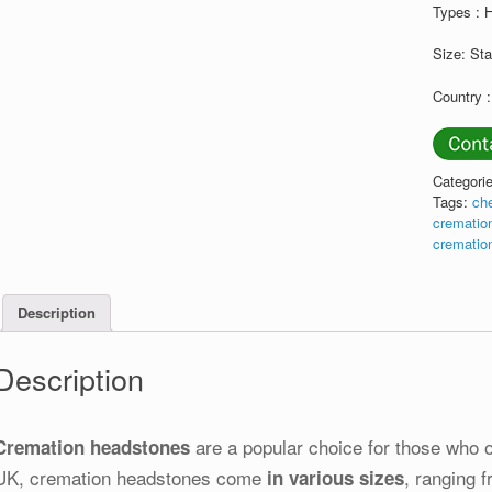
Types :
Size: St
Country 
Categori
Tags:
ch
crematio
crematio
Description
Description
are a popular choice for those who op
Cremation headstones
UK, cremation headstones come
, ranging 
in various sizes