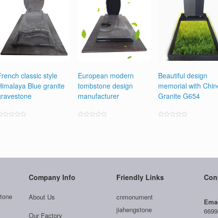
French classic style
European modern
Beautiful design
Himalaya Blue granite
tombstone design
memorial with Chi
gravestone
manufacturer
Granite G654
ated
Rated
Rated
0
0
0
ut
out
out
f
of
of
5
5
5
Company Info
Friendly Links
Con
tone
About Us
cnmonument
Emai
jiahengstone
6699
Our Factory