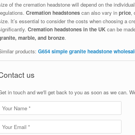
size of the cremation headstone will depend on the individua
regulations.
can also vary in
,
Cremation headstones
price
size. It’s essential to consider the costs when choosing a c
significantly.
can be made 
Cremation headstones in the UK
.
granite, marble, and bronze
Similar products:
G654 simple granite headstone wholesal
Contact us
Get in touch and we'll get back to you as soon as we can. W