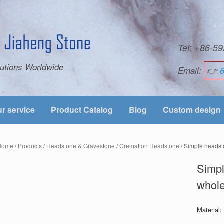
Tel: +86-
utions Worldwide
Email:
👉
r service
Product Catalog
Blog
Custom design
Home
/
Products
/
Headstone & Gravestone
/
Cremation Headstone
/ Simple headst
Simpl
whole
Material