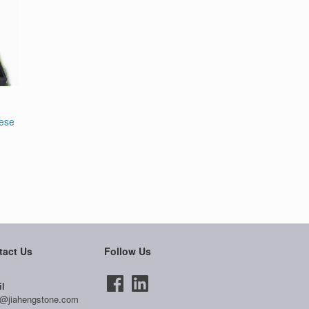
nese
tact Us
Follow Us
l
@jiahengstone.com