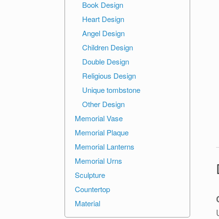
Book Design
Heart Design
Angel Design
Children Design
Double Design
Religious Design
Unique tombstone
Other Design
Memorial Vase
Memorial Plaque
Memorial Lanterns
Memorial Urns
Sculpture
Countertop
Material