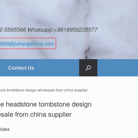
592-5565566 Whatsapp:+8618959235577
6699@jiahengstone.com
Contact Us
one tombstone design wholesale from china supplier
e headstone tombstone design
sale from china supplier
: G664