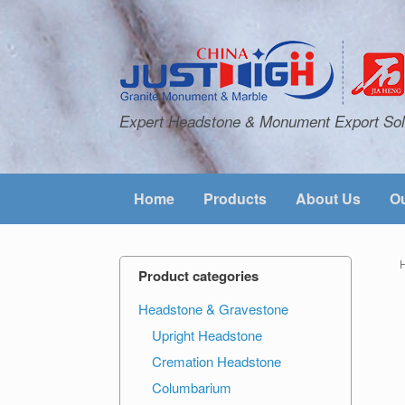
Expert Headstone & Monument Export Sol
Home
Products
About Us
Ou
Product categories
Headstone & Gravestone
Upright Headstone
Cremation Headstone
Columbarium