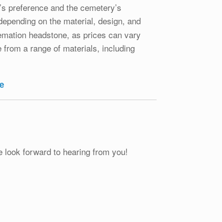
l’s preference and the cemetery’s
 depending on the material, design, and
remation headstone, as prices can vary
from a range of materials, including
e
e look forward to hearing from you!