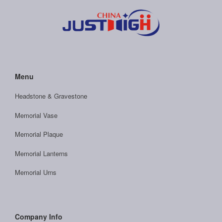
Menu
Headstone & Gravestone
Memorial Vase
Memorial Plaque
Memorial Lanterns
Memorial Urns
Company Info