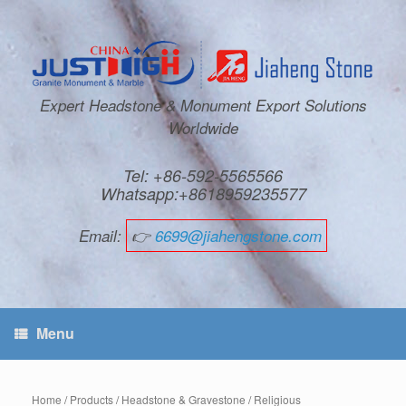
Expert Headstone & Monument Export Solutions
Worldwide
Tel: +86-592-5565566
Whatsapp:+8618959235577
Email:
👉
6699@jiahengstone.com
Menu
Home
/
Products
/
Headstone & Gravestone
/
Religious