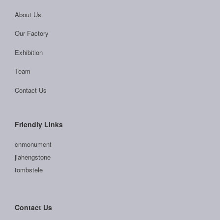
About Us
Our Factory
Exhibition
Team
Contact Us
Friendly Links
cnmonument
jiahengstone
tombstele
Contact Us