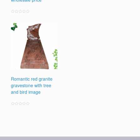
Rated
0
out
of
5
Romantic red granite
gravestone with tree
and bird image
Rated
0
out
of
5