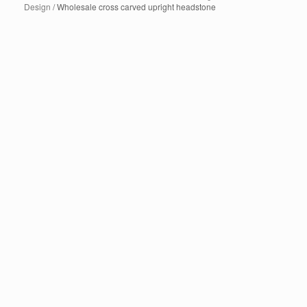
Design
/ Wholesale cross carved upright headstone