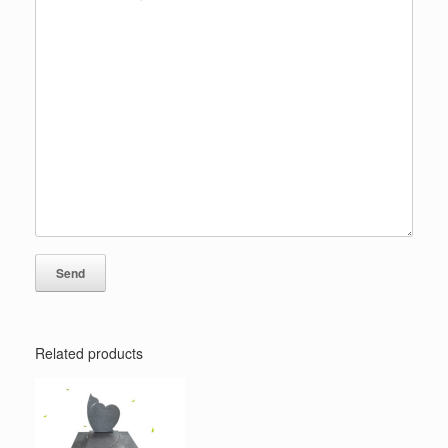
Related products