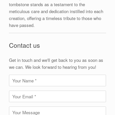
tombstone stands as a testament to the
meticulous care and dedication instilled into each
creation, offering a timeless tribute to those who
have passed.
Contact us
Get in touch and we'll get back to you as soon as
we can. We look forward to hearing from you!