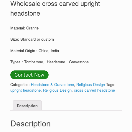
Wholesale cross carved upright
headstone
Material: Granite
Size: Standard or custom
Material Origin : China, India
Types : Tombstone、Headstone、Gravestone
Categories:
Headstone & Gravestone
,
Religious Design
Tags:
upright headstone
,
Religious Design
,
cross carved headstone
Description
Description