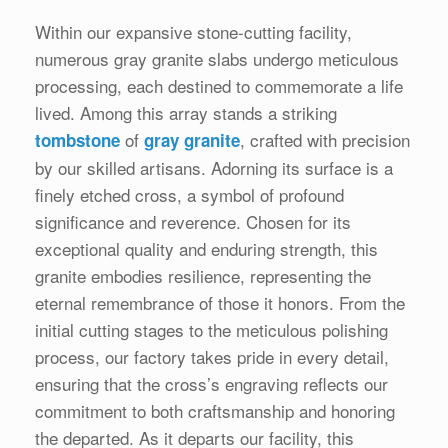
Within our expansive stone-cutting facility,
numerous gray granite slabs undergo meticulous
processing, each destined to commemorate a life
lived. Among this array stands a striking
of
, crafted with precision
tombstone
gray granite
by our skilled artisans. Adorning its surface is a
finely etched cross, a symbol of profound
significance and reverence. Chosen for its
exceptional quality and enduring strength, this
granite embodies resilience, representing the
eternal remembrance of those it honors. From the
initial cutting stages to the meticulous polishing
process, our factory takes pride in every detail,
ensuring that the cross’s engraving reflects our
commitment to both craftsmanship and honoring
the departed. As it departs our facility, this