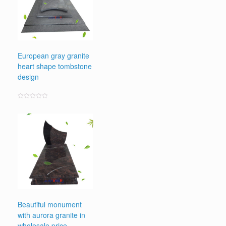
European gray granite
heart shape tombstone
design
Rated
0
out
of
5
Beautiful monument
with aurora granite in
wholesale price