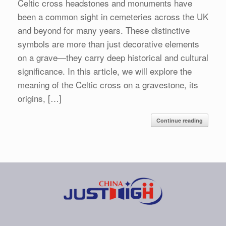
Celtic cross headstones and monuments have
been a common sight in cemeteries across the UK
and beyond for many years. These distinctive
symbols are more than just decorative elements
on a grave—they carry deep historical and cultural
significance. In this article, we will explore the
meaning of the Celtic cross on a gravestone, its
origins, […]
Continue reading