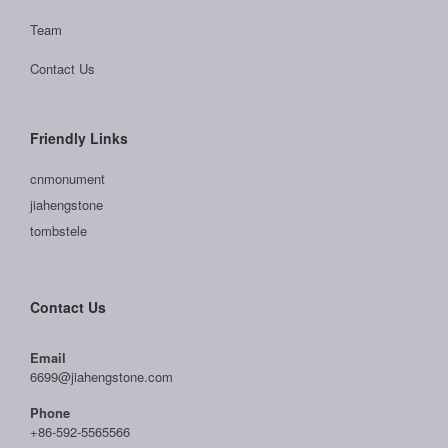
Team
Contact Us
Friendly Links
cnmonument
jiahengstone
tombstele
Contact Us
Email
6699@jiahengstone.com
Phone
+86-592-5565566