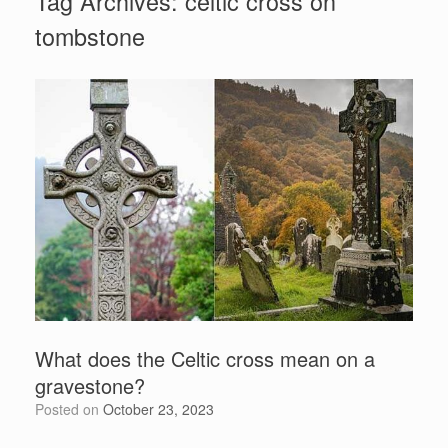
Tag Archives:
celtic cross on
tombstone
What does the Celtic cross mean on a
gravestone?
Posted on
October 23, 2023