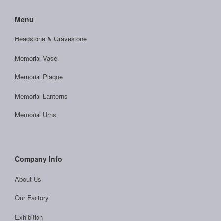
Menu
Headstone & Gravestone
Memorial Vase
Memorial Plaque
Memorial Lanterns
Memorial Urns
Company Info
About Us
Our Factory
Exhibition