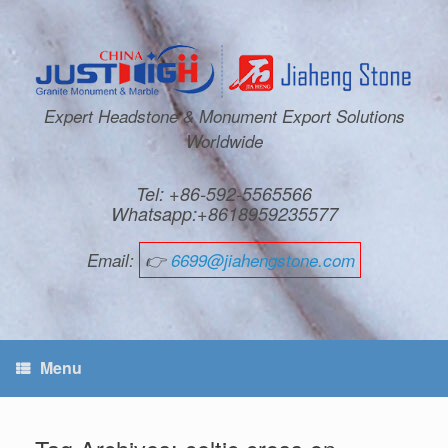
Expert Headstone & Monument Export Solutions
Worldwide
Tel: +86-592-5565566
Whatsapp:+8618959235577
Email:
👉
6699@jiahengstone.com
Menu