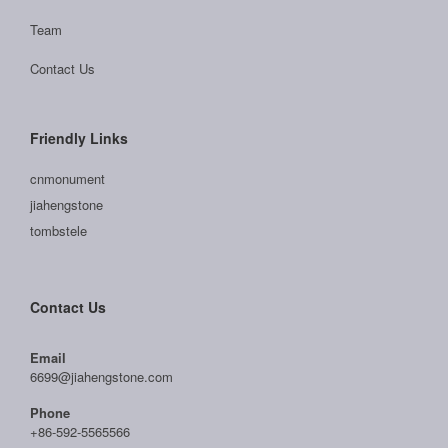
Team
Contact Us
Friendly Links
cnmonument
jiahengstone
tombstele
Contact Us
Email
6699@jiahengstone.com
Phone
+86-592-5565566