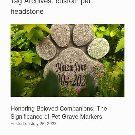
Tag Archives:
custom pet
headstone
Honoring Beloved Companions: The
Significance of Pet Grave Markers
Posted on
July 26, 2023