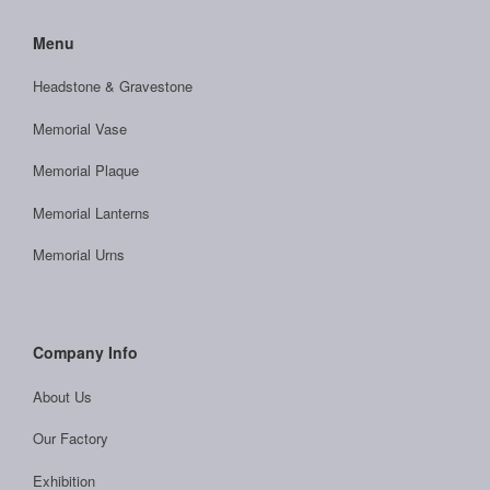
Menu
Headstone & Gravestone
Memorial Vase
Memorial Plaque
Memorial Lanterns
Memorial Urns
Company Info
About Us
Our Factory
Exhibition