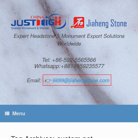
Expert Headstone & Monument Export Solutions
Worldwide
Tel: +86-592-5565566
Whatsapp:+8618959235577
Email:
👉
6699@jiahengstone.com
Menu