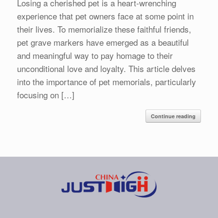
Losing a cherished pet is a heart-wrenching
experience that pet owners face at some point in
their lives. To memorialize these faithful friends,
pet grave markers have emerged as a beautiful
and meaningful way to pay homage to their
unconditional love and loyalty. This article delves
into the importance of pet memorials, particularly
focusing on […]
Continue reading