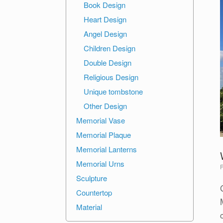
Book Design
Heart Design
Angel Design
Children Design
Double Design
Religious Design
Unique tombstone
Other Design
Memorial Vase
Memorial Plaque
Memorial Lanterns
Memorial Urns
Sculpture
Countertop
Material