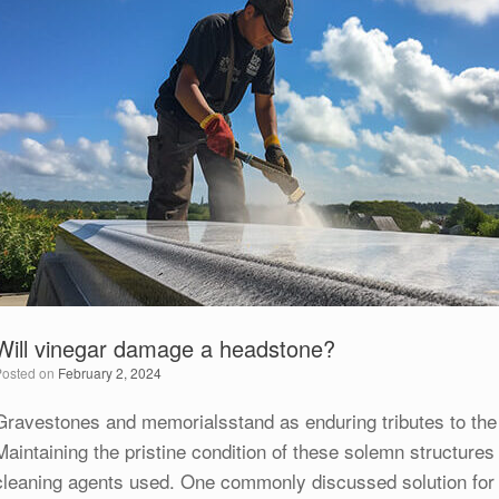
Will vinegar damage a headstone?
Posted on
February 2, 2024
Gravestones and memorialsstand as enduring tributes to the
Maintaining the pristine condition of these solemn structures 
cleaning agents used. One commonly discussed solution for c