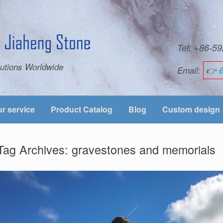
Tel: +86-
utions Worldwide
Email:
👉
r service
Product Catalog
Blog
Custom design
Tag Archives:
gravestones and memorials