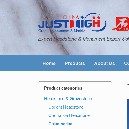
Expert Headstone & Monument Export Sol
Home
Products
About Us
Ou
Product categories
Headstone & Gravestone
Upright Headstone
Cremation Headstone
Columbarium