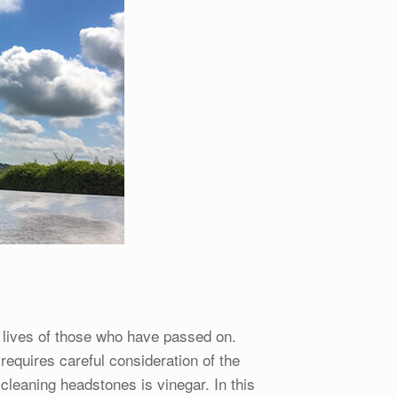
 lives of those who have passed on.
requires careful consideration of the
leaning headstones is vinegar. In this