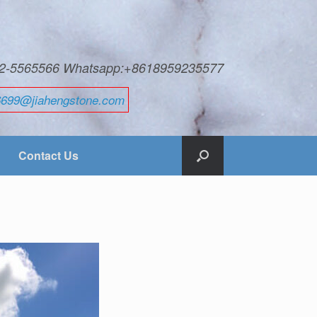
592-5565566 Whatsapp:+8618959235577
6699@jiahengstone.com
Contact Us