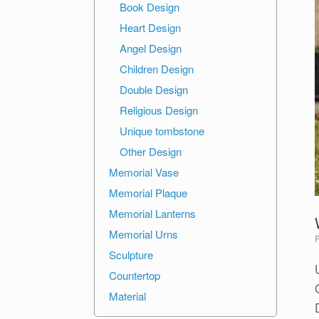
Book Design
Heart Design
Angel Design
Children Design
Double Design
Religious Design
Unique tombstone
Other Design
Memorial Vase
Memorial Plaque
Memorial Lanterns
Memorial Urns
Sculpture
Countertop
Material