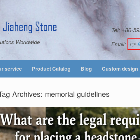
Tel: +86-
utions Worldwide
Email:
👉
r service
Product Catalog
Blog
Custom design
Tag Archives:
memorial guidelines