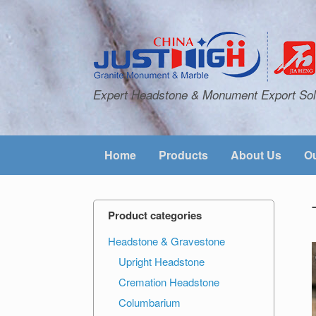
Expert Headstone & Monument Export Sol
Home
Products
About Us
Ou
Product categories
Headstone & Gravestone
Upright Headstone
Cremation Headstone
Columbarium