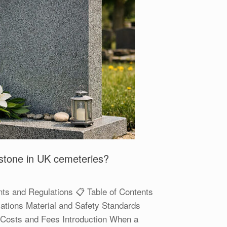
dstone in UK cemeteries?
ts and Regulations 📋 Table of Contents
ations Material and Safety Standards
ns Costs and Fees Introduction When a