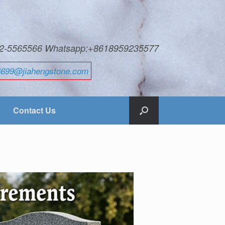
592-5565566 Whatsapp:+8618959235577
6699@jiahengstone.com
Contact Us