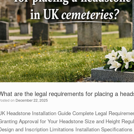
What are the legal requirements for placing a hea
Posted on
December 22, 2025
UK Headstone Installation Guide Complete Legal Requiremen
Granting Approval for Your Headstone Size and Height Regul
Design and Inscription Limitations Installation Specificatio