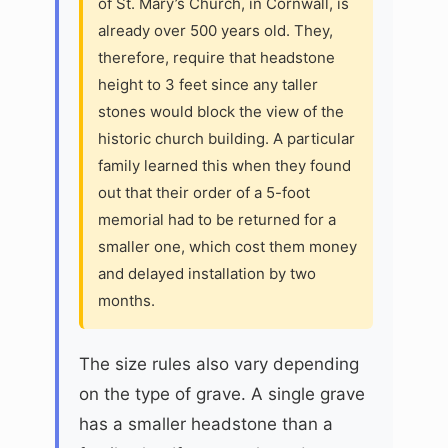
of St. Mary’s Church, in Cornwall, is
already over 500 years old. They,
therefore, require that headstone
height to 3 feet since any taller
stones would block the view of the
historic church building. A particular
family learned this when they found
out that their order of a 5-foot
memorial had to be returned for a
smaller one, which cost them money
and delayed installation by two
months.
The size rules also vary depending
on the type of grave. A single grave
has a smaller headstone than a