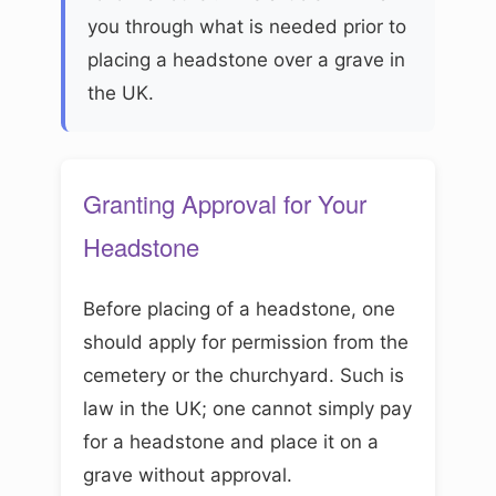
you through what is needed prior to
placing a headstone over a grave in
the UK.
Granting Approval for Your
Headstone
Before placing of a headstone, one
should apply for permission from the
cemetery or the churchyard. Such is
law in the UK; one cannot simply pay
for a headstone and place it on a
grave without approval.