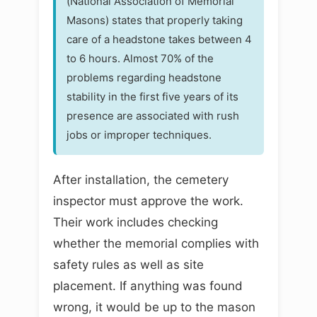
(National Association of Memorial
Masons) states that properly taking
care of a headstone takes between 4
to 6 hours. Almost 70% of the
problems regarding headstone
stability in the first five years of its
presence are associated with rush
jobs or improper techniques.
After installation, the cemetery
inspector must approve the work.
Their work includes checking
whether the memorial complies with
safety rules as well as site
placement. If anything was found
wrong, it would be up to the mason