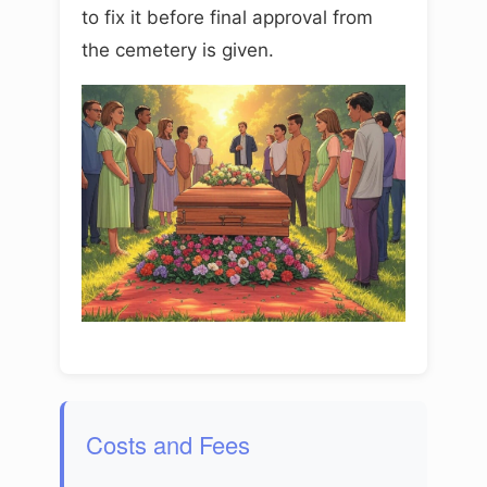
to fix it before final approval from
the cemetery is given.
Costs and Fees