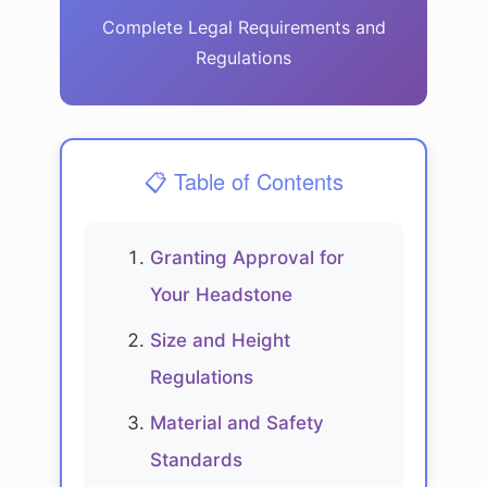
Complete Legal Requirements and
Regulations
📋 Table of Contents
Granting Approval for
Your Headstone
Size and Height
Regulations
Material and Safety
Standards