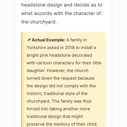
headstone design and decide as to
what accords with the character of
the churchyard.
📌 Actual Example:
A family in
Yorkshire asked in 2018 to install a
bright pink headstone decorated
with cartoon characters for their little
daughter. However, the church
turned down the request because
the design did not comply with the
historic, traditional style of the
churchyard. The family was thus
forced into taking another more
traditional design that might
preserve the memory of their child.