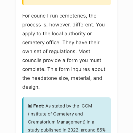
For council-run cemeteries, the
process is, however, different. You
apply to the local authority or
cemetery office. They have their
own set of regulations. Most
councils provide a form you must
complete. This form inquires about
the headstone size, material, and
design.
📊 Fact:
As stated by the ICCM
(Institute of Cemetery and
Crematorium Management) in a
study published in 2022, around 85%