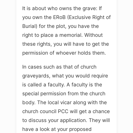
It is about who owns the grave: If
you own the ERoB (Exclusive Right of
Burial) for the plot, you have the
right to place a memorial. Without
these rights, you will have to get the
permission of whoever holds them.
In cases such as that of church
graveyards, what you would require
is called a faculty. A faculty is the
special permission from the church
body. The local vicar along with the
church council PCC will get a chance
to discuss your application. They will
have a look at your proposed