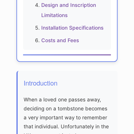
Design and Inscription
Limitations
Installation Specifications
Costs and Fees
Introduction
When a loved one passes away,
deciding on a tombstone becomes
a very important way to remember
that individual. Unfortunately in the