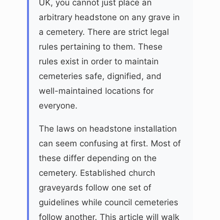
UK, you cannot just place an
arbitrary headstone on any grave in
a cemetery. There are strict legal
rules pertaining to them. These
rules exist in order to maintain
cemeteries safe, dignified, and
well-maintained locations for
everyone.
The laws on headstone installation
can seem confusing at first. Most of
these differ depending on the
cemetery. Established church
graveyards follow one set of
guidelines while council cemeteries
follow another. This article will walk