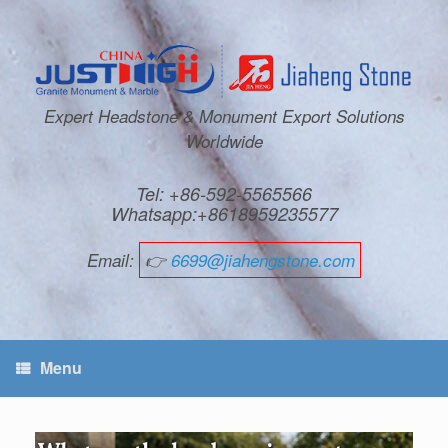
Expert Headstone & Monument Export Solutions
Worldwide
Tel: +86-592-5565566
Whatsapp:+8618959235577
Email:
👉
6699@jiahengstone.com
Menu