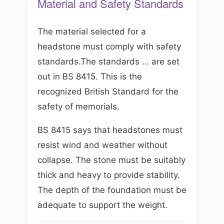
Material and Safety Standards
The material selected for a
headstone must comply with safety
standards.The standards … are set
out in BS 8415. This is the
recognized British Standard for the
safety of memorials.
BS 8415 says that headstones must
resist wind and weather without
collapse. The stone must be suitably
thick and heavy to provide stability.
The depth of the foundation must be
adequate to support the weight.