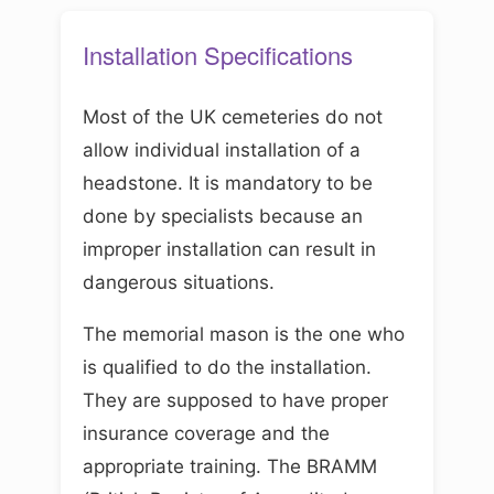
Installation Specifications
Most of the UK cemeteries do not
allow individual installation of a
headstone. It is mandatory to be
done by specialists because an
improper installation can result in
dangerous situations.
The memorial mason is the one who
is qualified to do the installation.
They are supposed to have proper
insurance coverage and the
appropriate training. The BRAMM