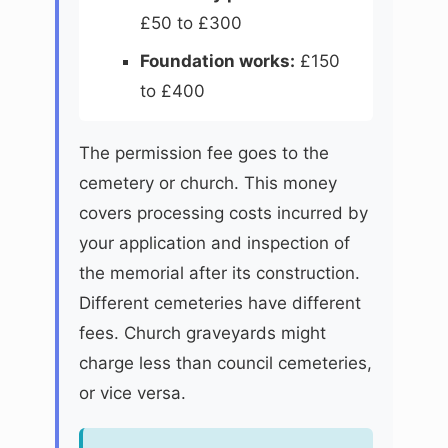
£50 to £300
Foundation works:
£150
to £400
The permission fee goes to the
cemetery or church. This money
covers processing costs incurred by
your application and inspection of
the memorial after its construction.
Different cemeteries have different
fees. Church graveyards might
charge less than council cemeteries,
or vice versa.