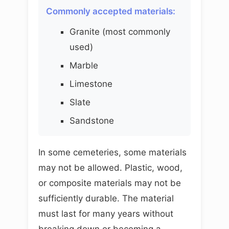
Commonly accepted materials:
Granite (most commonly
used)
Marble
Limestone
Slate
Sandstone
In some cemeteries, some materials
may not be allowed. Plastic, wood,
or composite materials may not be
sufficiently durable. The material
must last for many years without
breaking down or becoming a