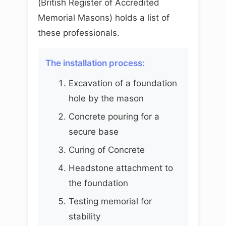
(British Register of Accredited
Memorial Masons) holds a list of
these professionals.
The installation process:
Excavation of a foundation
hole by the mason
Concrete pouring for a
secure base
Curing of Concrete
Headstone attachment to
the foundation
Testing memorial for
stability