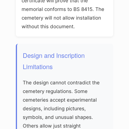
certificate will prove that the
memorial conforms to BS 8415. The
cemetery will not allow installation
without this document.
Design and Inscription
Limitations
The design cannot contradict the
cemetery regulations. Some
cemeteries accept experimental
designs, including pictures,
symbols, and unusual shapes.
Others allow just straight