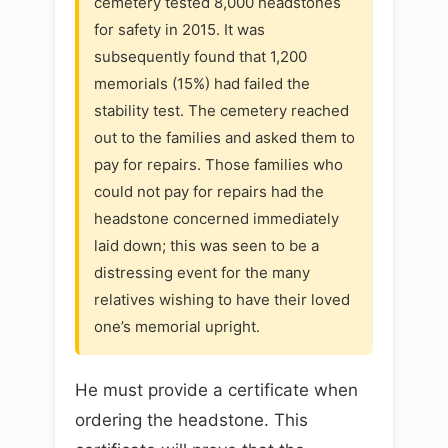
cemetery tested 8,000 headstones
for safety in 2015. It was
subsequently found that 1,200
memorials (15%) had failed the
stability test. The cemetery reached
out to the families and asked them to
pay for repairs. Those families who
could not pay for repairs had the
headstone concerned immediately
laid down; this was seen to be a
distressing event for the many
relatives wishing to have their loved
one’s memorial upright.
He must provide a certificate when
ordering the headstone. This