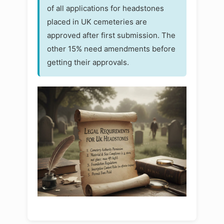
of all applications for headstones
placed in UK cemeteries are
approved after first submission. The
other 15% need amendments before
getting their approvals.