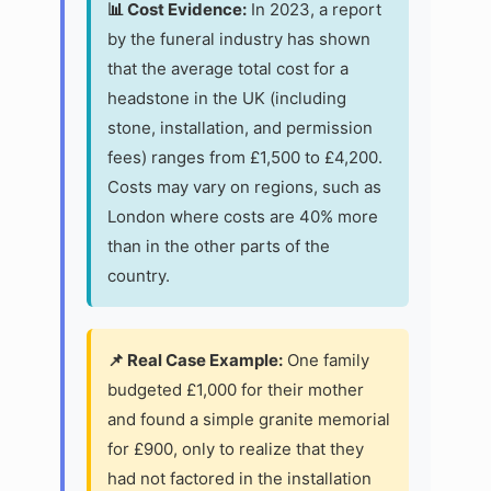
📊 Cost Evidence:
In 2023, a report
by the funeral industry has shown
that the average total cost for a
headstone in the UK (including
stone, installation, and permission
fees) ranges from £1,500 to £4,200.
Costs may vary on regions, such as
London where costs are 40% more
than in the other parts of the
country.
📌 Real Case Example:
One family
budgeted £1,000 for their mother
and found a simple granite memorial
for £900, only to realize that they
had not factored in the installation