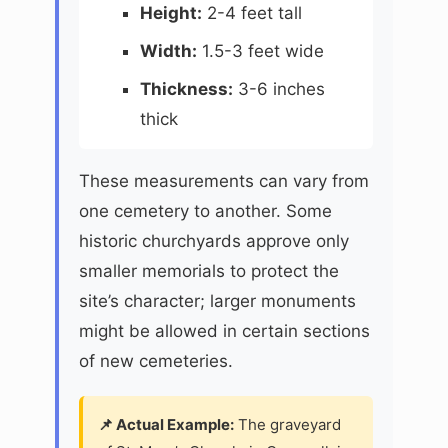
Height:
2-4 feet tall
Width:
1.5-3 feet wide
Thickness:
3-6 inches
thick
These measurements can vary from
one cemetery to another. Some
historic churchyards approve only
smaller memorials to protect the
site’s character; larger monuments
might be allowed in certain sections
of new cemeteries.
📌 Actual Example:
The graveyard