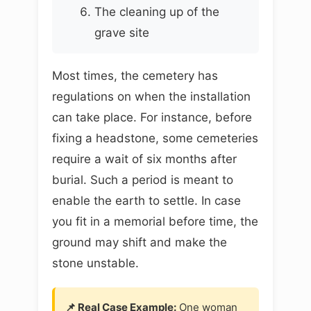
The cleaning up of the
grave site
Most times, the cemetery has
regulations on when the installation
can take place. For instance, before
fixing a headstone, some cemeteries
require a wait of six months after
burial. Such a period is meant to
enable the earth to settle. In case
you fit in a memorial before time, the
ground may shift and make the
stone unstable.
📌 Real Case Example:
One woman