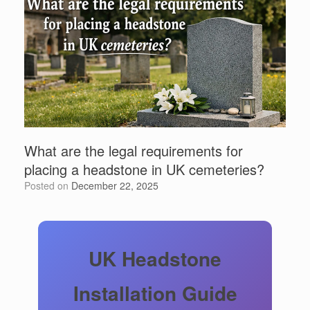
What are the legal requirements for
placing a headstone in UK cemeteries?
Posted on
December 22, 2025
UK Headstone
Installation Guide