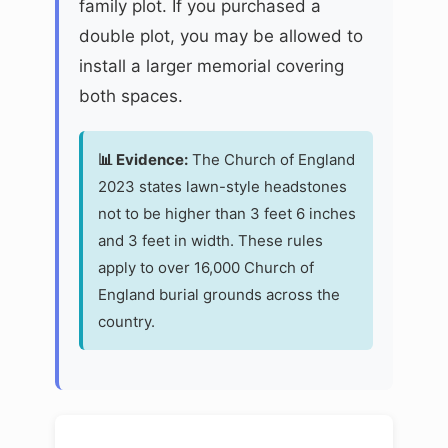
family plot. If you purchased a
double plot, you may be allowed to
install a larger memorial covering
both spaces.
📊 Evidence:
The Church of England
2023 states lawn-style headstones
not to be higher than 3 feet 6 inches
and 3 feet in width. These rules
apply to over 16,000 Church of
England burial grounds across the
country.