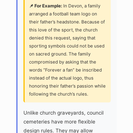
📌 For Example:
In Devon, a family
arranged a football team logo on
their father’s headstone. Because of
this love of the sport, the church
denied this request, saying that
sporting symbols could not be used
on sacred ground. The family
compromised by asking that the
words “Forever a fan” be inscribed
instead of the actual logo, thus
honoring their father’s passion while
following the church’s rules.
Unlike church graveyards, council
cemeteries have more flexible
design rules. They may allow