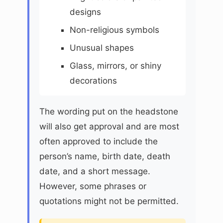
designs
Non-religious symbols
Unusual shapes
Glass, mirrors, or shiny
decorations
The wording put on the headstone
will also get approval and are most
often approved to include the
person’s name, birth date, death
date, and a short message.
However, some phrases or
quotations might not be permitted.