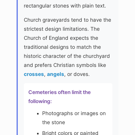
rectangular stones with plain text.
Church graveyards tend to have the
strictest design limitations. The
Church of England expects the
traditional designs to match the
historic character of the churchyard
and prefers Christian symbols like
crosses
,
angels
, or doves.
Cemeteries often limit the
following:
Photographs or images on
the stone
Bright colors or painted