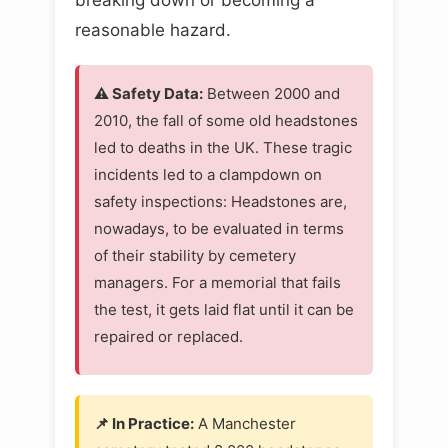
reasonable hazard.
⚠️ Safety Data:
Between 2000 and
2010, the fall of some old headstones
led to deaths in the UK. These tragic
incidents led to a clampdown on
safety inspections: Headstones are,
nowadays, to be evaluated in terms
of their stability by cemetery
managers. For a memorial that fails
the test, it gets laid flat until it can be
repaired or replaced.
📌 In Practice:
A Manchester