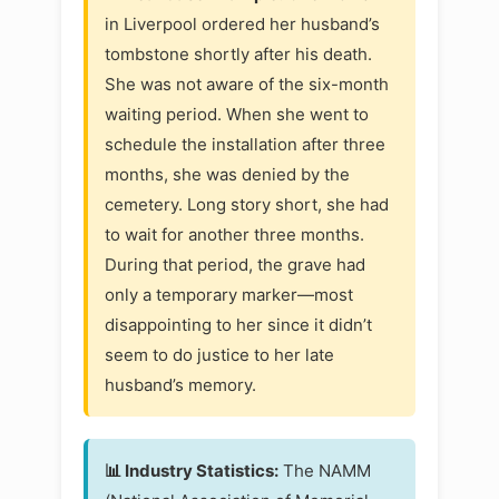
in Liverpool ordered her husband’s
tombstone shortly after his death.
She was not aware of the six-month
waiting period. When she went to
schedule the installation after three
months, she was denied by the
cemetery. Long story short, she had
to wait for another three months.
During that period, the grave had
only a temporary marker—most
disappointing to her since it didn’t
seem to do justice to her late
husband’s memory.
📊 Industry Statistics:
The NAMM