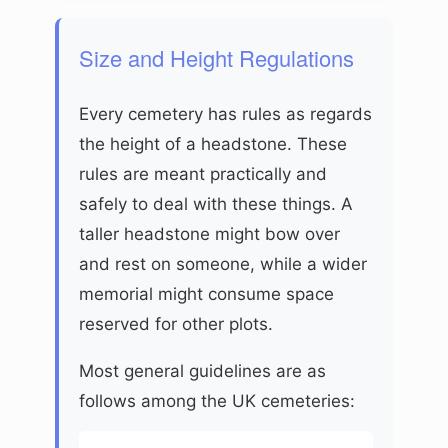
Size and Height Regulations
Every cemetery has rules as regards
the height of a headstone. These
rules are meant practically and
safely to deal with these things. A
taller headstone might bow over
and rest on someone, while a wider
memorial might consume space
reserved for other plots.
Most general guidelines are as
follows among the UK cemeteries: