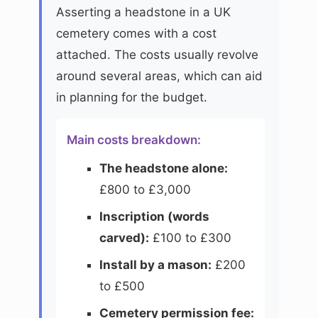
Asserting a headstone in a UK
cemetery comes with a cost
attached. The costs usually revolve
around several areas, which can aid
in planning for the budget.
Main costs breakdown:
The headstone alone:
£800 to £3,000
Inscription (words
carved):
£100 to £300
Install by a mason:
£200
to £500
Cemetery permission fee: