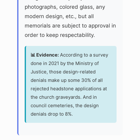
photographs, colored glass, any
modern design, etc., but all
memorials are subject to approval in
order to keep respectability.
📊 Evidence:
According to a survey
done in 2021 by the Ministry of
Justice, those design-related
denials make up some 30% of all
rejected headstone applications at
the church graveyards. And in
council cemeteries, the design
denials drop to 8%.