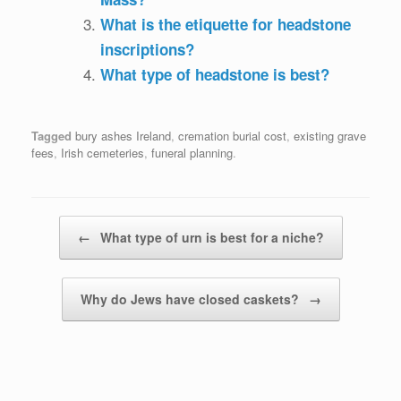
What is the etiquette for headstone
inscriptions?
What type of headstone is best?
Tagged
bury ashes Ireland
,
cremation burial cost
,
existing grave
fees
,
Irish cemeteries
,
funeral planning
.
Post navigation
←
What type of urn is best for a niche?
Why do Jews have closed caskets?
→