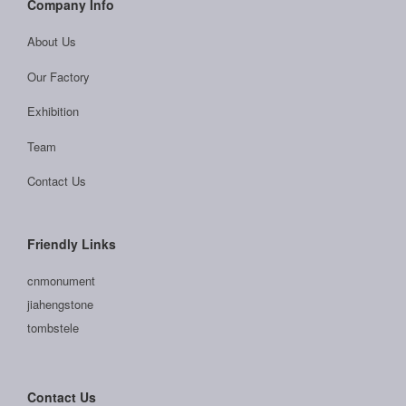
Company Info
About Us
Our Factory
Exhibition
Team
Contact Us
Friendly Links
cnmonument
jiahengstone
tombstele
Contact Us