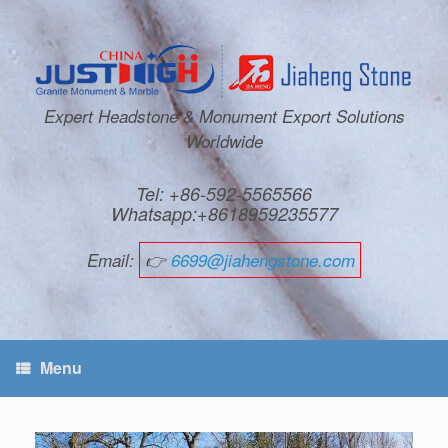
Expert Headstone & Monument Export Solutions
Worldwide
Tel: +86-592-5565566
Whatsapp:+8618959235577
Email:
👉
6699@jiahengstone.com
Menu