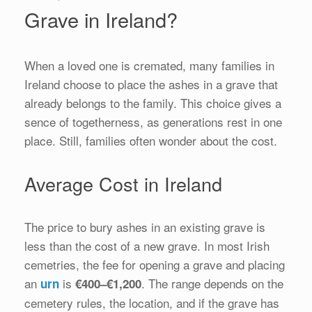
Grave in Ireland?
When a loved one is cremated, many families in
Ireland choose to place the ashes in a grave that
already belongs to the family. This choice gives a
sence of togetherness, as generations rest in one
place. Still, families often wonder about the cost.
Average Cost in Ireland
The price to bury ashes in an existing grave is
less than the cost of a new grave. In most Irish
cemetries, the fee for opening a grave and placing
an
is
. The range depends on the
urn
€400–€1,200
cemetery rules, the location, and if the grave has