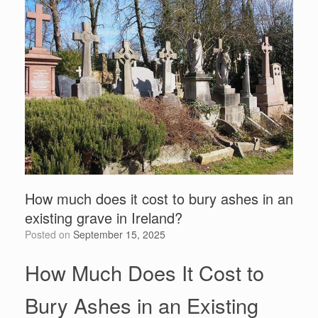
How much does it cost to bury ashes in an
existing grave in Ireland?
Posted on
September 15, 2025
How Much Does It Cost to
Bury Ashes in an Existing