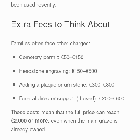
been used resently.
Extra Fees to Think About
Families often face other charges:
Cemetery permit: €50–€150
Headstone engraving: €150–€500
Adding a plaque or urn stone: €300–€800
Funeral director support (if used): €200–€600
These costs mean that the full price can reach
, even when the main grave is
€2,000 or more
already owned.