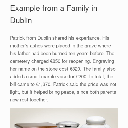
Example from a Family in
Dublin
Patrick from Dublin shared his experiance. His
mother’s ashes were placed in the grave where
his father had been burried ten years before. The
cemetery charged €850 for reopening. Engraving
her name on the stone cost €320. The family also
added a small marble vase for €200. In total, the
bill came to €1,370. Patrick said the price was not
light, but it helped bring peace, since both parents
now rest together.