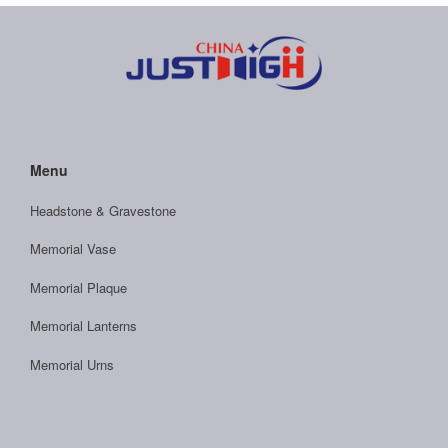
Menu
Headstone & Gravestone
Memorial Vase
Memorial Plaque
Memorial Lanterns
Memorial Urns