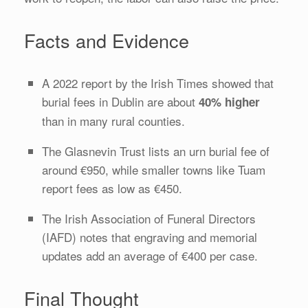
Facts and Evidence
A 2022 report by the Irish Times showed that
burial fees in Dublin are about
40% higher
than in many rural counties.
The Glasnevin Trust lists an urn burial fee of
around €950, while smaller towns like Tuam
report fees as low as €450.
The Irish Association of Funeral Directors
(IAFD) notes that engraving and memorial
updates add an average of €400 per case.
Final Thought