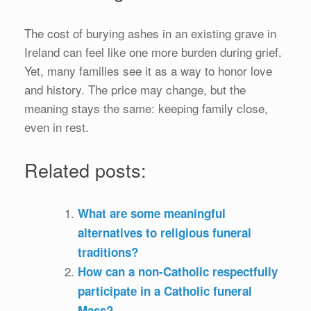
The cost of burying ashes in an existing grave in
Ireland can feel like one more burden during grief.
Yet, many families see it as a way to honor love
and history. The price may change, but the
meaning stays the same: keeping family close,
even in rest.
Related posts:
What are some meaningful
alternatives to religious funeral
traditions?
How can a non-Catholic respectfully
participate in a Catholic funeral
Mass?