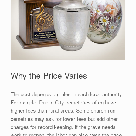
Why the Price Varies
The cost depends on rules in each local authority.
For exmple, Dublin City cemeteries often have
higher fees than rural areas. Some church-run
cemetries may ask for lower fees but add other
charges for record keeping. If the grave needs
work to reopen, the labor can also raise the price.