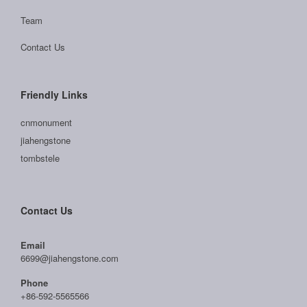
Team
Contact Us
Friendly Links
cnmonument
jiahengstone
tombstele
Contact Us
Email
6699@jiahengstone.com
Phone
+86-592-5565566