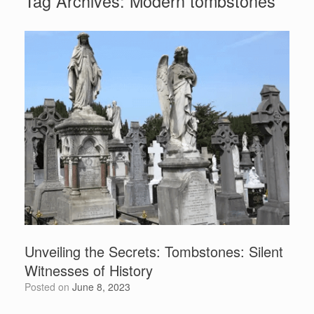
Tag Archives:
Modern tombstones
Unveiling the Secrets: Tombstones: Silent
Witnesses of History
Posted on
June 8, 2023