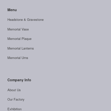
Menu
Headstone & Gravestone
Memorial Vase
Memorial Plaque
Memorial Lanterns
Memorial Urns
Company Info
About Us
Our Factory
Exhibition