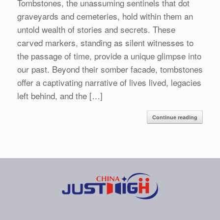
Tombstones, the unassuming sentinels that dot
graveyards and cemeteries, hold within them an
untold wealth of stories and secrets. These
carved markers, standing as silent witnesses to
the passage of time, provide a unique glimpse into
our past. Beyond their somber facade, tombstones
offer a captivating narrative of lives lived, legacies
left behind, and the […]
Continue reading