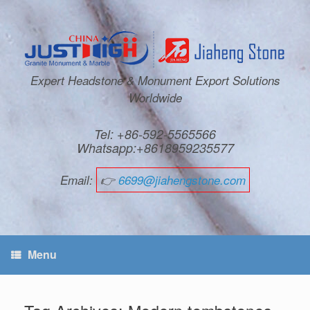
Expert Headstone & Monument Export Solutions
Worldwide
Tel: +86-592-5565566
Whatsapp:+8618959235577
Email:
👉
6699@jiahengstone.com
Menu