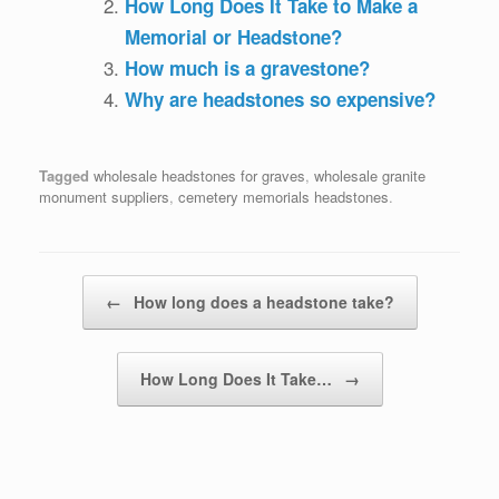
How Long Does It Take to Make a
Memorial or Headstone?
How much is a gravestone?
Why are headstones so expensive?
Tagged
wholesale headstones for graves
,
wholesale granite
monument suppliers
,
cemetery memorials headstones
.
Post navigation
←
How long does a headstone take?
How Long Does It Take…
→