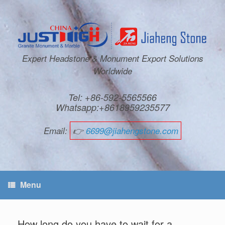
Expert Headstone & Monument Export Solutions
Worldwide
Tel: +86-592-5565566
Whatsapp:+8618959235577
Email:
👉
6699@jiahengstone.com
Menu
How long do you have to wait for a