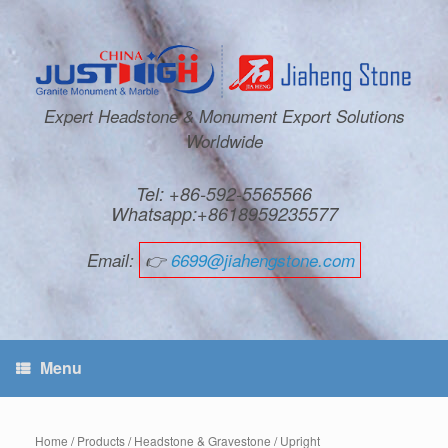
Expert Headstone & Monument Export Solutions
Worldwide
Tel: +86-592-5565566
Whatsapp:+8618959235577
Email:
👉
6699@jiahengstone.com
Menu
Home
/
Products
/
Headstone & Gravestone
/
Upright