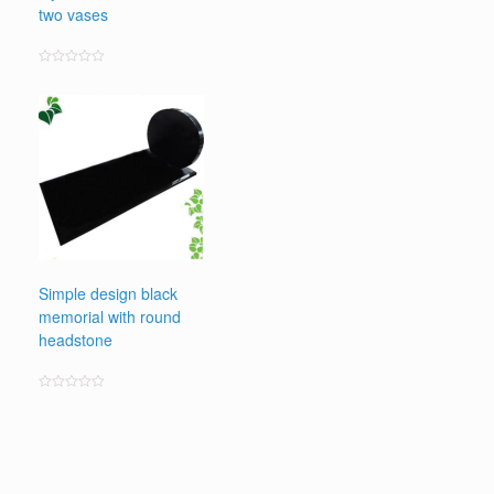
two vases
Rated
0
out
of
5
Simple design black
memorial with round
headstone
Rated
0
out
of
5