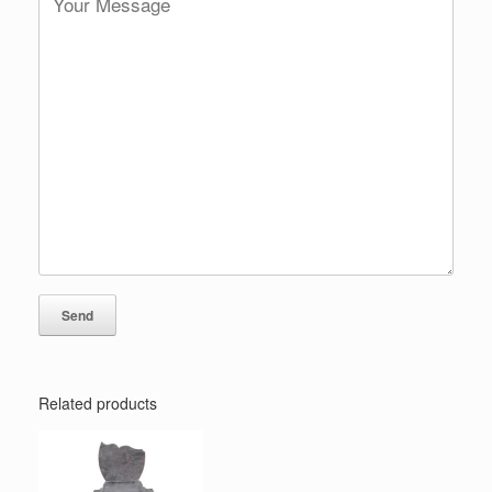
Related products