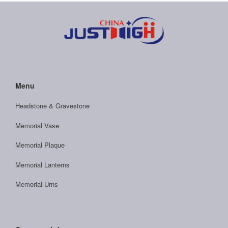
Menu
Headstone & Gravestone
Memorial Vase
Memorial Plaque
Memorial Lanterns
Memorial Urns