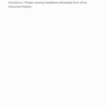
Headstone
/ Flower carving headstone wholesale from china
monument factory