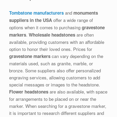
and
Tombstone manufacturers
monuments
offer a wide range of
suppliers in the USA
options when it comes to purchasing
gravestone
.
are often
markers
Wholesale headstones
available, providing customers with an affordable
option to honor their loved ones. Prices for
can vary depending on the
gravestone markers
materials used, such as granite, marble, or
bronze. Some suppliers also offer personalized
engraving services, allowing customers to add
special messages or images to the headstone.
are also available, with space
Flower headstones
for arrangements to be placed on or near the
marker. When searching for a gravestone marker,
it is important to research different suppliers and