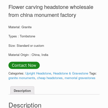
Flower carving headstone wholesale
from china monument factory
Material: Granite
Types : Tombstone
Size: Standard or custom
Material Origin : China, India
Categories:
Upright Headstone
,
Headstone & Gravestone
Tags:
granite monuments
,
cheap headstones
,
memorial gravestones
Description
Description