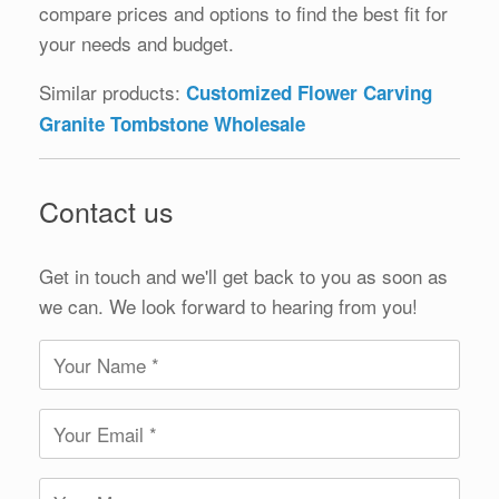
compare prices and options to find the best fit for
your needs and budget.
Similar products:
Customized Flower Carving
Granite Tombstone Wholesale
Contact us
Get in touch and we'll get back to you as soon as
we can. We look forward to hearing from you!