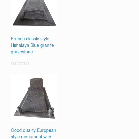
French classic style
Himalaya Blue granite
gravestone
Rated
0
out
of
5
Good quality European
style monument with