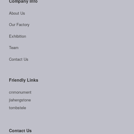
Company Info
About Us
Our Factory
Exhibition
Team
Contact Us
Friendly Links
cnmonument
jiahengstone
tombstele
Contact Us