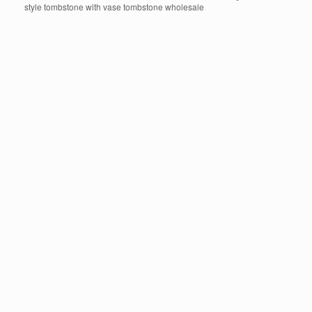
style tombstone with vase tombstone wholesale