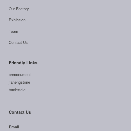
Our Factory
Exhibition
Team
Contact Us
Friendly Links
cnmonument
jiahengstone
tombstele
Contact Us
Email