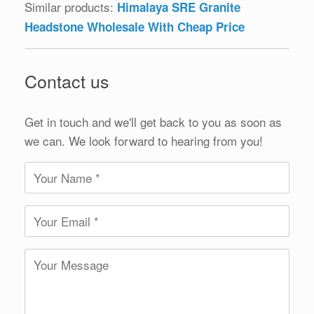
Similar products:
Himalaya SRE Granite
Headstone Wholesale With Cheap Price
Contact us
Get in touch and we'll get back to you as soon as
we can. We look forward to hearing from you!