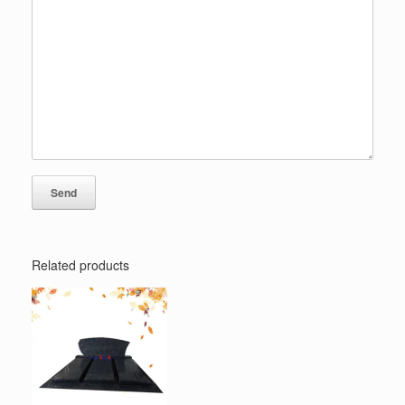
Related products