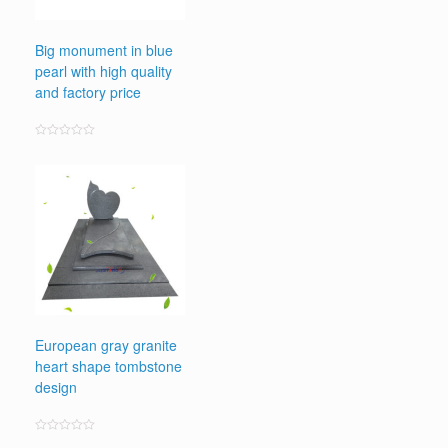
Big monument in blue
pearl with high quality
and factory price
Rated
0
out
of
5
European gray granite
heart shape tombstone
design
Rated