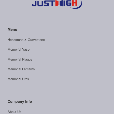
Menu
Headstone & Gravestone
Memorial Vase
Memorial Plaque
Memorial Lanterns
Memorial Urns
Company Info
About Us