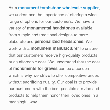
As a
,
monument tombstone wholesale supplier
we understand the importance of offering a wide
range of options for our customers. We have a
variety of
available,
monumental headstones
from simple and traditional designs to more
elaborate and
. We
personalized headstones
work with a
to ensure
monument manufacturer
that our customers receive high-quality products
at an affordable cost. We understand that the cost
of
can be a concern,
monuments for graves
which is why we strive to offer competitive prices
without sacrificing quality. Our goal is to provide
our customers with the best possible service and
products to help them honor their loved ones in a
meaningful way.