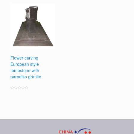
0
out
of
5
Flower carving
European style
tombstone with
paradiso granite
Rated
0
out
of
5