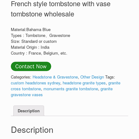
French style tombstone with vase
tombstone wholesale
Material:Bahama Blue
Types : Tombstone、Gravestone
Size: Standard or custom
Material Origin : India
Country : France, Belgium, etc.
Categories:
Headstone & Gravestone
,
Other Design
Tags:
custom headstones sydney
,
headstone granite types
,
granite
cross tombstone
,
monuments granite tombstone
,
granite
gravestone vases
Description
Description