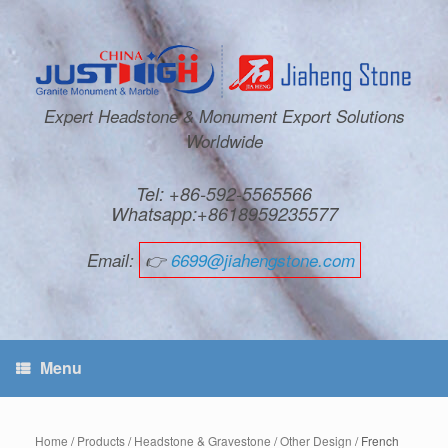
Expert Headstone & Monument Export Solutions
Worldwide
Tel: +86-592-5565566
Whatsapp:+8618959235577
Email:
👉
6699@jiahengstone.com
Menu
Home
/
Products
/
Headstone & Gravestone
/
Other Design
/ French