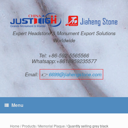
Expert Headstone & Monument Export Solutions
Worldwide
Tel: +86-592-5565566
Whatsapp:+8618959235577
Email:
👉
6699@jiahengstone.com
Menu
Home
/
Products
/
Memorial Plaque
/ Quantity selling grey black