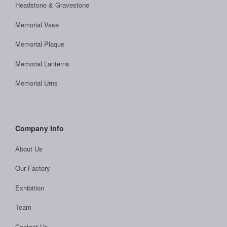
Headstone & Gravestone
Memorial Vase
Memorial Plaque
Memorial Lanterns
Memorial Urns
Company Info
About Us
Our Factory
Exhibition
Team
Contact Us