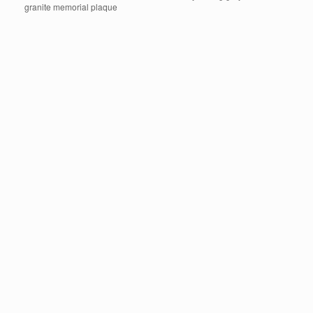
granite memorial plaque