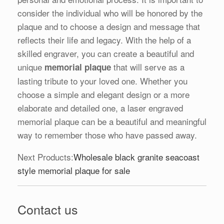
consider the individual who will be honored by the
plaque and to choose a design and message that
reflects their life and legacy. With the help of a
skilled engraver, you can create a beautiful and
unique
that will serve as a
memorial plaque
lasting tribute to your loved one. Whether you
choose a simple and elegant design or a more
elaborate and detailed one, a laser engraved
memorial plaque can be a beautiful and meaningful
way to remember those who have passed away.
Next Products:
Wholesale black granite seacoast
style memorial plaque for sale
Contact us