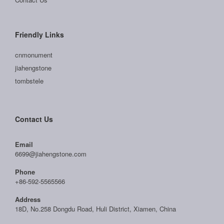
Friendly Links
cnmonument
jiahengstone
tombstele
Contact Us
Email
6699@jiahengstone.com
Phone
+86-592-5565566
Address
18D, No.258 Dongdu Road, Huli District, Xiamen, China