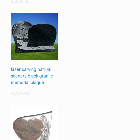
Rated
0
out
of
5
laser carving natrual
scenery black granite
memorial plaque
Rated
0
out
of
5