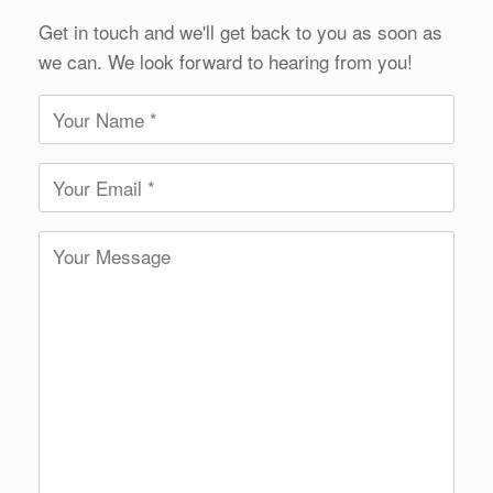
Get in touch and we'll get back to you as soon as
we can. We look forward to hearing from you!