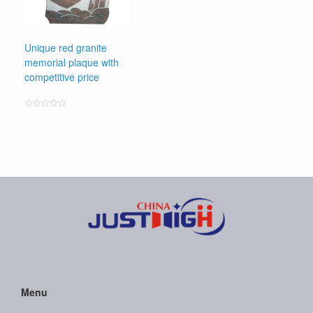
Unique red granite
memorial plaque with
competitive price
Rated
0
out
of
5
Menu