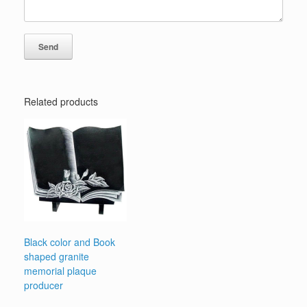
Related products
Black color and Book
shaped granite
memorial plaque
producer