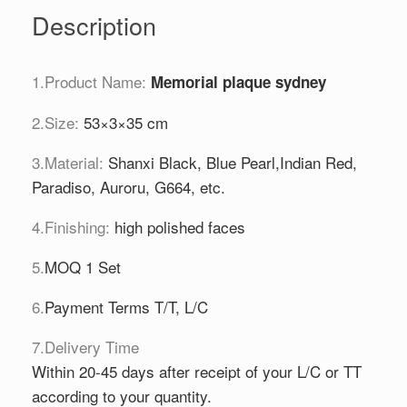
Description
1.Product Name:
Memorial plaque sydney
2.Size:
53×3×35 cm
3.Material:
Shanxi Black, Blue Pearl,Indian Red,
Paradiso, Auroru, G664, etc.
4.Finishing:
high polished faces
5.
MOQ 1 Set
6.
Payment Terms T/T, L/C
7.Delivery Time
Within 20-45 days after receipt of your L/C or TT
according to your quantity.