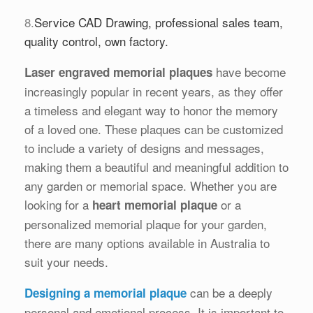
8.
Service CAD Drawing, professional sales team,
quality control, own factory.
have become
Laser engraved memorial plaques
increasingly popular in recent years, as they offer
a timeless and elegant way to honor the memory
of a loved one. These plaques can be customized
to include a variety of designs and messages,
making them a beautiful and meaningful addition to
any garden or memorial space. Whether you are
looking for a
or a
heart memorial plaque
personalized memorial plaque for your garden,
there are many options available in Australia to
suit your needs.
can be a deeply
Designing a memorial plaque
personal and emotional process. It is important to