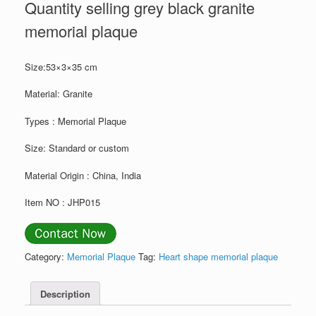
Quantity selling grey black granite
memorial plaque
Size:53×3×35 cm
Material: Granite
Types : Memorial Plaque
Size: Standard or custom
Material Origin : China, India
Item NO : JHP015
Category:
Memorial Plaque
Tag:
Heart shape memorial plaque
Description