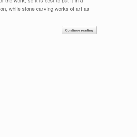
the work, so it is best to put it in a
ion, while stone carving works of art as
Continue reading