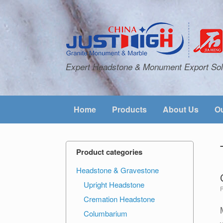
Expert Headstone & Monument Export Sol
Home
Products
About Us
Ou
Product categories
Headstone & Gravestone
Upright Headstone
Cremation Headstone
Columbarium