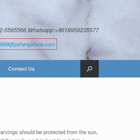
592-5565566 Whatsapp:+8618959235577
6699@jiahengstone.com
Contact Us
carvings should be protected from the sun,