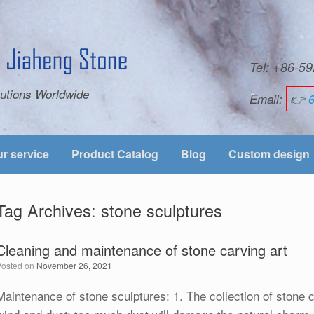
Tel: +86-
utions Worldwide
Email:
👉
r service
Product Catalog
Blog
Custom design
Tag Archives:
stone sculptures
Cleaning and maintenance of stone carving art
Posted on
November 26, 2021
Maintenance of stone sculptures: 1. The collection of stone 