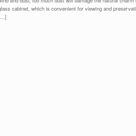
wind and dust; too much dust will damage the natural charm of 
glass cabinet, which is convenient for viewing and preservat
[…]