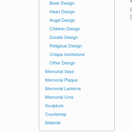
Book Design
Heart Design
Angel Design
Children Design
Double Design
Religious Design
Unique tombstone
Other Design
Memorial Vase
Memorial Plaque
Memorial Lanterns
Memorial Urns
Sculpture
Countertop
Material