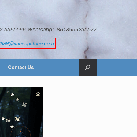
592-5565566 Whatsapp:+8618959235577
6699@jiahengstone.com
Contact Us