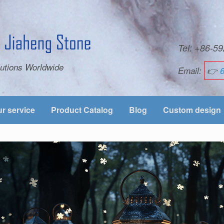
Tel: +86-
utions Worldwide
Email:
👉
r service
Product Catalog
Blog
Custom design