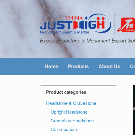
Expert Headstone & Monument Export Sol
Home
Products
About Us
Ou
Product categories
Headstone & Gravestone
Upright Headstone
Cremation Headstone
Columbarium