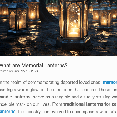
What are Memorial Lanterns?
Posted on
January 15, 2024
In the realm of commemorating departed loved ones,
memori
casting a warm glow on the memories that endure. These lant
, serve as a tangible and visually striking w
candle lanterns
indelible mark on our lives. From
traditional lanterns for c
, the industry has evolved to encompass a wide arr
lanterns