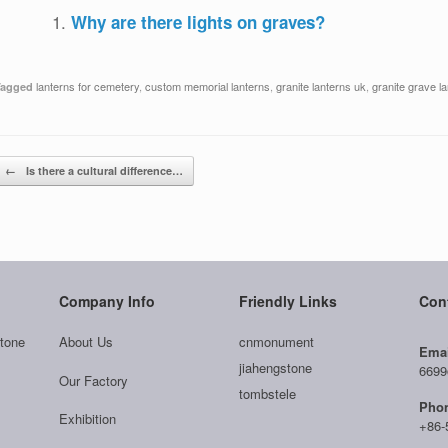
Why are there lights on graves?
lanterns for cemetery
,
custom memorial lanterns
,
granite lanterns uk
,
granite grave l
Tagged
Post navigation
←
Is there a cultural difference…
Company Info
Friendly Links
Con
tone
About Us
cnmonument
Emai
jiahengstone
6699
Our Factory
tombstele
Pho
Exhibition
+86-