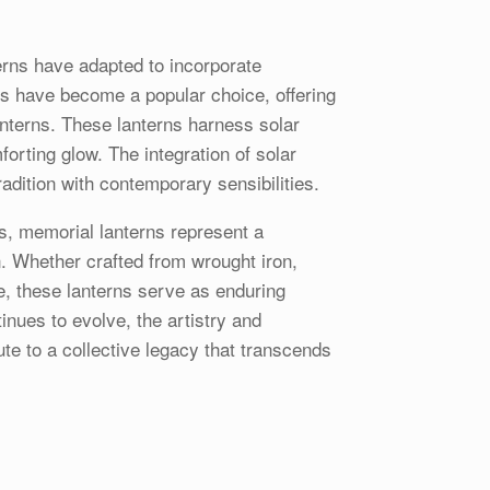
erns have adapted to incorporate
ns have become a popular choice, offering
anterns. These lanterns harness solar
forting glow. The integration of solar
adition with contemporary sensibilities.
s, memorial lanterns represent a
n. Whether crafted from wrought iron,
te, these lanterns serve as enduring
nues to evolve, the artistry and
te to a collective legacy that transcends