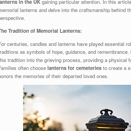
gaining particular attention. In this articl
lanterns in the UK
memorial lanterns and delve into the craftsmanship behind t
perspective.
The Tradition of Memorial Lanterns:
For centuries, candles and lanterns have played essential rol
traditions as symbols of hope, guidance, and remembrance.
this tradition into the grieving process, providing a physical f
Families often choose
to create a s
lanterns for cemeteries
honors the memories of their departed loved ones.