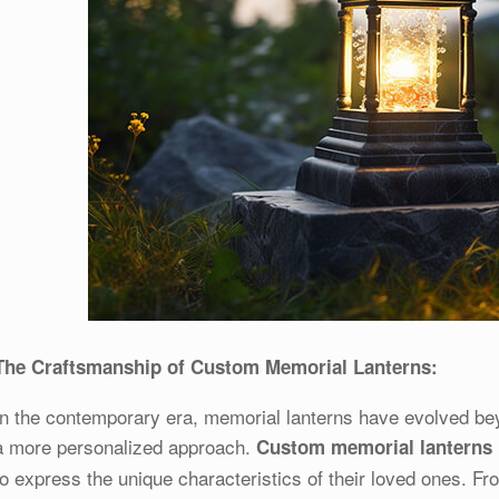
The Craftsmanship of Custom Memorial Lanterns:
In the contemporary era, memorial lanterns have evolved be
a more personalized approach.
Custom memorial lanterns
to express the unique characteristics of their loved ones. F