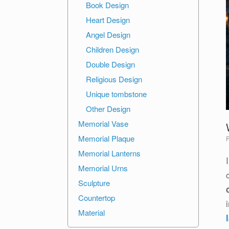
Book Design
Heart Design
Angel Design
Children Design
Double Design
Religious Design
Unique tombstone
Other Design
Memorial Vase
Memorial Plaque
Memorial Lanterns
Memorial Urns
Sculpture
Countertop
Material