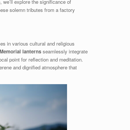
e, we’ll explore the significance of
hese solemn tributes from a factory
es in various cultural and religious
seamlessly integrate
Memorial lanterns
ocal point for reflection and meditation.
erene and dignified atmosphere that