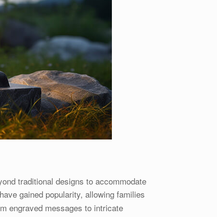
yond traditional designs to accommodate
have gained popularity, allowing families
rom engraved messages to intricate