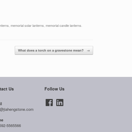
anterns
,
memorial solar lanterns
,
memorial candle lanterns
.
What does a torch on a gravestone mean?
→
tact Us
Follow Us
l
@jiahengstone.com
ne
592-5565566