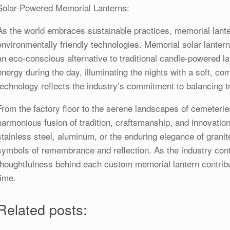
Solar-Powered Memorial Lanterns:
As the world embraces sustainable practices, memorial lant
environmentally friendly technologies. Memorial solar lanter
an eco-conscious alternative to traditional candle-powered l
energy during the day, illuminating the nights with a soft, com
technology reflects the industry’s commitment to balancing tr
From the factory floor to the serene landscapes of cemeterie
harmonious fusion of tradition, craftsmanship, and innovatio
stainless steel, aluminum, or the enduring elegance of grani
symbols of remembrance and reflection. As the industry conti
thoughtfulness behind each custom memorial lantern contribu
time.
Related posts: