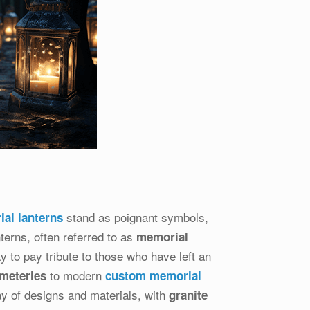
stand as poignant symbols,
al lanterns
erns, often referred to as
memorial
ay to pay tribute to those who have left an
to modern
emeteries
custom memorial
ay of designs and materials, with
granite