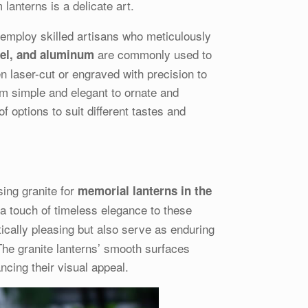
lanterns is a delicate art.
s employ skilled artisans who meticulously
are commonly used to
teel, and aluminum
en laser-cut or engraved with precision to
m simple and elegant to ornate and
 options to suit different tastes and
sing granite for
memorial lanterns in the
 a touch of timeless elegance to these
ically pleasing but also serve as enduring
The granite lanterns’ smooth surfaces
ncing their visual appeal.