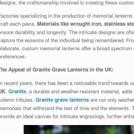
designs, the craftsmanship involved in creating these custom 
Factories specializing in the production of memorial lantern
craft each piece.
Materials like wrought iron, stainless s
ensure durability and longevity. The intricate designs are oft
capture the essence of the individual being remembered. Fro
elaborate, custom memorial lanterns offer a broad spectrum of
preferences.
The Appeal of Granite Grave Lanterns in the UK:
In recent years, there has been a noticeable trend towards u
.
, a durable and weather-resistant material, adds
UK
Granite
solemn tributes.
are not only aesthet
Granite grave lanterns
memorials that withstand the test of time and the elements. 
provide an ideal canvas for intricate engravings, further enha