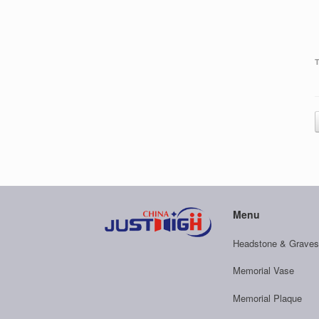
Menu
Headstone & Graves
Memorial Vase
Memorial Plaque